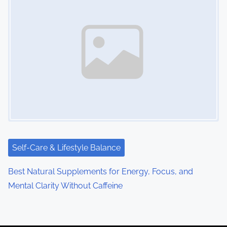
Self-Care & Lifestyle Balance
Best Natural Supplements for Energy, Focus, and
Mental Clarity Without Caffeine