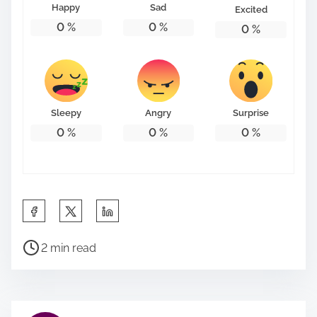
Happy
Sad
Excited
0
%
0
%
0
%
Sleepy
Angry
Surprise
0
%
0
%
0
%
S
h
P
a
2 min read
o
r
s
e
t
t