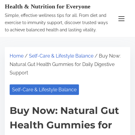
S
Health & Nutrition for Everyone
k
Simple, effective wellness tips for all. From diet and
i
exercise to immunity support, discover trusted ways
p
to achieve balanced health and lasting vitality.
t
o
c
Home
/
Self-Care & Lifestyle Balance
/ Buy Now:
o
Natural Gut Health Gummies for Daily Digestive
n
Support
t
e
Self-Care & Lifestyle Balance
n
t
Buy Now: Natural Gut
Health Gummies for