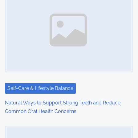
Self-Care & Lifestyle Balance
Natural Ways to Support Strong Teeth and Reduce
Common Oral Health Concerns
Image Placeholder