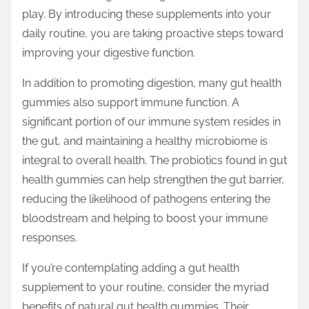
play. By introducing these supplements into your
daily routine, you are taking proactive steps toward
improving your digestive function.
In addition to promoting digestion, many gut health
gummies also support immune function. A
significant portion of our immune system resides in
the gut, and maintaining a healthy microbiome is
integral to overall health. The probiotics found in gut
health gummies can help strengthen the gut barrier,
reducing the likelihood of pathogens entering the
bloodstream and helping to boost your immune
responses.
If you’re contemplating adding a gut health
supplement to your routine, consider the myriad
benefits of natural gut health gummies. Their