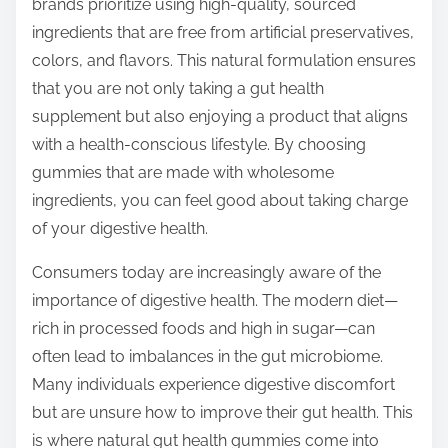
brands prioritize using high-quality, sourced
ingredients that are free from artificial preservatives,
colors, and flavors. This natural formulation ensures
that you are not only taking a gut health
supplement but also enjoying a product that aligns
with a health-conscious lifestyle. By choosing
gummies that are made with wholesome
ingredients, you can feel good about taking charge
of your digestive health.
Consumers today are increasingly aware of the
importance of digestive health. The modern diet—
rich in processed foods and high in sugar—can
often lead to imbalances in the gut microbiome.
Many individuals experience digestive discomfort
but are unsure how to improve their gut health. This
is where natural gut health gummies come into