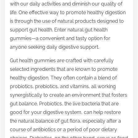
with our daily activities and diminish our quality of
s
life. One effective way to promote healthy digestion
t
is through the use of natural products designed to
o
support gut health. Enter natural gut health
n
gummies—a convenient and tasty option for
:
anyone seeking daily digestive support.
Gut health gummies are crafted with carefully
selected ingredients that are known to promote
healthy digestion. They often contain a blend of
probiotics, prebiotics, and vitamins, all working
synergistically to create an environment that fosters
gut balance. Probiotics, the live bacteria that are
good for your digestive system, can help restore
the natural balance of gut flora, especially after a
course of antibiotics or a period of poor dietary