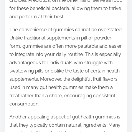
choices. Prebiotics, on the other hand, serve as food
for these beneficial bacteria, allowing them to thrive
and perform at their best.
The convenience of gummies cannot be overstated.
Unlike traditional supplements in pill or powder
form, gummies are often more palatable and easier
to integrate into your daily routine. This is especially
advantageous for individuals who struggle with
swallowing pills or dislike the taste of certain health
supplements. Moreover, the delightful fruit flavors
used in many gut health gummies make them a
treat rather than a chore, encouraging consistent
consumption.
Another appealing aspect of gut health gummies is
that they typically contain natural ingredients. Many