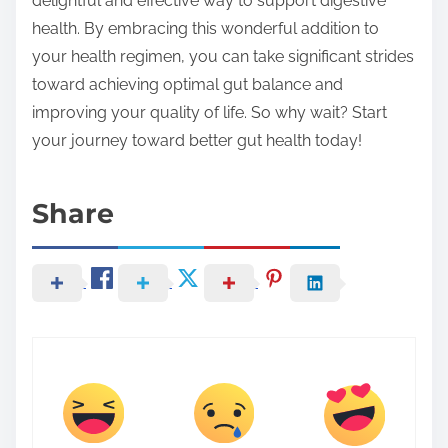
delightful and effective way to support digestive
health. By embracing this wonderful addition to
your health regimen, you can take significant strides
toward achieving optimal gut balance and
improving your quality of life. So why wait? Start
your journey toward better gut health today!
Share