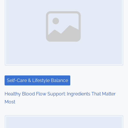
n
a
v
i
g
a
t
i
Self-Care & Lifestyle Balance
o
Healthy Blood Flow Support: Ingredients That Matter
Most
n
Image Placeholder