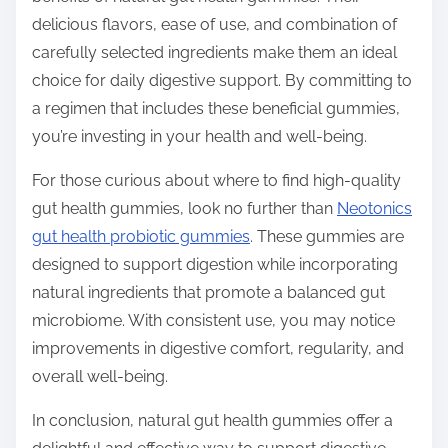
delicious flavors, ease of use, and combination of
carefully selected ingredients make them an ideal
choice for daily digestive support. By committing to
a regimen that includes these beneficial gummies,
you’re investing in your health and well-being.
For those curious about where to find high-quality
gut health gummies, look no further than
Neotonics
gut health probiotic gummies
. These gummies are
designed to support digestion while incorporating
natural ingredients that promote a balanced gut
microbiome. With consistent use, you may notice
improvements in digestive comfort, regularity, and
overall well-being.
In conclusion, natural gut health gummies offer a