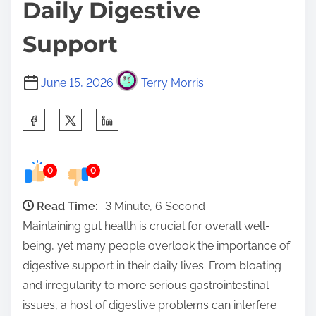
Daily Digestive
Support
June 15, 2026
Terry Morris
S
h
a
0
0
r
e
Read Time:
3 Minute, 6 Second
t
Maintaining gut health is crucial for overall well-
h
being, yet many people overlook the importance of
i
digestive support in their daily lives. From bloating
s
and irregularity to more serious gastrointestinal
p
issues, a host of digestive problems can interfere
o