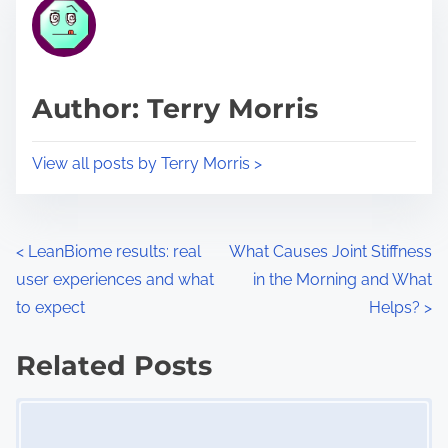
r
h
e
i
a
s
d
p
Author: Terry Morris
t
o
i
s
View all posts by Terry Morris >
m
t
e
o
n
P
<
LeanBiome results: real
What Causes Joint Stiffness
:
user experiences and what
in the Morning and What
o
to expect
Helps?
>
s
Related Posts
t
Image Placeholder
s