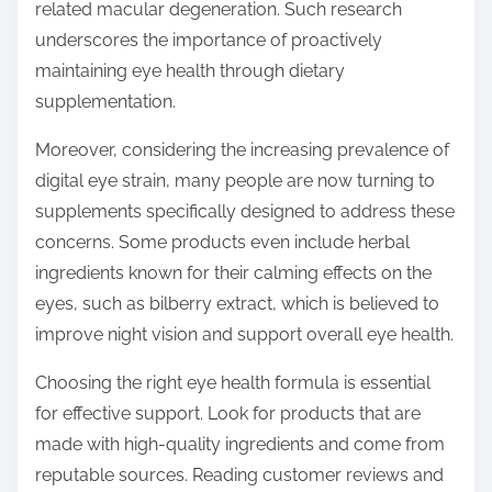
related macular degeneration. Such research
underscores the importance of proactively
maintaining eye health through dietary
supplementation.
Moreover, considering the increasing prevalence of
digital eye strain, many people are now turning to
supplements specifically designed to address these
concerns. Some products even include herbal
ingredients known for their calming effects on the
eyes, such as bilberry extract, which is believed to
improve night vision and support overall eye health.
Choosing the right eye health formula is essential
for effective support. Look for products that are
made with high-quality ingredients and come from
reputable sources. Reading customer reviews and