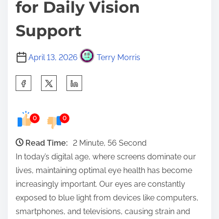
for Daily Vision
Support
April 13, 2026
Terry Morris
S
h
a
0
0
r
e
Read Time:
2 Minute, 56 Second
t
In today’s digital age, where screens dominate our
h
lives, maintaining optimal eye health has become
i
increasingly important. Our eyes are constantly
s
exposed to blue light from devices like computers,
p
smartphones, and televisions, causing strain and
o