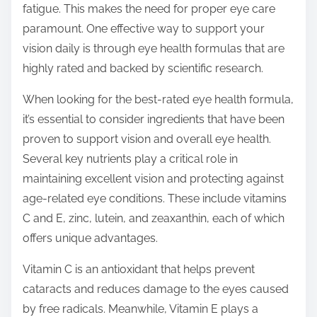
fatigue. This makes the need for proper eye care
s
paramount. One effective way to support your
t
vision daily is through eye health formulas that are
o
highly rated and backed by scientific research.
n
:
When looking for the best-rated eye health formula,
it’s essential to consider ingredients that have been
proven to support vision and overall eye health.
Several key nutrients play a critical role in
maintaining excellent vision and protecting against
age-related eye conditions. These include vitamins
C and E, zinc, lutein, and zeaxanthin, each of which
offers unique advantages.
Vitamin C is an antioxidant that helps prevent
cataracts and reduces damage to the eyes caused
by free radicals. Meanwhile, Vitamin E plays a