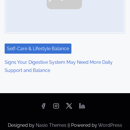
Self-Care & Lifestyle Balance
Signs Your Digestive System May Need More Daily
Support and Balance
Designed by
Nasio Themes
||
Powered by
WordPress