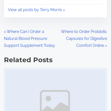
o
i
s
View all posts by Terry Morris >
m
t
e
o
n
P
<
Where Can I Order a
Where to Order Probiotic
:
Natural Blood Pressure
Capsules for Digestive
o
Support Supplement Today
Comfort Online
>
s
Related Posts
t
Image Placeholder
s
n
a
v