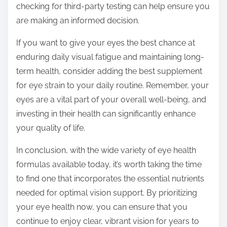
checking for third-party testing can help ensure you
are making an informed decision.
If you want to give your eyes the best chance at
enduring daily visual fatigue and maintaining long-
term health, consider adding the best supplement
for eye strain to your daily routine. Remember, your
eyes are a vital part of your overall well-being, and
investing in their health can significantly enhance
your quality of life.
In conclusion, with the wide variety of eye health
formulas available today, it’s worth taking the time
to find one that incorporates the essential nutrients
needed for optimal vision support. By prioritizing
your eye health now, you can ensure that you
continue to enjoy clear, vibrant vision for years to