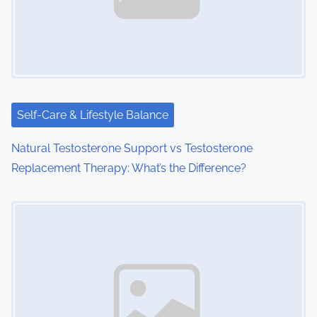
Self-Care & Lifestyle Balance
Natural Testosterone Support vs Testosterone
Replacement Therapy: What’s the Difference?
Image Placeholder