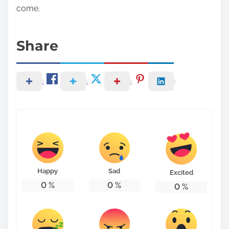
come.
Share
Happy
Sad
Excited
0
%
0
%
0
%