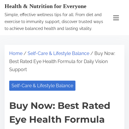
S
Health & Nutrition for Everyone
k
Simple, effective wellness tips for all. From diet and
i
exercise to immunity support, discover trusted ways
p
to achieve balanced health and lasting vitality.
t
o
c
Home
/
Self-Care & Lifestyle Balance
/ Buy Now:
o
Best Rated Eye Health Formula for Daily Vision
n
Support
t
e
Self-Care & Lifestyle Balance
n
t
Buy Now: Best Rated
Eye Health Formula