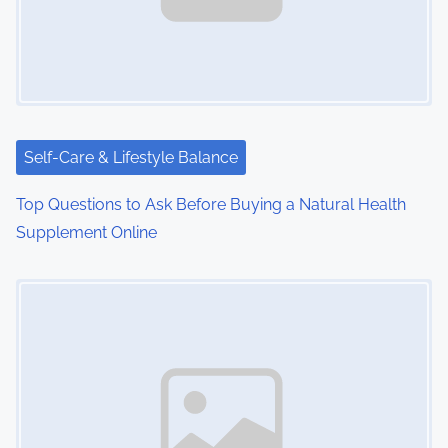
i
g
a
t
i
Self-Care & Lifestyle Balance
o
Top Questions to Ask Before Buying a Natural Health
Supplement Online
n
Image Placeholder