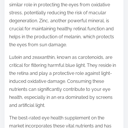
similar role in protecting the eyes from oxidative
stress, potentially reducing the risk of macular
degeneration. Zinc, another powerful mineral, is
crucial for maintaining healthy retinal function and
helps in the production of melanin, which protects
the eyes from sun damage.
Lutein and zeaxanthin, known as carotenoids, are
critical for filtering harmful blue light. They reside in
the retina and play a protective role against light-
induced oxidative damage. Consuming these
nutrients can significantly contribute to your eye
health, especially in an era dominated by screens
and artificial light.
The best-rated eye health supplement on the
market incorporates these vital nutrients and has