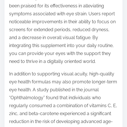
been praised for its effectiveness in alleviating
symptoms associated with eye strain. Users report
noticeable improvements in their ability to focus on
screens for extended periods, reduced dryness,
and a decrease in overall visual fatigue. By
integrating this supplement into your daily routine,
you can provide your eyes with the support they
need to thrive in a digitally oriented world.
In addition to supporting visual acuity, high-quality
eye health formulas may also promote longer-term
eye health. A study published in the journal
“Ophthalmology” found that individuals who
regularly consumed a combination of vitamins C, E,
zinc, and beta-carotene experienced a significant
reduction in the risk of developing advanced age-