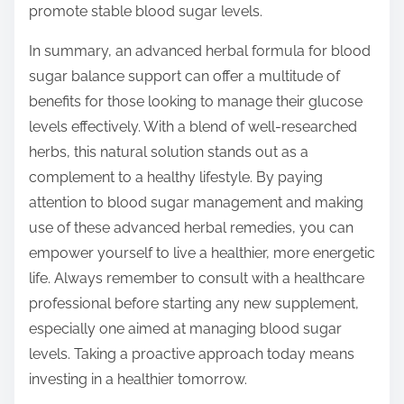
promote stable blood sugar levels.
In summary, an advanced herbal formula for blood
sugar balance support can offer a multitude of
benefits for those looking to manage their glucose
levels effectively. With a blend of well-researched
herbs, this natural solution stands out as a
complement to a healthy lifestyle. By paying
attention to blood sugar management and making
use of these advanced herbal remedies, you can
empower yourself to live a healthier, more energetic
life. Always remember to consult with a healthcare
professional before starting any new supplement,
especially one aimed at managing blood sugar
levels. Taking a proactive approach today means
investing in a healthier tomorrow.