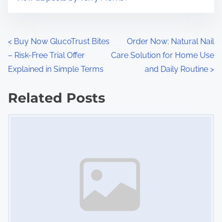
m
t
e
o
n
P
<
Buy Now GlucoTrust Bites
Order Now: Natural Nail
:
– Risk-Free Trial Offer
Care Solution for Home Use
o
Explained in Simple Terms
and Daily Routine
>
s
Related Posts
t
Image Placeholder
s
n
a
v
i