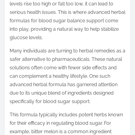
levels rise too high or fall too low, it can lead to
s
serious health issues. This is where advanced herbal
t
formulas for blood sugar balance support come
o
into play, providing a natural way to help stabilize
n
glucose levels.
:
Many individuals are turning to herbal remedies as a
safer alternative to pharmaceuticals. These natural
solutions often come with fewer side effects and
can complement a healthy lifestyle. One such
advanced herbal formula has garnered attention
due to its unique blend of ingredients designed
specifically for blood sugar support.
This formula typically includes potent herbs known
for their efficacy in regulating blood sugar. For
example, bitter melon is a common ingredient