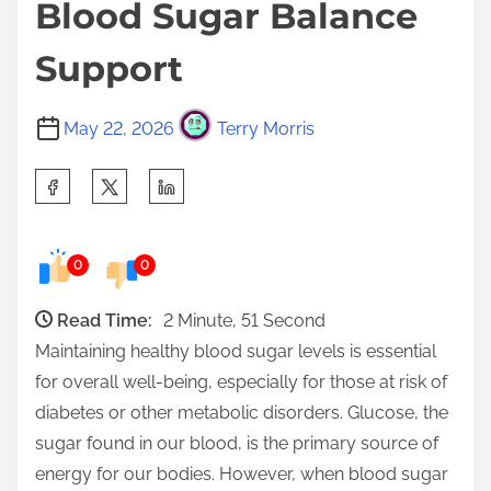
Blood Sugar Balance
Support
May 22, 2026
Terry Morris
S
h
a
0
0
r
e
Read Time:
2 Minute, 51 Second
t
Maintaining healthy blood sugar levels is essential
h
for overall well-being, especially for those at risk of
i
diabetes or other metabolic disorders. Glucose, the
s
sugar found in our blood, is the primary source of
p
energy for our bodies. However, when blood sugar
o