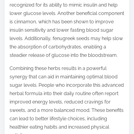
recognized for its ability to mimic insulin and help
lower glucose levels. Another beneficial component
is cinnamon, which has been shown to improve
insulin sensitivity and lower fasting blood sugar
levels. Additionally, fenugreek seeds may help slow
the absorption of carbohydrates, enabling a
steadier release of glucose into the bloodstream.
Combining these herbs results in a powerful
synergy that can aid in maintaining optimal blood
sugar levels. People who incorporate this advanced
herbal formula into their daily routine often report
improved energy levels, reduced cravings for
sweets, and a more balanced mood. These benefits
can lead to better lifestyle choices, including
healthier eating habits and increased physical