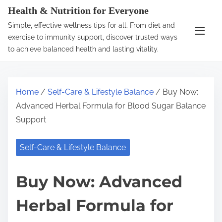
S
Health & Nutrition for Everyone
k
Simple, effective wellness tips for all. From diet and
i
exercise to immunity support, discover trusted ways
p
to achieve balanced health and lasting vitality.
t
o
c
Home
/
Self-Care & Lifestyle Balance
/ Buy Now:
o
Advanced Herbal Formula for Blood Sugar Balance
n
Support
t
e
Self-Care & Lifestyle Balance
n
t
Buy Now: Advanced
Herbal Formula for