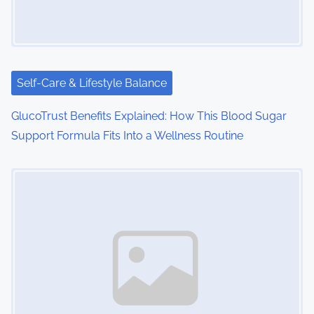
Self-Care & Lifestyle Balance
GlucoTrust Benefits Explained: How This Blood Sugar
Support Formula Fits Into a Wellness Routine
Image Placeholder