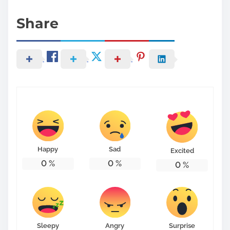
Share
Happy
Sad
Excited
0
%
0
%
0
%
Sleepy
Angry
Surprise