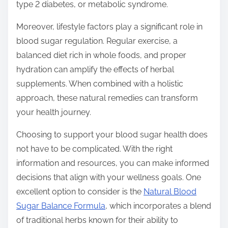
type 2 diabetes, or metabolic syndrome.
Moreover, lifestyle factors play a significant role in
blood sugar regulation. Regular exercise, a
balanced diet rich in whole foods, and proper
hydration can amplify the effects of herbal
supplements. When combined with a holistic
approach, these natural remedies can transform
your health journey.
Choosing to support your blood sugar health does
not have to be complicated. With the right
information and resources, you can make informed
decisions that align with your wellness goals. One
excellent option to consider is the
Natural Blood
Sugar Balance Formula
, which incorporates a blend
of traditional herbs known for their ability to