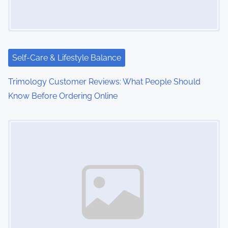
g
a
t
i
Self-Care & Lifestyle Balance
o
Trimology Customer Reviews: What People Should
Know Before Ordering Online
n
Image Placeholder