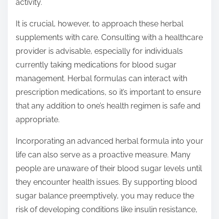
activity.
It is crucial, however, to approach these herbal
supplements with care. Consulting with a healthcare
provider is advisable, especially for individuals
currently taking medications for blood sugar
management. Herbal formulas can interact with
prescription medications, so it’s important to ensure
that any addition to one’s health regimen is safe and
appropriate.
Incorporating an advanced herbal formula into your
life can also serve as a proactive measure. Many
people are unaware of their blood sugar levels until
they encounter health issues. By supporting blood
sugar balance preemptively, you may reduce the
risk of developing conditions like insulin resistance,