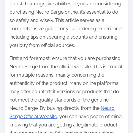
boost their cognitive abilities. If you are considering
s
purchasing Neuro Serge online, it’s essential to do
t
so safely and wisely. This article serves as a
o
comprehensive guide for your ordering experience,
n
including tips on securing discounts and ensuring
:
you buy from official sources.
First and foremost, ensure that you are purchasing
Neuro Serge from the official website. This is crucial
for multiple reasons, mainly concerning the
authenticity of the product. Many online platforms
may offer counterfeit versions or products that do
not meet the quality standards of the genuine
Neuro Serge. By buying directly from the
Neuro
Serge Official Website
, you can have peace of mind
knowing that you are getting a legitimate product