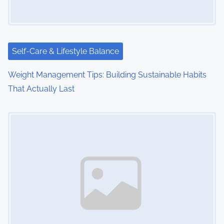
Self-Care & Lifestyle Balance
Weight Management Tips: Building Sustainable Habits
That Actually Last
Image Placeholder