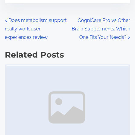
e
o
n
P
<
Does metabolism support
CogniCare Pro vs Other
:
really work user
Brain Supplements: Which
o
experiences review
One Fits Your Needs?
>
s
Related Posts
t
Image Placeholder
s
n
a
v
i
g