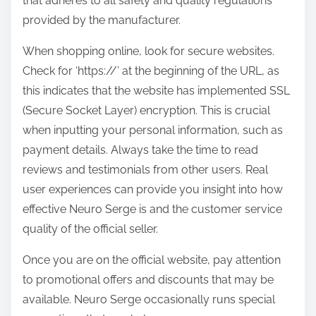
that adheres to all safety and quality regulations
provided by the manufacturer.
When shopping online, look for secure websites.
Check for ‘https://’ at the beginning of the URL, as
this indicates that the website has implemented SSL
(Secure Socket Layer) encryption. This is crucial
when inputting your personal information, such as
payment details. Always take the time to read
reviews and testimonials from other users. Real
user experiences can provide you insight into how
effective Neuro Serge is and the customer service
quality of the official seller.
Once you are on the official website, pay attention
to promotional offers and discounts that may be
available. Neuro Serge occasionally runs special