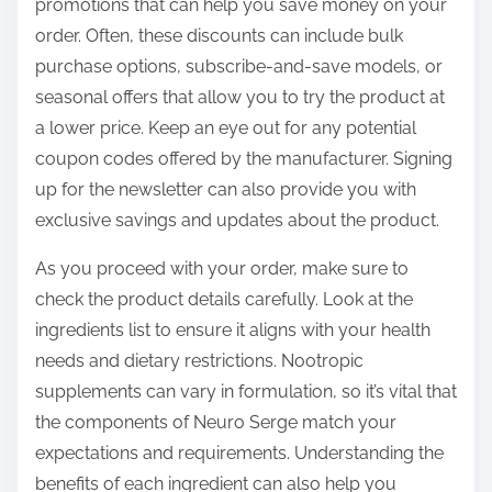
promotions that can help you save money on your
order. Often, these discounts can include bulk
purchase options, subscribe-and-save models, or
seasonal offers that allow you to try the product at
a lower price. Keep an eye out for any potential
coupon codes offered by the manufacturer. Signing
up for the newsletter can also provide you with
exclusive savings and updates about the product.
As you proceed with your order, make sure to
check the product details carefully. Look at the
ingredients list to ensure it aligns with your health
needs and dietary restrictions. Nootropic
supplements can vary in formulation, so it’s vital that
the components of Neuro Serge match your
expectations and requirements. Understanding the
benefits of each ingredient can also help you