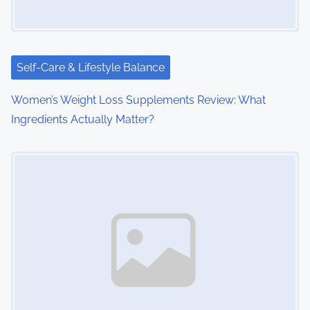
a
t
i
Self-Care & Lifestyle Balance
o
Women’s Weight Loss Supplements Review: What
Ingredients Actually Matter?
n
Image Placeholder