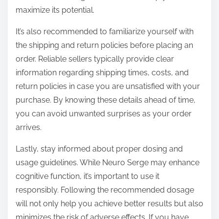
maximize its potential.
It’s also recommended to familiarize yourself with
the shipping and return policies before placing an
order. Reliable sellers typically provide clear
information regarding shipping times, costs, and
return policies in case you are unsatisfied with your
purchase. By knowing these details ahead of time,
you can avoid unwanted surprises as your order
arrives.
Lastly, stay informed about proper dosing and
usage guidelines. While Neuro Serge may enhance
cognitive function, it’s important to use it
responsibly. Following the recommended dosage
will not only help you achieve better results but also
minimizes the risk of adverse effects. If you have