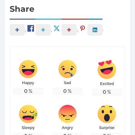
Share
Happy
Sad
Excited
0
%
0
%
0
%
Sleepy
Angry
Surprise