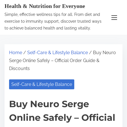
S
Health & Nutrition for Everyone
k
Simple, effective wellness tips for all. From diet and
i
exercise to immunity support, discover trusted ways
p
to achieve balanced health and lasting vitality.
t
o
c
Home
/
Self-Care & Lifestyle Balance
/ Buy Neuro
o
Serge Online Safely – Official Order Guide &
n
Discounts
t
e
Self-Care & Lifestyle Balance
n
t
Buy Neuro Serge
Online Safely – Official