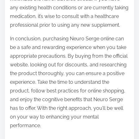
any existing health conditions or are currently taking
medication, it’s wise to consult with a healthcare
professional prior to using any new supplement.
In conclusion, purchasing Neuro Serge online can
be a safe and rewarding experience when you take
appropriate precautions. By buying from the official
website, looking out for discounts, and researching
the product thoroughly, you can ensure a positive
experience. Take the time to understand the
product, follow best practices for online shopping,
and enjoy the cognitive benefits that Neuro Serge
has to offer. With the right approach, you’ll be well
on your way to enhancing your mental
performance.