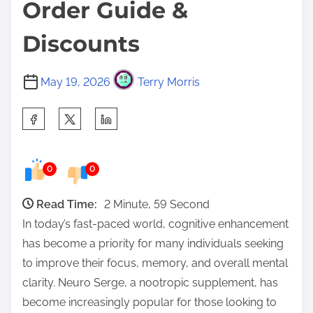
Order Guide &
Discounts
May 19, 2026
Terry Morris
S
h
a
0
0
r
e
Read Time:
2 Minute, 59 Second
t
In today’s fast-paced world, cognitive enhancement
h
has become a priority for many individuals seeking
i
to improve their focus, memory, and overall mental
s
clarity. Neuro Serge, a nootropic supplement, has
p
become increasingly popular for those looking to
o