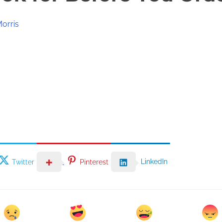
Morris
LinkedIn
Twitter
Pinterest