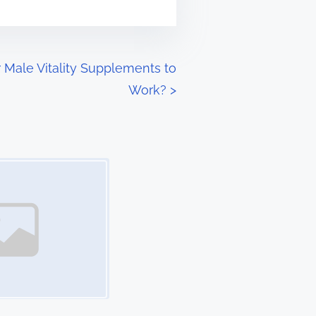
 Male Vitality Supplements to
Work?
>