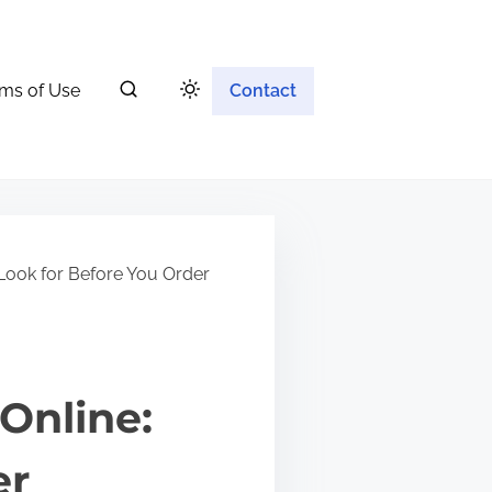
ms of Use
Contact
Look for Before You Order
Online:
er