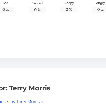
Sad
Sleepy
Angry
Excited
0
%
0
%
0
%
0
%
r: Terry Morris
posts by Terry Morris >