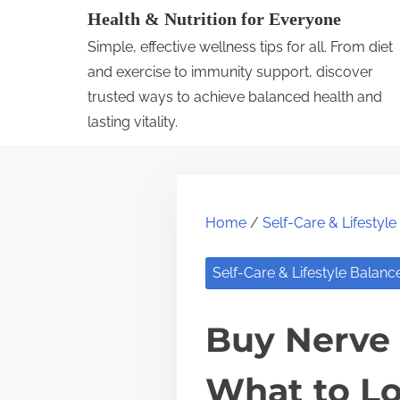
S
Health & Nutrition for Everyone
k
Simple, effective wellness tips for all. From diet
i
and exercise to immunity support, discover
p
trusted ways to achieve balanced health and
lasting vitality.
t
o
c
o
Home
/
Self-Care & Lifestyl
n
t
Self-Care & Lifestyle Balanc
e
n
Buy Nerve 
t
What to Lo