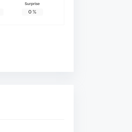
Surprise
0
%