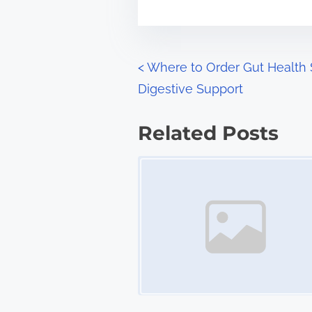
m
t
e
o
n
P
<
Where to Order Gut Health 
:
Digestive Support
o
s
Related Posts
t
Image Placeholder
s
n
a
v
i