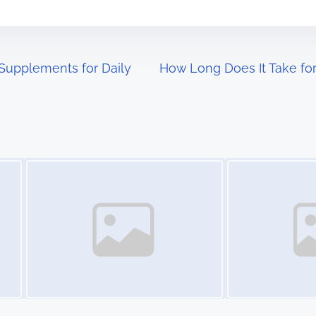
Supplements for Daily
How Long Does It Take for
Image Placeholder
Image Placeholder