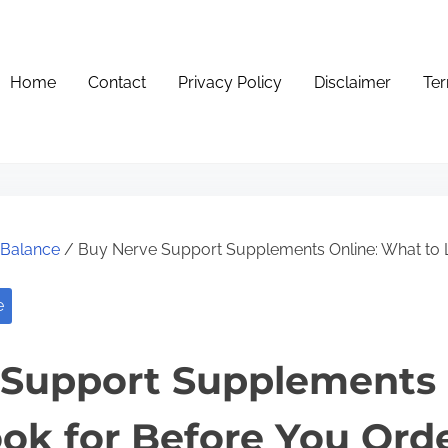
Home
Contact
Privacy Policy
Disclaimer
Ter
e Balance
/ Buy Nerve Support Supplements Online: What to 
e
Support Supplements 
ok for Before You Ord