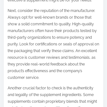
effective a supplement might be for your needs.
Next, consider the reputation of the manufacturer.
Always opt for well-known brands or those that
show a solid commitment to quality. High-quality
manufacturers often have their products tested by
third-party organizations to ensure potency and
purity. Look for certifications or seals of approval on
the packaging that verify these claims. An excellent
resource is customer reviews and testimonials, as
they provide real-world feedback about the
product’s effectiveness and the company’s
customer service.
Another crucial factor to check is the authenticity
and legality of the supplement ingredients. Some
supplements contain proprietary blends that might