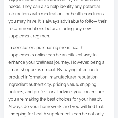
needs. They can also help identify any potential
interactions with medications or health conditions
you may have. It is always advisable to follow their
recommendations before starting any new
supplement regimen.
In conclusion, purchasing men’s health
supplements online can be an efficient way to
enhance your wellness journey. However, being a
smart shopper is crucial. By paying attention to
product information, manufacturer reputation,
ingredient authenticity, pricing value, shipping
policies, and professional advice, you can ensure
you are making the best choices for your health.
Always do your homework, and you will find that
shopping for health supplements can be not only