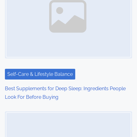
Self-Care & Lifestyle Balance
Best Supplements for Deep Sleep: Ingredients People
Look For Before Buying
Image Placeholder