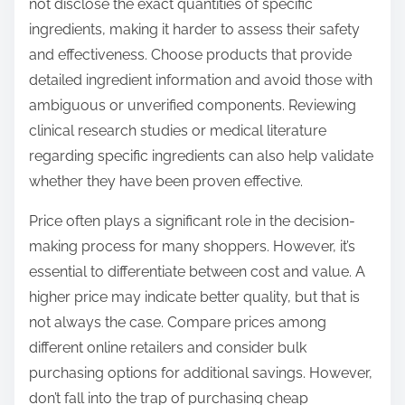
not disclose the exact quantities of specific
ingredients, making it harder to assess their safety
and effectiveness. Choose products that provide
detailed ingredient information and avoid those with
ambiguous or unverified components. Reviewing
clinical research studies or medical literature
regarding specific ingredients can also help validate
whether they have been proven effective.
Price often plays a significant role in the decision-
making process for many shoppers. However, it’s
essential to differentiate between cost and value. A
higher price may indicate better quality, but that is
not always the case. Compare prices among
different online retailers and consider bulk
purchasing options for additional savings. However,
don’t fall into the trap of purchasing cheap