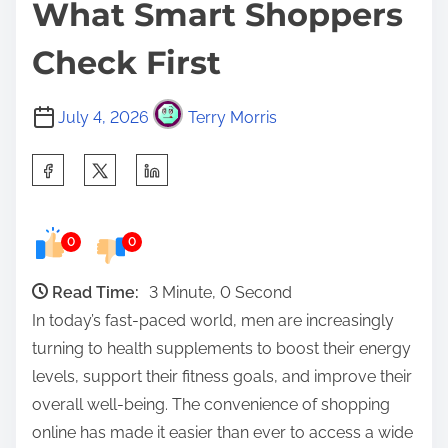
What Smart Shoppers
Check First
July 4, 2026
Terry Morris
S
h
a
0
0
r
e
Read Time:
3 Minute, 0 Second
t
In today’s fast-paced world, men are increasingly
h
turning to health supplements to boost their energy
i
levels, support their fitness goals, and improve their
s
overall well-being. The convenience of shopping
p
online has made it easier than ever to access a wide
o