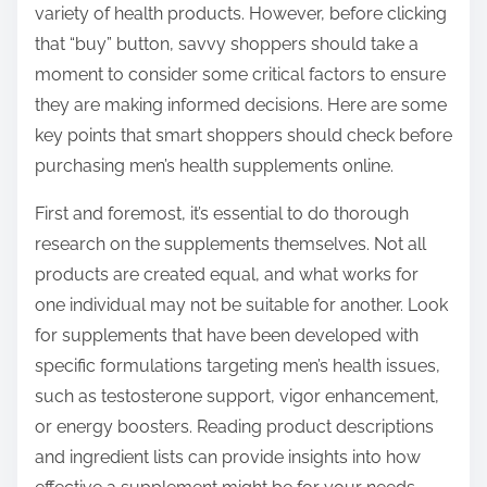
variety of health products. However, before clicking
s
that “buy” button, savvy shoppers should take a
t
moment to consider some critical factors to ensure
o
they are making informed decisions. Here are some
n
key points that smart shoppers should check before
:
purchasing men’s health supplements online.
First and foremost, it’s essential to do thorough
research on the supplements themselves. Not all
products are created equal, and what works for
one individual may not be suitable for another. Look
for supplements that have been developed with
specific formulations targeting men’s health issues,
such as testosterone support, vigor enhancement,
or energy boosters. Reading product descriptions
and ingredient lists can provide insights into how