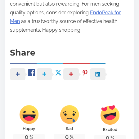
convenient but also rewarding. For men seeking
quality options, consider exploring
EndoPeak for
Men
as a trustworthy source of effective health
supplements. Happy shopping!
Share
Happy
Sad
Excited
0
%
0
%
0
%