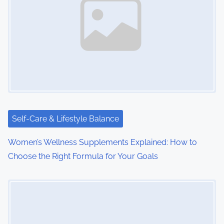
a
v
i
g
a
t
i
Self-Care & Lifestyle Balance
o
Women’s Wellness Supplements Explained: How to
Choose the Right Formula for Your Goals
n
Image Placeholder