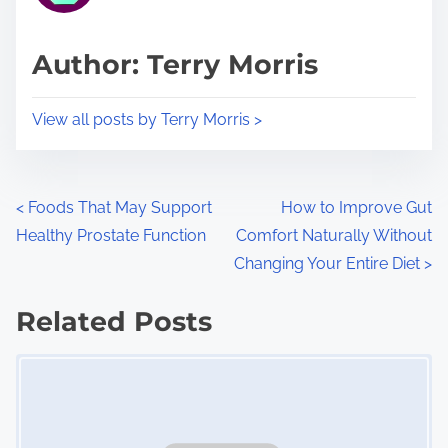
a
s
d
p
Author: Terry Morris
t
o
i
s
View all posts by Terry Morris >
m
t
e
o
n
P
<
Foods That May Support
How to Improve Gut
:
Healthy Prostate Function
Comfort Naturally Without
o
Changing Your Entire Diet
>
s
Related Posts
t
Image Placeholder
s
n