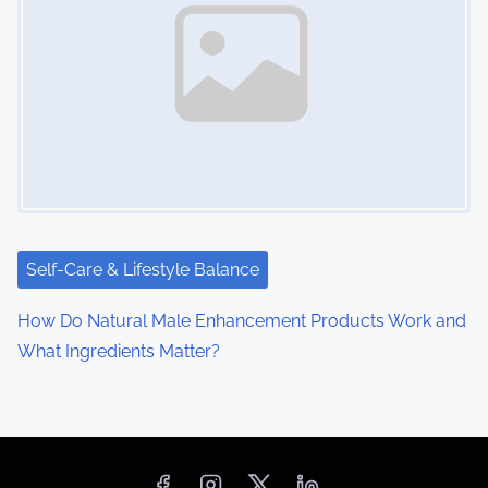
Self-Care & Lifestyle Balance
How Do Natural Male Enhancement Products Work and
What Ingredients Matter?