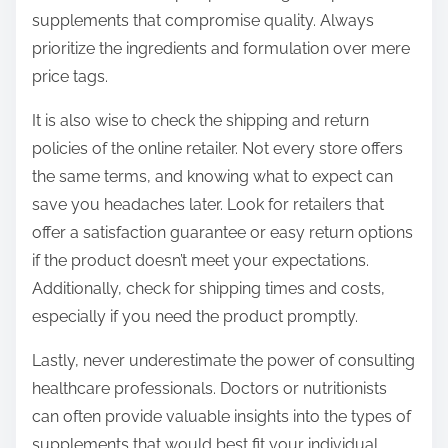
supplements that compromise quality. Always
prioritize the ingredients and formulation over mere
price tags.
It is also wise to check the shipping and return
policies of the online retailer. Not every store offers
the same terms, and knowing what to expect can
save you headaches later. Look for retailers that
offer a satisfaction guarantee or easy return options
if the product doesn’t meet your expectations.
Additionally, check for shipping times and costs,
especially if you need the product promptly.
Lastly, never underestimate the power of consulting
healthcare professionals. Doctors or nutritionists
can often provide valuable insights into the types of
supplements that would best fit your individual