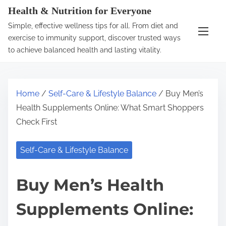
S
Health & Nutrition for Everyone
k
Simple, effective wellness tips for all. From diet and
i
exercise to immunity support, discover trusted ways
p
to achieve balanced health and lasting vitality.
t
o
c
Home
/
Self-Care & Lifestyle Balance
/ Buy Men’s
o
Health Supplements Online: What Smart Shoppers
n
Check First
t
e
Self-Care & Lifestyle Balance
n
t
Buy Men’s Health
Supplements Online: