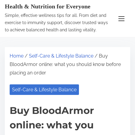
S
Health & Nutrition for Everyone
k
Simple, effective wellness tips for all. From diet and
i
exercise to immunity support, discover trusted ways
p
to achieve balanced health and lasting vitality.
t
o
c
Home
/
Self-Care & Lifestyle Balance
/ Buy
o
BloodArmor online: what you should know before
n
placing an order
t
e
Self-Care & Lifestyle Balance
n
t
Buy BloodArmor
online: what you