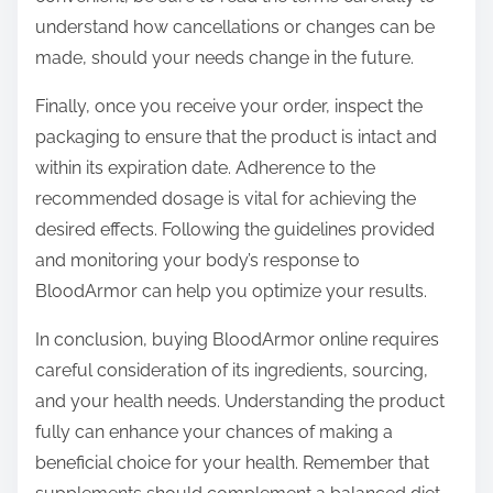
understand how cancellations or changes can be
made, should your needs change in the future.
Finally, once you receive your order, inspect the
packaging to ensure that the product is intact and
within its expiration date. Adherence to the
recommended dosage is vital for achieving the
desired effects. Following the guidelines provided
and monitoring your body’s response to
BloodArmor can help you optimize your results.
In conclusion, buying BloodArmor online requires
careful consideration of its ingredients, sourcing,
and your health needs. Understanding the product
fully can enhance your chances of making a
beneficial choice for your health. Remember that