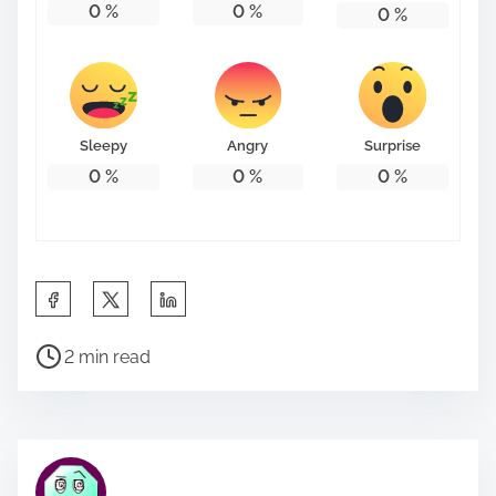
0
%
0
%
0
%
Sleepy
Angry
Surprise
0
%
0
%
0
%
S
h
P
a
2 min read
o
r
s
e
t
t
r
h