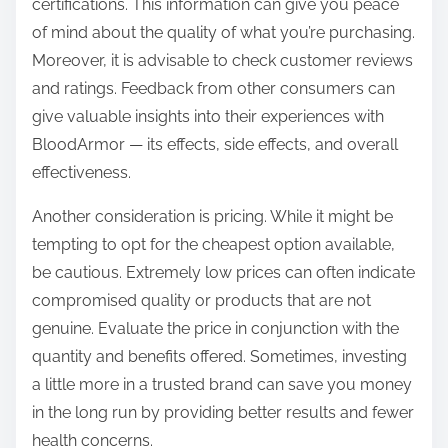
certifications. This information can give you peace
of mind about the quality of what you’re purchasing.
Moreover, it is advisable to check customer reviews
and ratings. Feedback from other consumers can
give valuable insights into their experiences with
BloodArmor — its effects, side effects, and overall
effectiveness.
Another consideration is pricing. While it might be
tempting to opt for the cheapest option available,
be cautious. Extremely low prices can often indicate
compromised quality or products that are not
genuine. Evaluate the price in conjunction with the
quantity and benefits offered. Sometimes, investing
a little more in a trusted brand can save you money
in the long run by providing better results and fewer
health concerns.