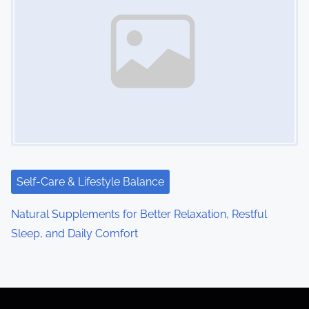
Self-Care & Lifestyle Balance
Natural Supplements for Better Relaxation, Restful
Sleep, and Daily Comfort