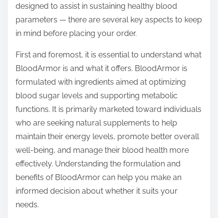
designed to assist in sustaining healthy blood
s
parameters — there are several key aspects to keep
t
in mind before placing your order.
o
n
First and foremost, it is essential to understand what
:
BloodArmor is and what it offers. BloodArmor is
formulated with ingredients aimed at optimizing
blood sugar levels and supporting metabolic
functions. It is primarily marketed toward individuals
who are seeking natural supplements to help
maintain their energy levels, promote better overall
well-being, and manage their blood health more
effectively. Understanding the formulation and
benefits of BloodArmor can help you make an
informed decision about whether it suits your
needs.