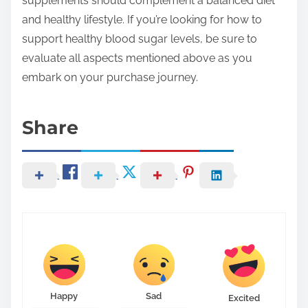
supplements should complement a balanced diet
and healthy lifestyle. If you’re looking for how to
support healthy blood sugar levels, be sure to
evaluate all aspects mentioned above as you
embark on your purchase journey.
Share
Happy
Sad
Excited