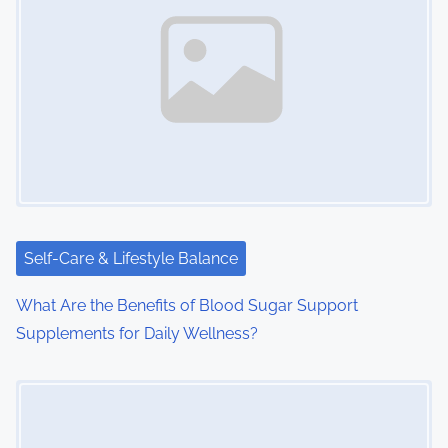
Self-Care & Lifestyle Balance
What Are the Benefits of Blood Sugar Support
Supplements for Daily Wellness?
Image Placeholder