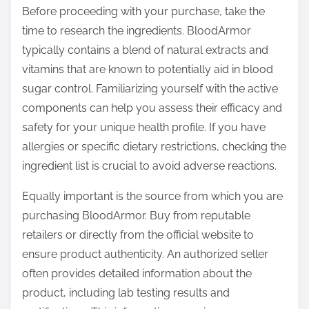
Before proceeding with your purchase, take the
time to research the ingredients. BloodArmor
typically contains a blend of natural extracts and
vitamins that are known to potentially aid in blood
sugar control. Familiarizing yourself with the active
components can help you assess their efficacy and
safety for your unique health profile. If you have
allergies or specific dietary restrictions, checking the
ingredient list is crucial to avoid adverse reactions.
Equally important is the source from which you are
purchasing BloodArmor. Buy from reputable
retailers or directly from the official website to
ensure product authenticity. An authorized seller
often provides detailed information about the
product, including lab testing results and