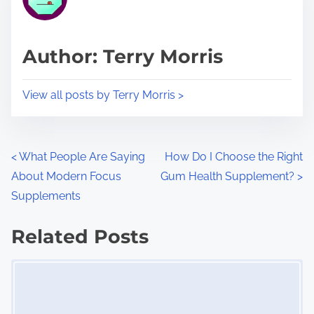
e
i
a
s
d
p
Author: Terry Morris
t
o
i
s
View all posts by Terry Morris >
m
t
e
o
n
P
<
What People Are Saying
How Do I Choose the Right
:
About Modern Focus
Gum Health Supplement?
>
o
Supplements
s
Related Posts
t
Image Placeholder
s
n