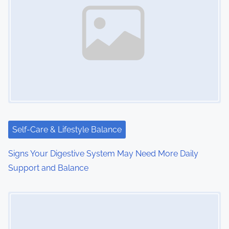
a
v
i
g
a
t
i
Self-Care & Lifestyle Balance
o
Signs Your Digestive System May Need More Daily
Support and Balance
n
Image Placeholder