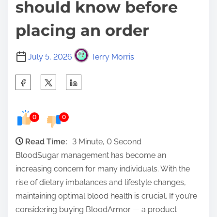
should know before
placing an order
July 5, 2026
Terry Morris
S
h
a
0
0
r
e
Read Time:
3 Minute, 0 Second
t
BloodSugar management has become an
h
increasing concern for many individuals. With the
i
rise of dietary imbalances and lifestyle changes,
s
maintaining optimal blood health is crucial. If you’re
p
considering buying BloodArmor — a product
o