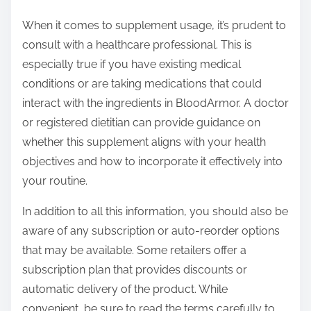
When it comes to supplement usage, it’s prudent to
consult with a healthcare professional. This is
especially true if you have existing medical
conditions or are taking medications that could
interact with the ingredients in BloodArmor. A doctor
or registered dietitian can provide guidance on
whether this supplement aligns with your health
objectives and how to incorporate it effectively into
your routine.
In addition to all this information, you should also be
aware of any subscription or auto-reorder options
that may be available. Some retailers offer a
subscription plan that provides discounts or
automatic delivery of the product. While
convenient, be sure to read the terms carefully to