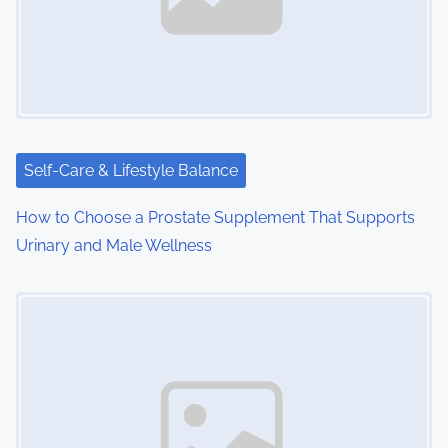
Self-Care & Lifestyle Balance
How to Choose a Prostate Supplement That Supports
Urinary and Male Wellness
Image Placeholder