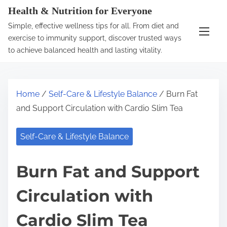
S
Health & Nutrition for Everyone
k
Simple, effective wellness tips for all. From diet and
i
exercise to immunity support, discover trusted ways
p
to achieve balanced health and lasting vitality.
t
o
c
Home
/
Self-Care & Lifestyle Balance
/ Burn Fat
o
and Support Circulation with Cardio Slim Tea
n
t
Self-Care & Lifestyle Balance
e
n
Burn Fat and Support
t
Circulation with
Cardio Slim Tea