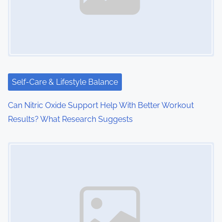
i
g
a
t
i
Self-Care & Lifestyle Balance
o
Can Nitric Oxide Support Help With Better Workout
Results? What Research Suggests
n
Image Placeholder