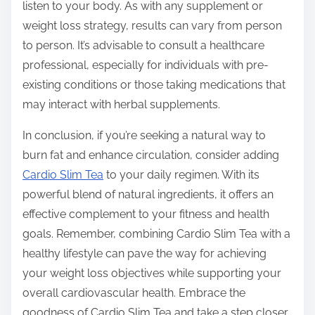
listen to your body. As with any supplement or
weight loss strategy, results can vary from person
to person. It’s advisable to consult a healthcare
professional, especially for individuals with pre-
existing conditions or those taking medications that
may interact with herbal supplements.
In conclusion, if you’re seeking a natural way to
burn fat and enhance circulation, consider adding
Cardio Slim Tea
to your daily regimen. With its
powerful blend of natural ingredients, it offers an
effective complement to your fitness and health
goals. Remember, combining Cardio Slim Tea with a
healthy lifestyle can pave the way for achieving
your weight loss objectives while supporting your
overall cardiovascular health. Embrace the
goodness of Cardio Slim Tea and take a step closer