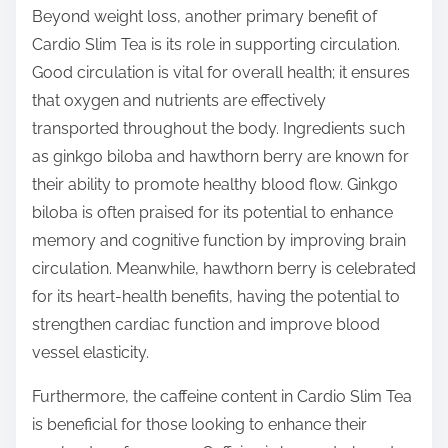
Beyond weight loss, another primary benefit of
Cardio Slim Tea is its role in supporting circulation.
Good circulation is vital for overall health; it ensures
that oxygen and nutrients are effectively
transported throughout the body. Ingredients such
as ginkgo biloba and hawthorn berry are known for
their ability to promote healthy blood flow. Ginkgo
biloba is often praised for its potential to enhance
memory and cognitive function by improving brain
circulation. Meanwhile, hawthorn berry is celebrated
for its heart-health benefits, having the potential to
strengthen cardiac function and improve blood
vessel elasticity.
Furthermore, the caffeine content in Cardio Slim Tea
is beneficial for those looking to enhance their