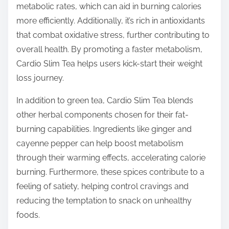
metabolic rates, which can aid in burning calories
more efficiently. Additionally, it’s rich in antioxidants
that combat oxidative stress, further contributing to
overall health. By promoting a faster metabolism,
Cardio Slim Tea helps users kick-start their weight
loss journey.
In addition to green tea, Cardio Slim Tea blends
other herbal components chosen for their fat-
burning capabilities. Ingredients like ginger and
cayenne pepper can help boost metabolism
through their warming effects, accelerating calorie
burning. Furthermore, these spices contribute to a
feeling of satiety, helping control cravings and
reducing the temptation to snack on unhealthy
foods.