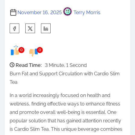
November 16, 2025
Terry Morris
S
h
a
0
0
r
e
Read Time:
3 Minute, 1 Second
t
Burn Fat and Support Circulation with Cardio Slim
h
Tea
i
s
In a world increasingly focused on health and
p
wellness, finding effective ways to enhance fitness
o
and promote overall well-being is essential. One
s
popular solution that has gained attention recently
t
is Cardio Slim Tea. This unique beverage combines