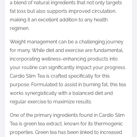
o
a blend of natural ingredients that not only targets
n
fat loss but also supports improved circulation,
:
making it an excellent addition to any health
regimen.
Weight management can be a challenging journey
for many. While diet and exercise are fundamental,
incorporating wellness-enhancing products into
your routine can significantly impact your progress.
Cardio Slim Tea is crafted specifically for this
purpose. Formulated to assist in burning fat, this tea
works synergistically with a balanced diet and
regular exercise to maximize results.
One of the primary ingredients found in Cardio Slim
Tea is green tea extract, known for its thermogenic
properties. Green tea has been linked to increased