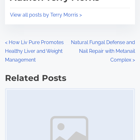
t
o
i
s
View all posts by Terry Morris >
m
t
e
o
n
P
<
How Liv Pure Promotes
Natural Fungal Defense and
:
Healthy Liver and Weight
Nail Repair with Metanail
o
Management
Complex
>
s
Related Posts
t
Image Placeholder
s
n
a
v