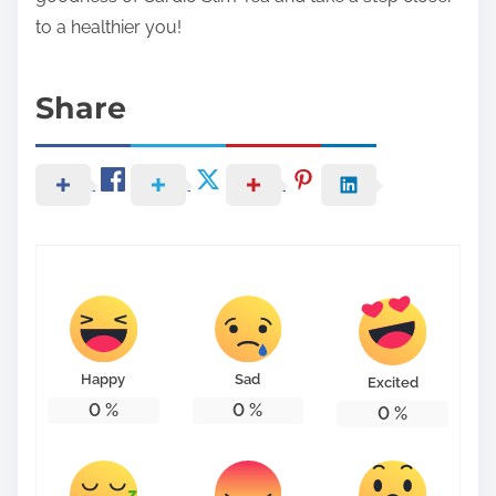
to a healthier you!
Share
Happy
Sad
Excited
0
%
0
%
0
%