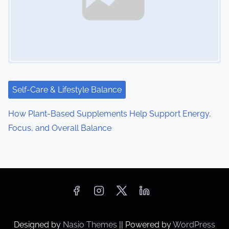
Self-Care & Lifestyle Balance
How Plant-Based Supplements Help Support Energy,
Focus, and Overall Balance
Designed by
Nasio Themes
||
Powered by
WordPress