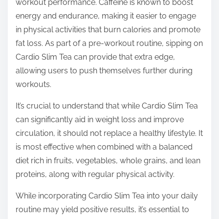
workout performance. Caffeine is known to boost
energy and endurance, making it easier to engage
in physical activities that burn calories and promote
fat loss. As part of a pre-workout routine, sipping on
Cardio Slim Tea can provide that extra edge,
allowing users to push themselves further during
workouts.
It’s crucial to understand that while Cardio Slim Tea
can significantly aid in weight loss and improve
circulation, it should not replace a healthy lifestyle. It
is most effective when combined with a balanced
diet rich in fruits, vegetables, whole grains, and lean
proteins, along with regular physical activity.
While incorporating Cardio Slim Tea into your daily
routine may yield positive results, it’s essential to