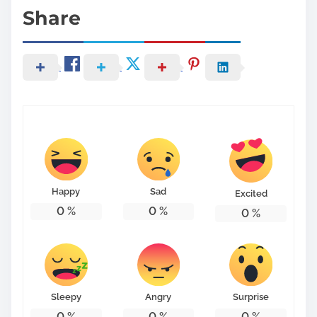
Share
Happy
Sad
Excited
0
%
0
%
0
%
Sleepy
Angry
Surprise
0
%
0
%
0
%