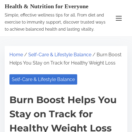
S
Health & Nutrition for Everyone
k
Simple, effective wellness tips for all. From diet and
i
exercise to immunity support, discover trusted ways
p
to achieve balanced health and lasting vitality.
t
o
c
Home
/
Self-Care & Lifestyle Balance
/ Burn Boost
o
Helps You Stay on Track for Healthy Weight Loss
n
t
Self-Care & Lifestyle Balance
e
n
Burn Boost Helps You
t
Stay on Track for
Healthy Weight Loss