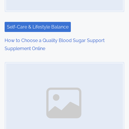
a
t
i
Self-Care & Lifestyle Balance
o
How to Choose a Quality Blood Sugar Support
Supplement Online
n
Image Placeholder