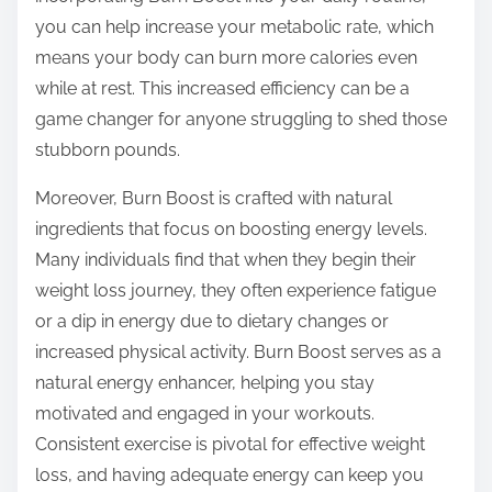
you can help increase your metabolic rate, which
means your body can burn more calories even
while at rest. This increased efficiency can be a
game changer for anyone struggling to shed those
stubborn pounds.
Moreover, Burn Boost is crafted with natural
ingredients that focus on boosting energy levels.
Many individuals find that when they begin their
weight loss journey, they often experience fatigue
or a dip in energy due to dietary changes or
increased physical activity. Burn Boost serves as a
natural energy enhancer, helping you stay
motivated and engaged in your workouts.
Consistent exercise is pivotal for effective weight
loss, and having adequate energy can keep you