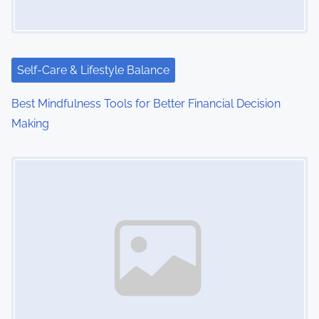
Self-Care & Lifestyle Balance
Best Mindfulness Tools for Better Financial Decision
Making
Image Placeholder