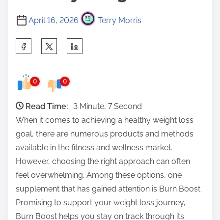
April 16, 2026
Terry Morris
S
h
a
0
0
r
e
Read Time:
3 Minute, 7 Second
t
When it comes to achieving a healthy weight loss
h
goal, there are numerous products and methods
i
available in the fitness and wellness market.
s
However, choosing the right approach can often
p
feel overwhelming. Among these options, one
o
supplement that has gained attention is Burn Boost.
s
Promising to support your weight loss journey,
t
Burn Boost helps you stay on track through its