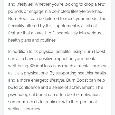
and lifestyles. Whether you’re looking to drop a few
pounds or engage in a complete lifestyle overhaul,
Burn Boost can be tailored to meet your needs. The
flexibility offered by this supplement is a critical
feature that allows it to fit seamlessly into various
health plans and routines.
In addition to its physical benefits, using Burn Boost
can also have a positive impact on your mental
well-being. Weight loss is as much a mental journey
as it is a physical one. By supporting healthier habits
and a more energetic lifestyle, Burn Boost can help
build confidence and a sense of achievement. This
psychological boost can often be the motivation
someone needs to continue with their personal
wellness journey.