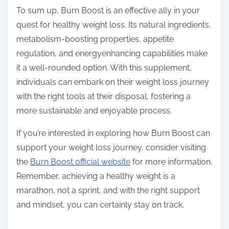
To sum up, Burn Boost is an effective ally in your
quest for healthy weight loss. Its natural ingredients,
metabolism-boosting properties, appetite
regulation, and energyenhancing capabilities make
it a well-rounded option. With this supplement,
individuals can embark on their weight loss journey
with the right tools at their disposal, fostering a
more sustainable and enjoyable process.
If you’re interested in exploring how Burn Boost can
support your weight loss journey, consider visiting
the
Burn Boost official website
for more information.
Remember, achieving a healthy weight is a
marathon, not a sprint, and with the right support
and mindset, you can certainly stay on track.