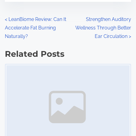
e
o
n
P
<
LeanBiome Review: Can It
Strengthen Auditory
:
Accelerate Fat Burning
Wellness Through Better
o
Naturally?
Ear Circulation
>
s
Related Posts
t
Image Placeholder
s
n
a
v
i
g