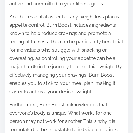
active and committed to your fitness goals.
Another essential aspect of any weight loss plan is
appetite control. Burn Boost includes ingredients
known to help reduce cravings and promote a
feeling of fullness. This can be particularly beneficial
for individuals who struggle with snacking or
overeating, as controlling your appetite can be a
major hurdle in the journey to a healthier weight. By
effectively managing your cravings, Burn Boost
enables you to stick to your meal plan, making it
easier to achieve your desired weight.
Furthermore, Burn Boost acknowledges that
everyone’s body is unique. What works for one
person may not work for another. This is why it is
formulated to be adjustable to individual routines