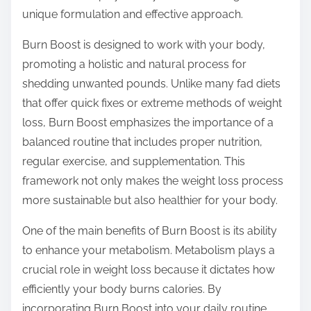
o
unique formulation and effective approach.
n
:
Burn Boost is designed to work with your body,
promoting a holistic and natural process for
shedding unwanted pounds. Unlike many fad diets
that offer quick fixes or extreme methods of weight
loss, Burn Boost emphasizes the importance of a
balanced routine that includes proper nutrition,
regular exercise, and supplementation. This
framework not only makes the weight loss process
more sustainable but also healthier for your body.
One of the main benefits of Burn Boost is its ability
to enhance your metabolism. Metabolism plays a
crucial role in weight loss because it dictates how
efficiently your body burns calories. By
incorporating Burn Boost into your daily routine,