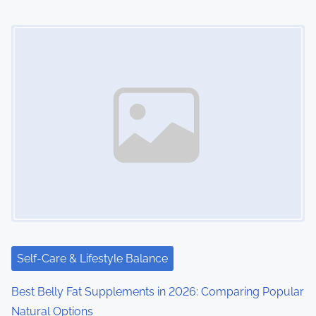
n
Image Placeholder
Self-Care & Lifestyle Balance
Best Belly Fat Supplements in 2026: Comparing Popular
Natural Options