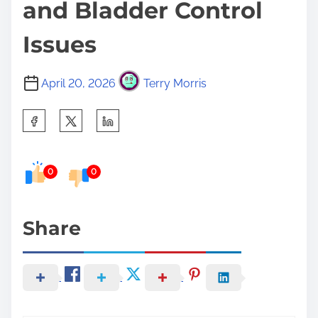
and Bladder Control
Issues
April 20, 2026
Terry Morris
S
h
a
0
0
r
e
t
Share
h
i
s
p
o