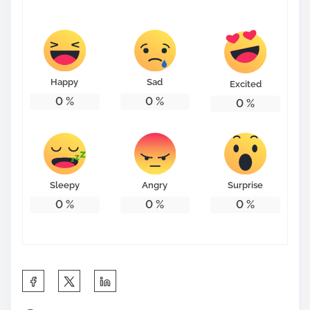
s
t
o
n
Happy
Sad
Excited
:
0
%
0
%
0
%
Sleepy
Angry
Surprise
0
%
0
%
0
%
S
h