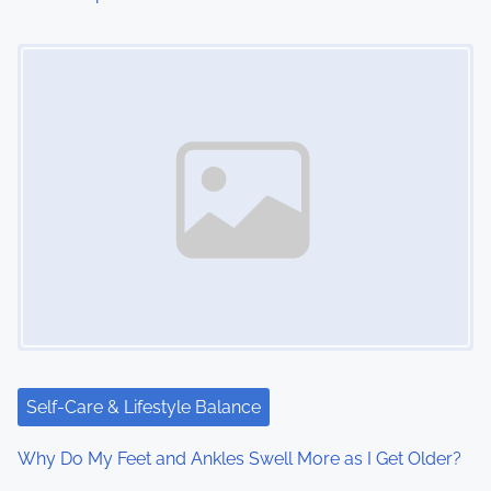
Image Placeholder
Self-Care & Lifestyle Balance
Why Do My Feet and Ankles Swell More as I Get Older?