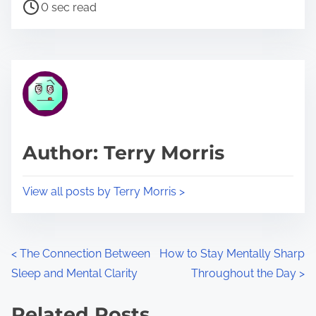
P
a
0 sec read
o
r
s
e
t
t
r
h
e
i
a
s
d
p
Author: Terry Morris
t
o
i
s
View all posts by Terry Morris >
m
t
e
o
n
P
<
The Connection Between
How to Stay Mentally Sharp
:
Sleep and Mental Clarity
Throughout the Day
>
o
s
Related Posts