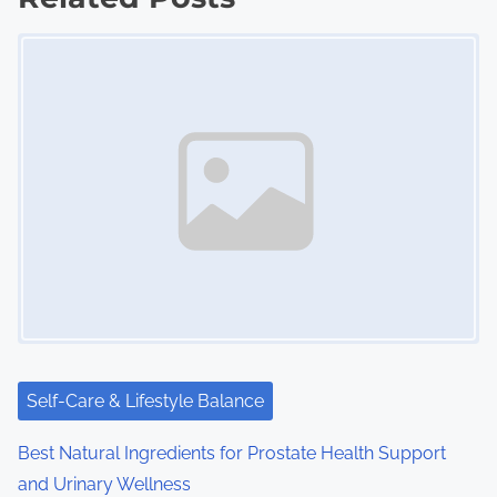
Image Placeholder
t
s
n
a
v
i
g
a
t
Self-Care & Lifestyle Balance
i
Best Natural Ingredients for Prostate Health Support
o
and Urinary Wellness