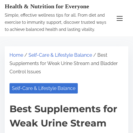
S
Health & Nutrition for Everyone
k
Simple, effective wellness tips for all. From diet and
i
exercise to immunity support, discover trusted ways
p
to achieve balanced health and lasting vitality.
t
o
c
Home
/
Self-Care & Lifestyle Balance
/ Best
o
Supplements for Weak Urine Stream and Bladder
n
Control Issues
t
e
Self-Care & Lifestyle Balance
n
t
Best Supplements for
Weak Urine Stream