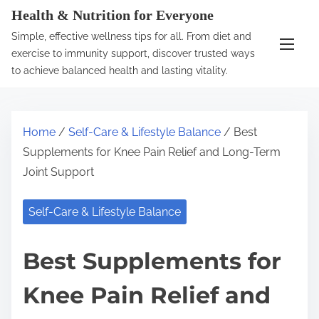
S
Health & Nutrition for Everyone
k
Simple, effective wellness tips for all. From diet and
i
exercise to immunity support, discover trusted ways
p
to achieve balanced health and lasting vitality.
t
o
c
Home
/
Self-Care & Lifestyle Balance
/ Best
o
Supplements for Knee Pain Relief and Long-Term
n
Joint Support
t
e
Self-Care & Lifestyle Balance
n
t
Best Supplements for
Knee Pain Relief and