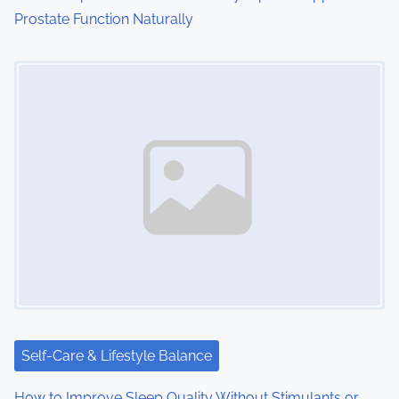
Prostate Function Naturally
Image Placeholder
Self-Care & Lifestyle Balance
How to Improve Sleep Quality Without Stimulants or