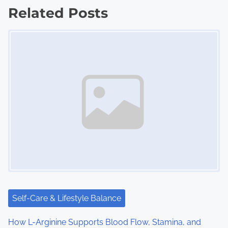
Related Posts
t
Image Placeholder
s
n
a
v
i
g
a
t
i
Self-Care & Lifestyle Balance
o
How L-Arginine Supports Blood Flow, Stamina, and