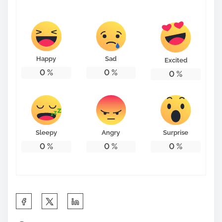
s
t
o
n
Happy
Sad
Excited
:
0
%
0
%
0
%
Sleepy
Angry
Surprise
0
%
0
%
0
%
S
h