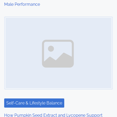
Male Performance
n
Image Placeholder
Self-Care & Lifestyle Balance
How Pumpkin Seed Extract and Lycopene Support