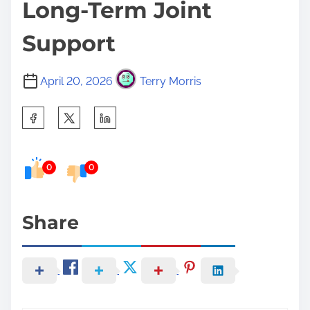
Long-Term Joint
Support
April 20, 2026
Terry Morris
S
h
a
0
0
r
e
t
Share
h
i
s
p
o