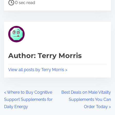
P
a
0 sec read
o
r
s
e
t
t
r
h
e
i
a
s
d
p
Author: Terry Morris
t
o
i
s
View all posts by Terry Morris >
m
t
e
o
n
P
<
Where to Buy Cognitive
Best Deals on Male Vitality
:
Support Supplements for
Supplements You Can
o
Daily Energy
Order Today
>
s