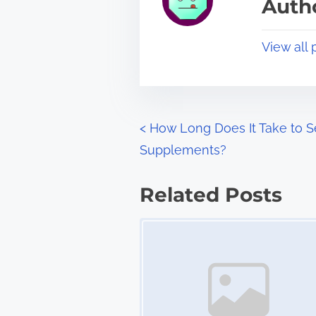
Autho
d
p
t
o
View all 
i
s
m
t
e
o
n
P
<
How Long Does It Take to S
:
Supplements?
o
s
Related Posts
t
Image Placeholder
s
n
a