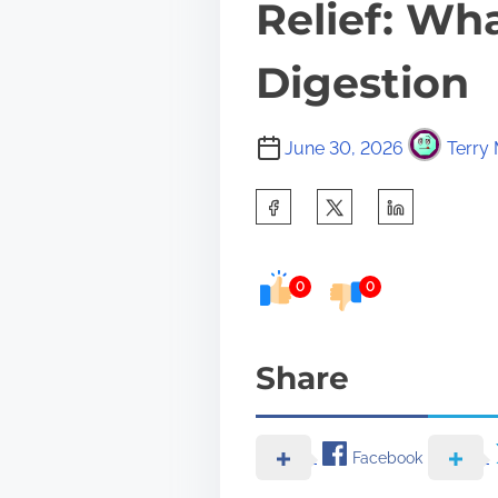
Relief: Wh
Digestion
June 30, 2026
Terry 
S
h
a
0
0
r
e
Share
t
h
i
Facebook
s