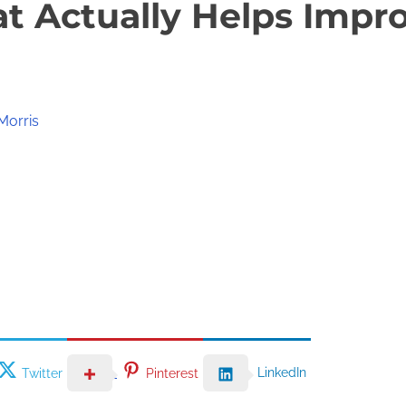
at Actually Helps Impr
Morris
LinkedIn
Twitter
Pinterest