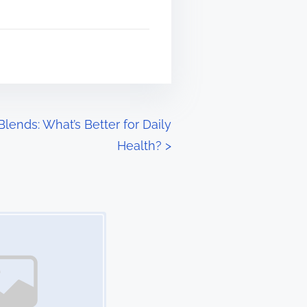
lends: What’s Better for Daily
Health?
>