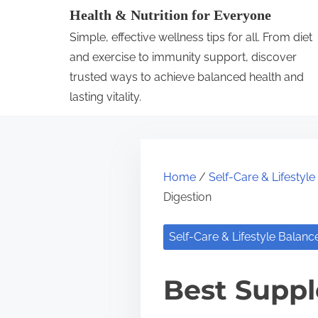
S
Health & Nutrition for Everyone
k
Simple, effective wellness tips for all. From diet
i
and exercise to immunity support, discover
p
trusted ways to achieve balanced health and
lasting vitality.
t
o
c
o
Home
/
Self-Care & Lifestyl
n
Digestion
t
e
Self-Care & Lifestyle Balanc
n
t
Best Suppl