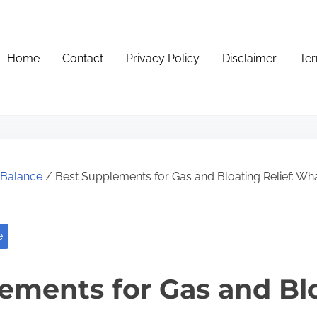
Home
Contact
Privacy Policy
Disclaimer
Ter
e Balance
/ Best Supplements for Gas and Bloating Relief: Wh
e
ements for Gas and Bl