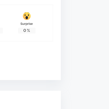
Surprise
0
%