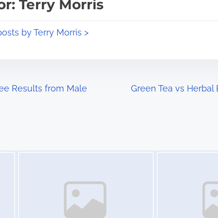
r: Terry Morris
posts by Terry Morris >
ee Results from Male
Green Tea vs Herbal B
Image Placeholder
Image Placeholder