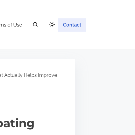
ms of Use
Contact
at Actually Helps Improve
oating