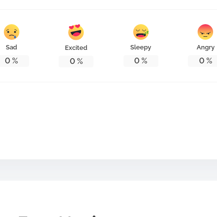
Sad
Sleepy
Angry
Excited
0
%
0
%
0
%
0
%