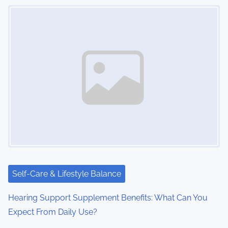
Image Placeholder
s
n
a
v
i
g
a
t
i
Self-Care & Lifestyle Balance
o
Hearing Support Supplement Benefits: What Can You
Expect From Daily Use?
n