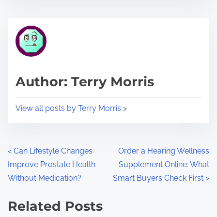
s
e
t
t
r
h
e
i
a
s
d
p
Author: Terry Morris
t
o
i
s
View all posts by Terry Morris >
m
t
e
o
n
P
<
Can Lifestyle Changes
Order a Hearing Wellness
:
Improve Prostate Health
Supplement Online: What
o
Without Medication?
Smart Buyers Check First
>
s
Related Posts
t