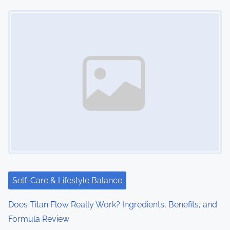
Image Placeholder
Self-Care & Lifestyle Balance
Does Titan Flow Really Work? Ingredients, Benefits, and
Formula Review