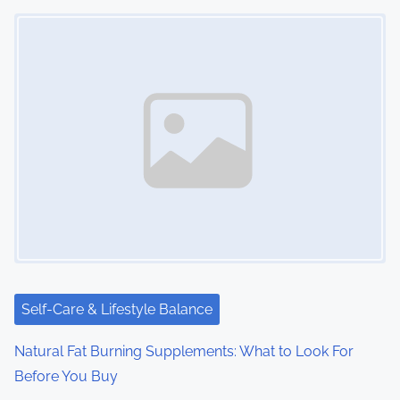
Image Placeholder
Self-Care & Lifestyle Balance
Natural Fat Burning Supplements: What to Look For
Before You Buy