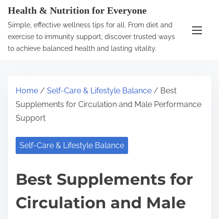
S
Health & Nutrition for Everyone
k
Simple, effective wellness tips for all. From diet and
i
exercise to immunity support, discover trusted ways
p
to achieve balanced health and lasting vitality.
t
o
c
Home
/
Self-Care & Lifestyle Balance
/ Best
o
Supplements for Circulation and Male Performance
n
Support
t
e
Self-Care & Lifestyle Balance
n
t
Best Supplements for
Circulation and Male