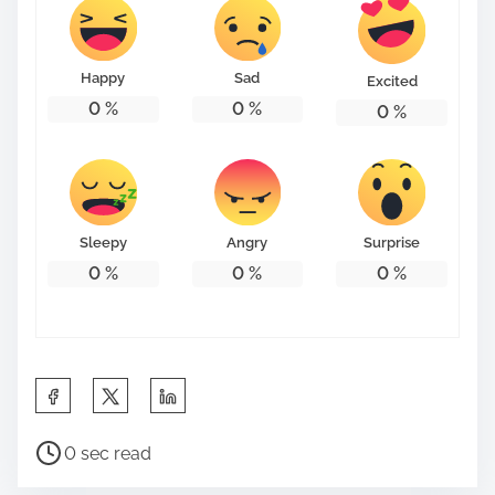
t
o
n
Happy
Sad
Excited
:
0
%
0
%
0
%
Sleepy
Angry
Surprise
0
%
0
%
0
%
S
h
P
a
0 sec read
o
r