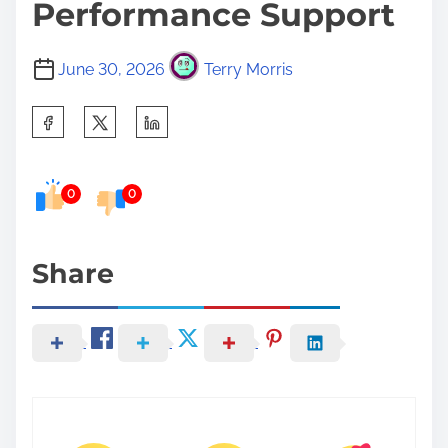
Performance Support
June 30, 2026
Terry Morris
S
h
a
0
0
r
e
t
Share
h
i
s
p
o
s