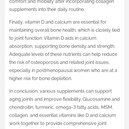
comfort and mobility after incorporating collagen
supplements into their daily routine.
Finally, vitamin D and calcium are essential for
maintaining overall bone health, which is closely tied
to joint function. Vitamin D aids in calcium
absorption, supporting bone density and strength.
Adequate levels of these nutrients can help reduce
the risk of osteoporosis and related joint issues,
especially in postmenopausal women who are at a
higher risk for bone depletion.
In conclusion, various supplements can support
aging joints and improve flexibility. Glucosamine and
chondroitin, turmeric, omega-3 fatty acids, MSM,
collagen, and essential vitamins like D and calcium
work together to provide comprehensive joint