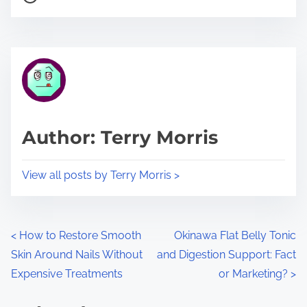
o
r
s
e
t
t
r
h
e
i
a
s
d
p
Author: Terry Morris
t
o
i
s
View all posts by Terry Morris >
m
t
e
o
n
P
<
How to Restore Smooth
Okinawa Flat Belly Tonic
:
Skin Around Nails Without
and Digestion Support: Fact
o
Expensive Treatments
or Marketing?
>
s