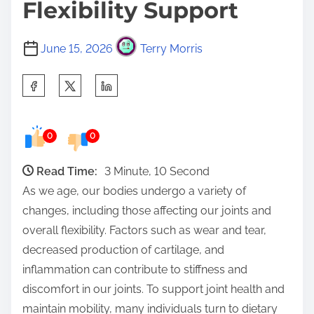
Flexibility Support
June 15, 2026
Terry Morris
S
h
a
0
0
r
e
Read Time:
3 Minute, 10 Second
t
As we age, our bodies undergo a variety of
h
changes, including those affecting our joints and
i
overall flexibility. Factors such as wear and tear,
s
decreased production of cartilage, and
p
inflammation can contribute to stiffness and
o
discomfort in our joints. To support joint health and
s
maintain mobility, many individuals turn to dietary