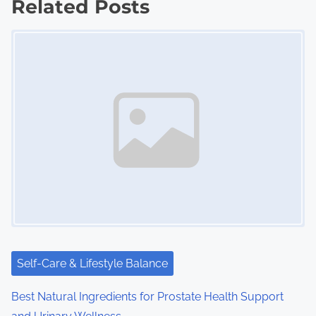
Related Posts
t
Image Placeholder
s
n
a
v
i
g
a
t
i
Self-Care & Lifestyle Balance
o
Best Natural Ingredients for Prostate Health Support