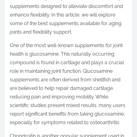
t
supplements designed to alleviate discomfort and
o
enhance flexibility. In this article, we will explore
n
some of the best supplements available for aging
:
joints and flexibility support.
One of the most well-known supplements for joint
health is glucosamine. This naturally occurring
compound is found in cartilage and plays a crucial
role in maintaining joint function. Glucosamine
supplements are often derived from shellfish and
are believed to help repair damaged cartilage,
reducing pain and improving mobility. While
scientific studies present mixed results, many users
report significant benefits from taking glucosamine,
especially for symptoms related to osteoarthritis.
Chondroitin is another popular supplement used in