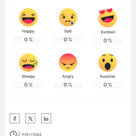
Happy
Sad
Excited
0
%
0
%
0
%
Sleepy
Angry
Surprise
0
%
0
%
0
%
S
h
P
a
2 min read