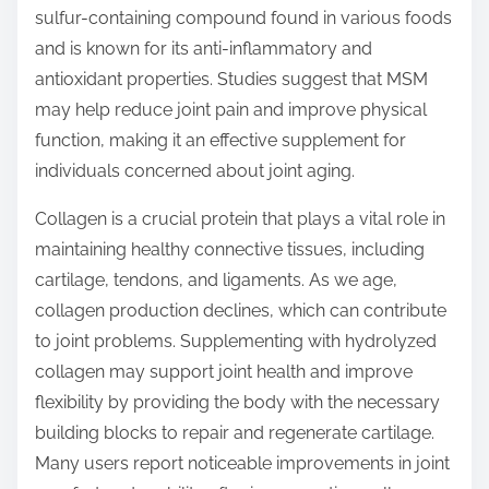
sulfur-containing compound found in various foods
and is known for its anti-inflammatory and
antioxidant properties. Studies suggest that MSM
may help reduce joint pain and improve physical
function, making it an effective supplement for
individuals concerned about joint aging.
Collagen is a crucial protein that plays a vital role in
maintaining healthy connective tissues, including
cartilage, tendons, and ligaments. As we age,
collagen production declines, which can contribute
to joint problems. Supplementing with hydrolyzed
collagen may support joint health and improve
flexibility by providing the body with the necessary
building blocks to repair and regenerate cartilage.
Many users report noticeable improvements in joint