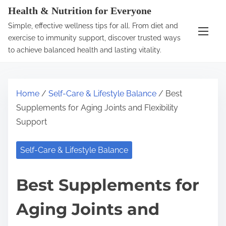
S
Health & Nutrition for Everyone
k
Simple, effective wellness tips for all. From diet and
i
exercise to immunity support, discover trusted ways
p
to achieve balanced health and lasting vitality.
t
o
c
Home
/
Self-Care & Lifestyle Balance
/ Best
o
Supplements for Aging Joints and Flexibility
n
Support
t
e
Self-Care & Lifestyle Balance
n
t
Best Supplements for
Aging Joints and