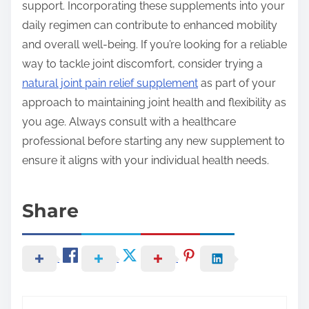
support. Incorporating these supplements into your
daily regimen can contribute to enhanced mobility
and overall well-being. If you’re looking for a reliable
way to tackle joint discomfort, consider trying a
natural joint pain relief supplement
as part of your
approach to maintaining joint health and flexibility as
you age. Always consult with a healthcare
professional before starting any new supplement to
ensure it aligns with your individual health needs.
Share