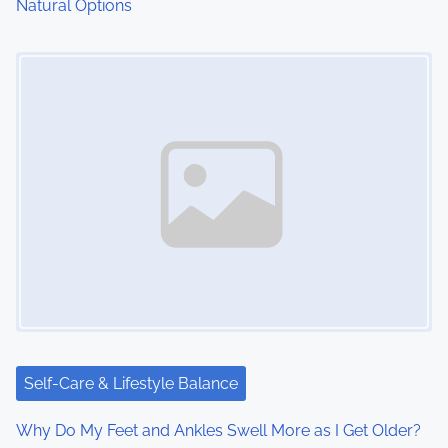
Natural Options
Image Placeholder
Self-Care & Lifestyle Balance
Why Do My Feet and Ankles Swell More as I Get Older?