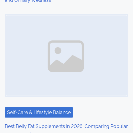
and Urinary Wellness
n
Image Placeholder
Self-Care & Lifestyle Balance
Best Belly Fat Supplements in 2026: Comparing Popular