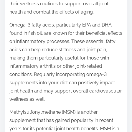
their wellness routines to support overall joint
health and combat the effects of aging.
Omega-3 fatty acids, particularly EPA and DHA
found in fish oil, are known for their beneficial effects
on inflammatory processes. These essential fatty
acids can help reduce stiffness and joint pain,
making them particularly useful for those with
inflammatory arthritis or other joint-related
conditions. Regularly incorporating omega-3
supplements into your diet can positively impact
joint health and may support overall cardiovascular
wellness as well.
Methylsulfonylmethane (MSM) is another
supplement that has gained popularity in recent
years for its potential joint health benefits. MSM is a