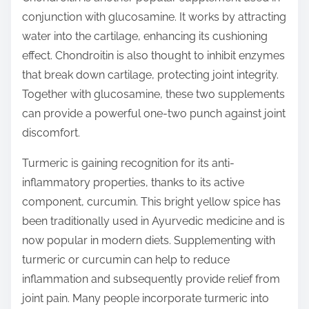
conjunction with glucosamine. It works by attracting
water into the cartilage, enhancing its cushioning
effect. Chondroitin is also thought to inhibit enzymes
that break down cartilage, protecting joint integrity.
Together with glucosamine, these two supplements
can provide a powerful one-two punch against joint
discomfort.
Turmeric is gaining recognition for its anti-
inflammatory properties, thanks to its active
component, curcumin. This bright yellow spice has
been traditionally used in Ayurvedic medicine and is
now popular in modern diets. Supplementing with
turmeric or curcumin can help to reduce
inflammation and subsequently provide relief from
joint pain. Many people incorporate turmeric into