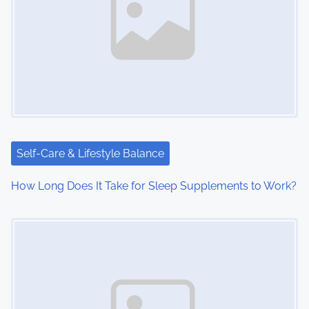
Self-Care & Lifestyle Balance
How Long Does It Take for Sleep Supplements to Work?
Image Placeholder