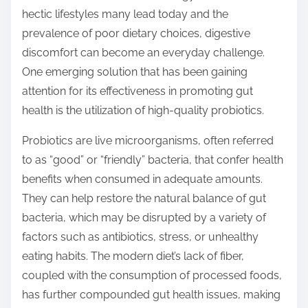
t
hectic lifestyles many lead today and the
o
prevalence of poor dietary choices, digestive
n
discomfort can become an everyday challenge.
:
One emerging solution that has been gaining
attention for its effectiveness in promoting gut
health is the utilization of high-quality probiotics.
Probiotics are live microorganisms, often referred
to as “good” or “friendly” bacteria, that confer health
benefits when consumed in adequate amounts.
They can help restore the natural balance of gut
bacteria, which may be disrupted by a variety of
factors such as antibiotics, stress, or unhealthy
eating habits. The modern diet’s lack of fiber,
coupled with the consumption of processed foods,
has further compounded gut health issues, making