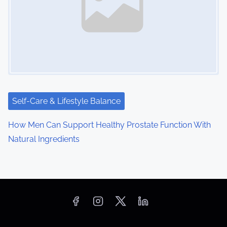
Self-Care & Lifestyle Balance
How Men Can Support Healthy Prostate Function With
Natural Ingredients