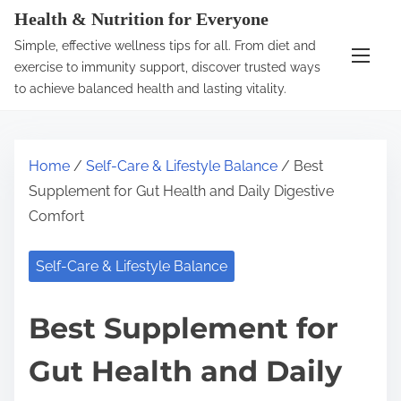
S
Health & Nutrition for Everyone
k
Simple, effective wellness tips for all. From diet and
i
exercise to immunity support, discover trusted ways
p
to achieve balanced health and lasting vitality.
t
o
c
Home
/
Self-Care & Lifestyle Balance
/ Best
o
Supplement for Gut Health and Daily Digestive
n
Comfort
t
e
Self-Care & Lifestyle Balance
n
t
Best Supplement for
Gut Health and Daily