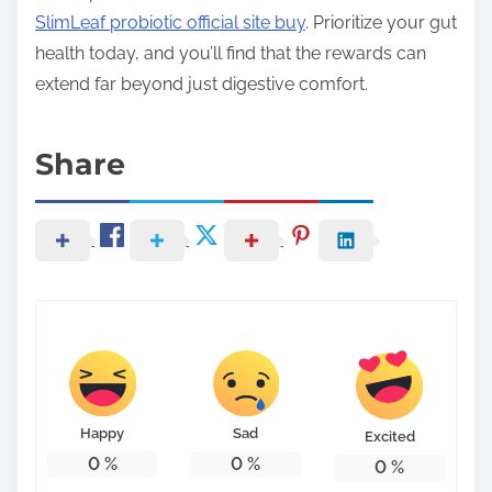
SlimLeaf probiotic official site buy
. Prioritize your gut
health today, and you’ll find that the rewards can
extend far beyond just digestive comfort.
Share
Happy
Sad
Excited
0
%
0
%
0
%