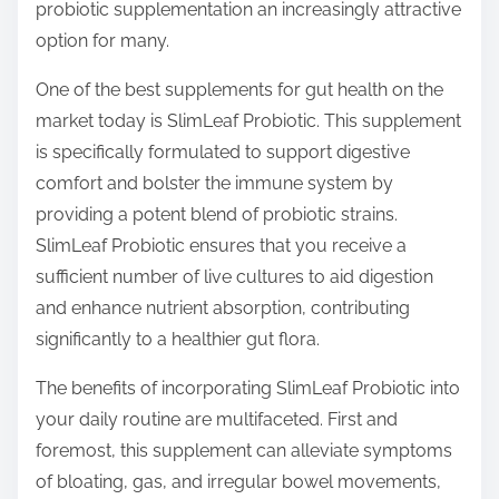
probiotic supplementation an increasingly attractive
option for many.
One of the best supplements for gut health on the
market today is SlimLeaf Probiotic. This supplement
is specifically formulated to support digestive
comfort and bolster the immune system by
providing a potent blend of probiotic strains.
SlimLeaf Probiotic ensures that you receive a
sufficient number of live cultures to aid digestion
and enhance nutrient absorption, contributing
significantly to a healthier gut flora.
The benefits of incorporating SlimLeaf Probiotic into
your daily routine are multifaceted. First and
foremost, this supplement can alleviate symptoms
of bloating, gas, and irregular bowel movements,