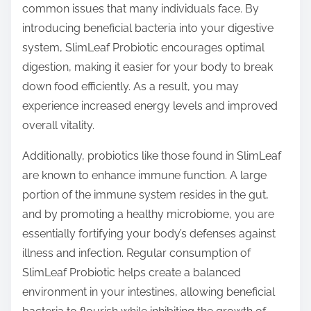
common issues that many individuals face. By
introducing beneficial bacteria into your digestive
system, SlimLeaf Probiotic encourages optimal
digestion, making it easier for your body to break
down food efficiently. As a result, you may
experience increased energy levels and improved
overall vitality.
Additionally, probiotics like those found in SlimLeaf
are known to enhance immune function. A large
portion of the immune system resides in the gut,
and by promoting a healthy microbiome, you are
essentially fortifying your body’s defenses against
illness and infection. Regular consumption of
SlimLeaf Probiotic helps create a balanced
environment in your intestines, allowing beneficial