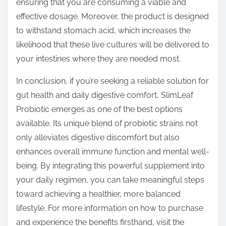
ensuring that you are consuming a viable and
effective dosage. Moreover, the product is designed
to withstand stomach acid, which increases the
likelihood that these live cultures will be delivered to
your intestines where they are needed most.
In conclusion, if you’re seeking a reliable solution for
gut health and daily digestive comfort, SlimLeaf
Probiotic emerges as one of the best options
available. Its unique blend of probiotic strains not
only alleviates digestive discomfort but also
enhances overall immune function and mental well-
being. By integrating this powerful supplement into
your daily regimen, you can take meaningful steps
toward achieving a healthier, more balanced
lifestyle. For more information on how to purchase
and experience the benefits firsthand, visit the