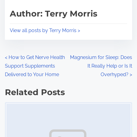
a
s
d
p
Author: Terry Morris
t
o
i
s
View all posts by Terry Morris >
m
t
e
o
n
P
<
How to Get Nerve Health
Magnesium for Sleep: Does
:
Support Supplements
It Really Help or Is It
o
Delivered to Your Home
Overhyped?
>
s
Related Posts
t
Image Placeholder
s
n
a