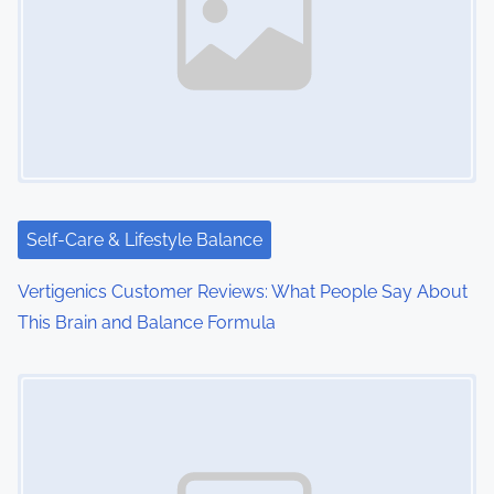
v
i
g
a
t
i
Self-Care & Lifestyle Balance
o
Vertigenics Customer Reviews: What People Say About
This Brain and Balance Formula
n
Image Placeholder