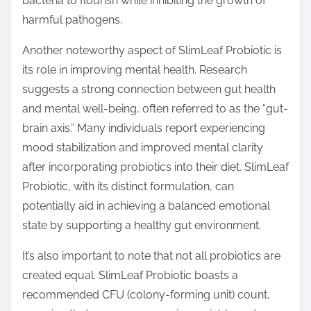
bacteria to flourish while inhibiting the growth of
harmful pathogens.
Another noteworthy aspect of SlimLeaf Probiotic is
its role in improving mental health. Research
suggests a strong connection between gut health
and mental well-being, often referred to as the “gut-
brain axis.” Many individuals report experiencing
mood stabilization and improved mental clarity
after incorporating probiotics into their diet. SlimLeaf
Probiotic, with its distinct formulation, can
potentially aid in achieving a balanced emotional
state by supporting a healthy gut environment.
It’s also important to note that not all probiotics are
created equal. SlimLeaf Probiotic boasts a
recommended CFU (colony-forming unit) count,