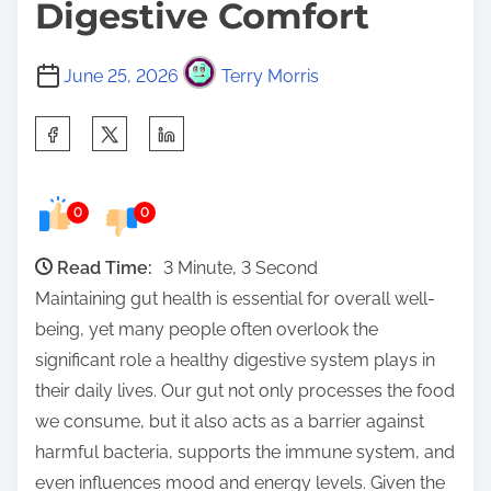
Digestive Comfort
June 25, 2026
Terry Morris
S
h
a
0
0
r
e
Read Time:
3 Minute, 3 Second
t
Maintaining gut health is essential for overall well-
h
being, yet many people often overlook the
i
significant role a healthy digestive system plays in
s
their daily lives. Our gut not only processes the food
p
we consume, but it also acts as a barrier against
o
harmful bacteria, supports the immune system, and
s
even influences mood and energy levels. Given the