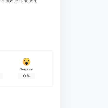
etabolic function.
Surprise
0
%