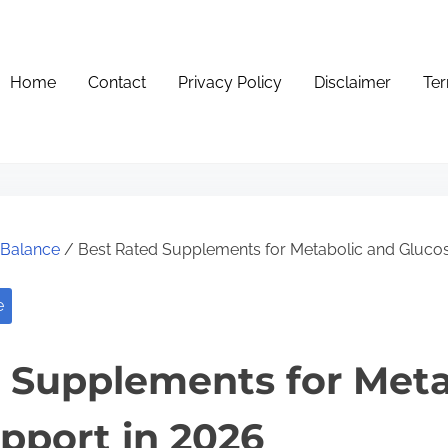
Home
Contact
Privacy Policy
Disclaimer
Ter
e Balance
/ Best Rated Supplements for Metabolic and Gluco
e
 Supplements for Meta
pport in 2026