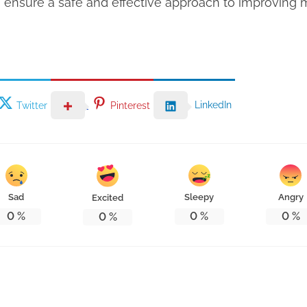
ensure a safe and effective approach to improving m
LinkedIn
Twitter
Pinterest
Sad
Sleepy
Angry
Excited
0
%
0
%
0
%
0
%