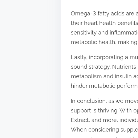
Omega-3 fatty acids are a
their heart health benefi
sensitivity and inflammat
metabolic health, making
Lastly, incorporating a mu
sound strategy. Nutrients
metabolism and insulin ac
hinder metabolic perform
In conclusion, as we mov
support is thriving. With
Extract, and more, individ
When considering suppleme