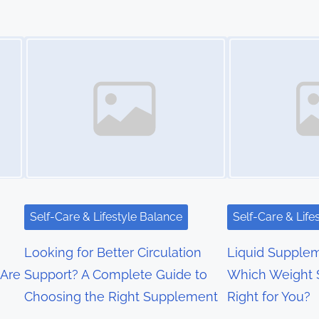
Image Placeholder
Image Placeholder
Self-Care & Lifestyle Balance
Self-Care & Life
Looking for Better Circulation
Liquid Supplem
 Are
Support? A Complete Guide to
Which Weight S
Choosing the Right Supplement
Right for You?