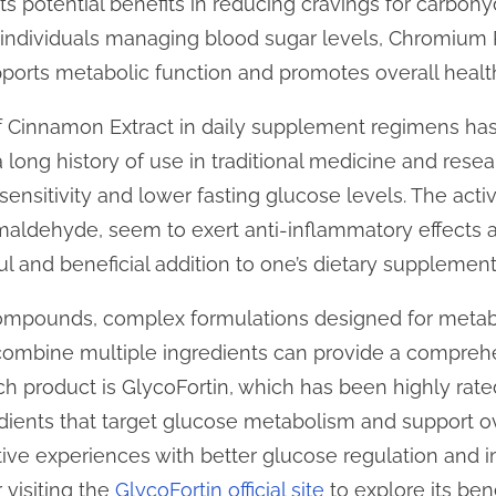
ts potential benefits in reducing cravings for carbohyd
ndividuals managing blood sugar levels, Chromium P
upports metabolic function and promotes overall healt
f Cinnamon Extract in daily supplement regimens has 
 long history of use in traditional medicine and rese
n sensitivity and lower fasting glucose levels. The ac
aldehyde, seem to exert anti-inflammatory effects 
ful and beneficial addition to one’s dietary supplement
 compounds, complex formulations designed for metab
t combine multiple ingredients can provide a compre
h product is GlycoFortin, which has been highly rated
edients that target glucose metabolism and support ov
ive experiences with better glucose regulation and 
 visiting the
GlycoFortin official site
to explore its bene