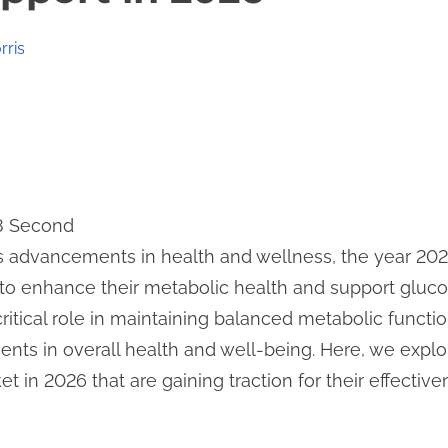
rris
 8 Second
s advancements in health and wellness, the year 202
 to enhance their metabolic health and support gluco
itical role in maintaining balanced metabolic functio
nts in overall health and well-being. Here, we expl
 in 2026 that are gaining traction for their effectiv