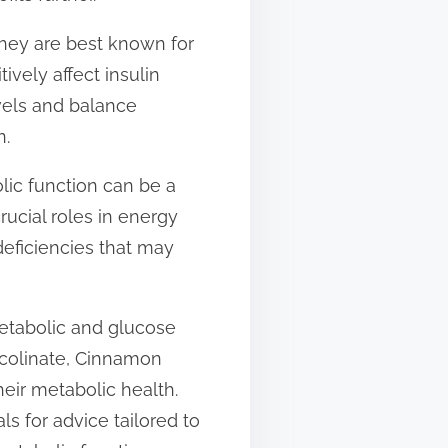
they are best known for
vely affect insulin
evels and balance
n.
olic function can be a
ucial roles in energy
deficiencies that may
etabolic and glucose
Picolinate, Cinnamon
heir metabolic health.
s for advice tailored to