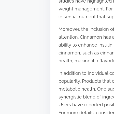
studies have highlighted i
weight management. For i
essential nutrient that s
Moreover, the inclusion o
attention. Cinnamon has a
ability to enhance insuli
cinnamon, such as cinnam
health, making it a flavor
In addition to individual
popularity. Products tha
metabolic health. One suc
synergistic blend of ingr
Users have reported posit
For more details, consider