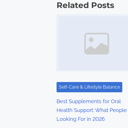
s
Related Posts
t
Image Placeholder
s
n
a
v
i
g
Self-Care & Lifestyle Balance
a
Best Supplements for Oral
t
Health Support: What People
Looking For in 2026
i