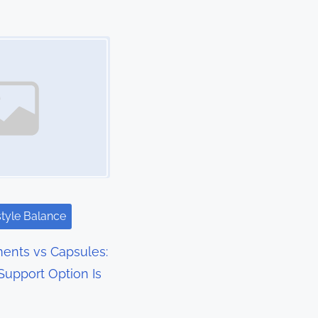
style Balance
ents vs Capsules:
upport Option Is