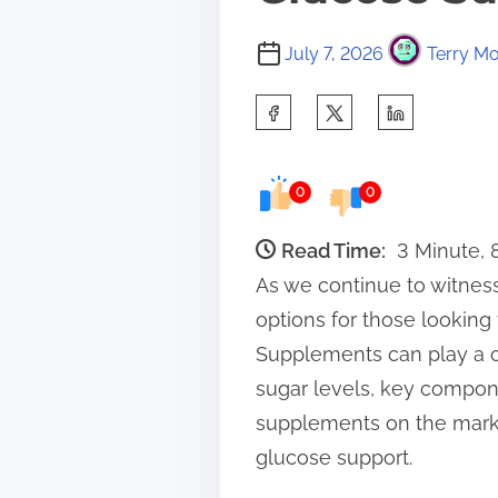
July 7, 2026
Terry Mo
S
h
a
0
0
r
e
Read Time:
3 Minute,
t
As we continue to witnes
h
options for those looking
i
Supplements can play a cr
s
sugar levels, key compone
p
supplements on the market
o
glucose support.
s