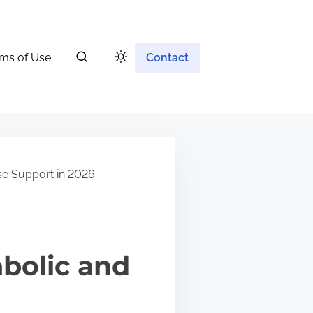
ms of Use
Contact
se Support in 2026
bolic and