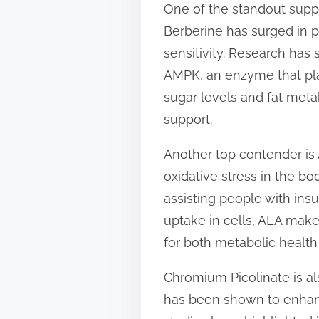
One of the standout suppl
t
Berberine has surged in po
o
sensitivity. Research has 
n
AMPK, an enzyme that play
:
sugar levels and fat meta
support.
Another top contender is A
oxidative stress in the bo
assisting people with ins
uptake in cells, ALA make
for both metabolic health a
Chromium Picolinate is a
has been shown to enhanc