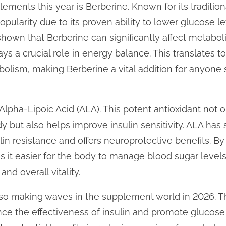
ements this year is Berberine. Known for its tradition
pularity due to its proven ability to lower glucose l
shown that Berberine can significantly affect metaboli
s a crucial role in energy balance. This translates 
bolism, making Berberine a vital addition for anyone
lpha-Lipoic Acid (ALA). This potent antioxidant not o
dy but also helps improve insulin sensitivity. ALA has
ulin resistance and offers neuroprotective benefits. 
s it easier for the body to manage blood sugar levels,
nd overall vitality.
lso making waves in the supplement world in 2026. 
e the effectiveness of insulin and promote glucose