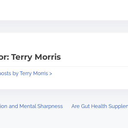
r: Terry Morris
posts by Terry Morris >
tion and Mental Sharpness
Are Gut Health Supplem