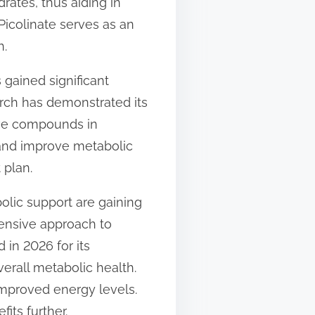
rates, thus aiding in
icolinate serves as an
h.
gained significant
arch has demonstrated its
tive compounds in
and improve metabolic
 plan.
olic support are gaining
hensive approach to
 in 2026 for its
erall metabolic health.
improved energy levels.
fits further.