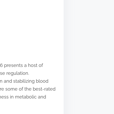
6 presents a host of
se regulation.
n and stabilizing blood
ore some of the best-rated
eness in metabolic and