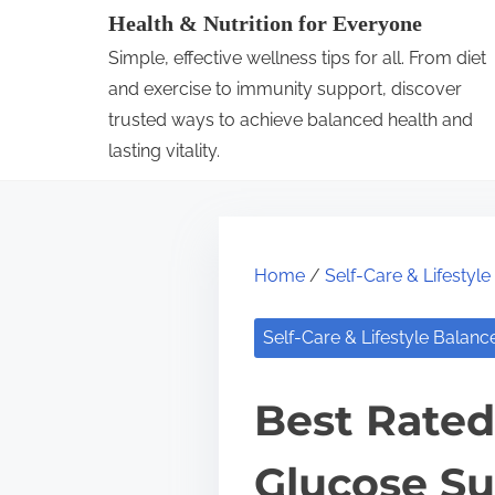
S
Health & Nutrition for Everyone
k
Simple, effective wellness tips for all. From diet
i
and exercise to immunity support, discover
p
trusted ways to achieve balanced health and
lasting vitality.
t
o
c
o
Home
/
Self-Care & Lifestyl
n
t
Self-Care & Lifestyle Balanc
e
n
Best Rated
t
Glucose Su