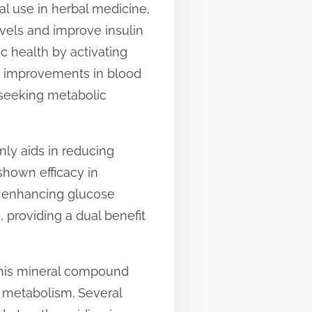
al use in herbal medicine,
evels and improve insulin
c health by activating
to improvements in blood
 seeking metabolic
nly aids in reducing
 shown efficacy in
By enhancing glucose
 providing a dual benefit
This mineral compound
 metabolism. Several