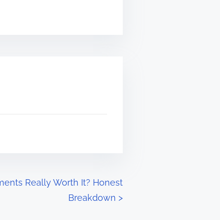
ents Really Worth It? Honest
Breakdown
>