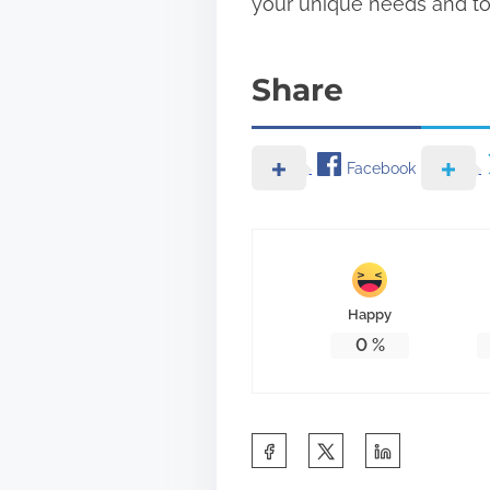
your unique needs and to 
Share
Facebook
Happy
0
%
S
h