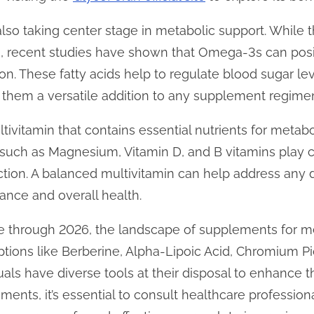
lso taking center stage in metabolic support. While 
ts, recent studies have shown that Omega-3s can positi
ion. These fatty acids help to regulate blood sugar l
 them a versatile addition to any supplement regime
ltivitamin that contains essential nutrients for metab
 such as Magnesium, Vitamin D, and B vitamins play cr
tion. A balanced multivitamin can help address any 
ance and overall health.
e through 2026, the landscape of supplements for m
 options like Berberine, Alpha-Lipoic Acid, Chromium 
uals have diverse tools at their disposal to enhance t
nts, it’s essential to consult healthcare professional