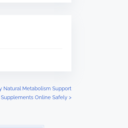
y Natural Metabolism Support
Supplements Online Safely
>