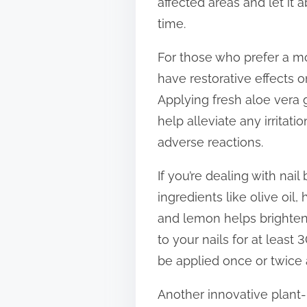
affected areas and let it
time.
For those who prefer a mor
have restorative effects o
Applying fresh aloe vera g
help alleviate any irritati
adverse reactions.
If you’re dealing with na
ingredients like olive oil
and lemon helps brighten 
to your nails for at least
be applied once or twice 
Another innovative plant-