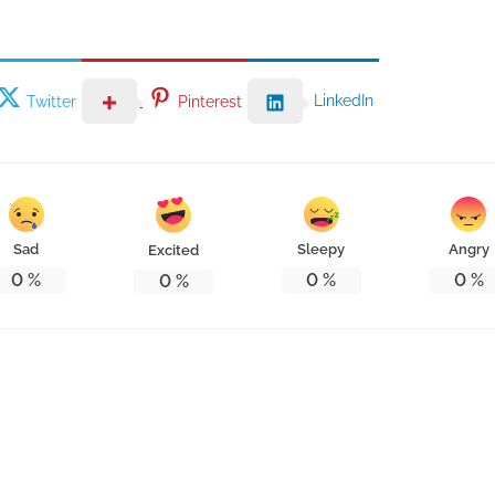
LinkedIn
Twitter
Pinterest
Sad
Sleepy
Angry
Excited
0
%
0
%
0
%
0
%