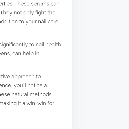
operties. These serums can
. They not only fight the
dition to your nail care
nificantly to nail health.
eens, can help in
ective approach to
ence, you’ll notice a
hese natural methods
making it a win-win for