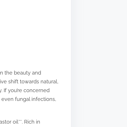
 in the beauty and
ve shift towards natural,
y. If you’re concerned
r even fungal infections,
tor oil**. Rich in