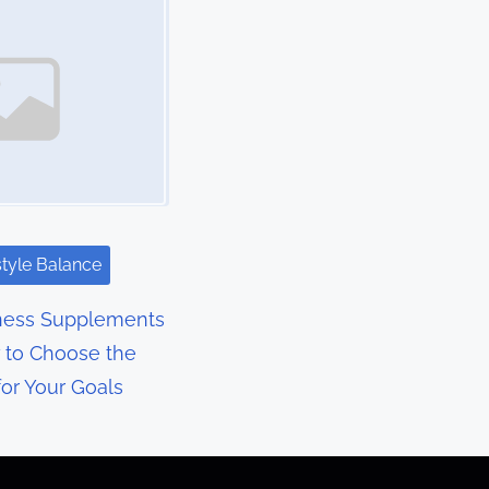
style Balance
ness Supplements
 to Choose the
for Your Goals