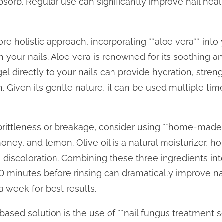
 absorb. Regular use can significantly improve nail he
e holistic approach, incorporating **aloe vera** into 
n your nails. Aloe vera is renowned for its soothing an
el directly to your nails can provide hydration, stren
on. Given its gentle nature, it can be used multiple ti
il brittleness or breakage, consider using **home-made
, honey, and lemon. Olive oil is a natural moisturizer, 
discoloration. Combining these three ingredients int
 30 minutes before rinsing can dramatically improve na
a week for best results.
based solution is the use of **nail fungus treatment 