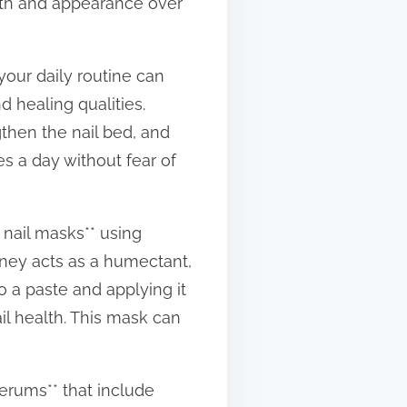
alth and appearance over
your daily routine can
d healing qualities.
gthen the nail bed, and
mes a day without fear of
 nail masks** using
honey acts as a humectant,
o a paste and applying it
il health. This mask can
serums** that include