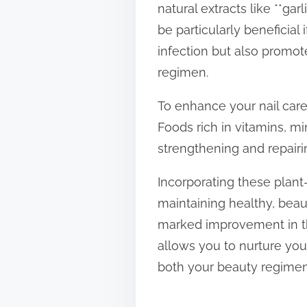
natural extracts like **ga
be particularly beneficial 
infection but also promot
regimen.
To enhance your nail care 
Foods rich in vitamins, mi
strengthening and repairin
Incorporating these plant-
maintaining healthy, beauti
marked improvement in th
allows you to nurture you
both your beauty regime