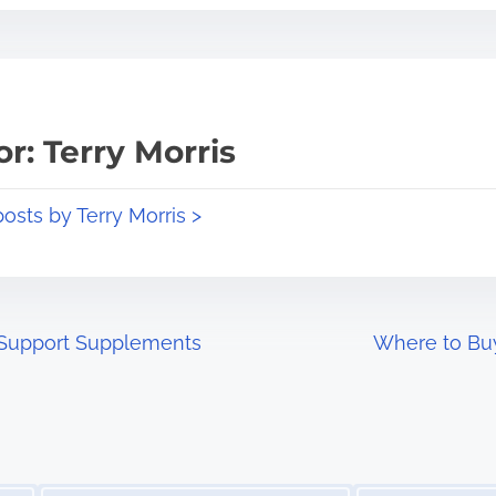
r: Terry Morris
posts by Terry Morris >
 Support Supplements
Where to Bu
Image Placeholder
Image Placeholder