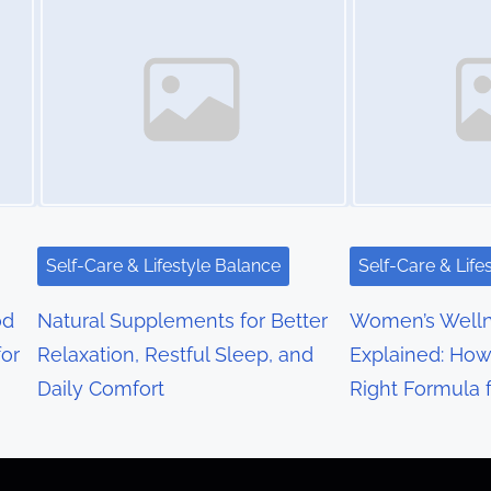
Self-Care & Lifestyle Balance
Self-Care & Life
od
Natural Supplements for Better
Women’s Well
or
Relaxation, Restful Sleep, and
Explained: How
Daily Comfort
Right Formula 