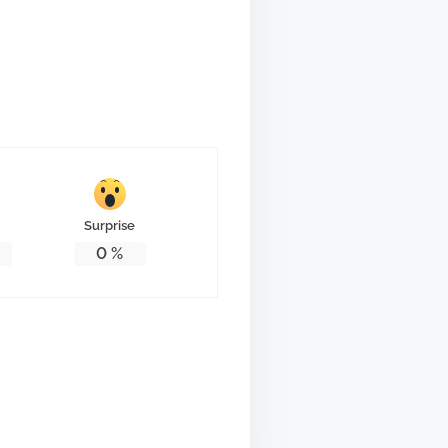
Surprise
0
%