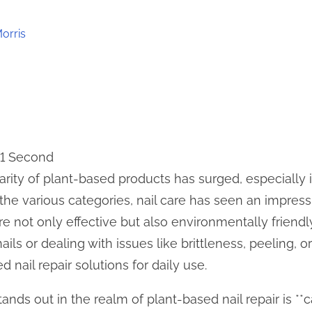
orris
11 Second
larity of plant-based products has surged, especially
he various categories, nail care has seen an impressi
re not only effective but also environmentally friendl
ails or dealing with issues like brittleness, peeling, o
 nail repair solutions for daily use.
nds out in the realm of plant-based nail repair is **cas