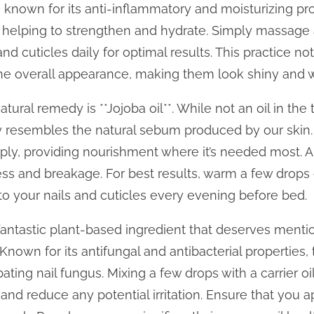
 is known for its anti-inflammatory and moisturizing pr
, helping to strengthen and hydrate. Simply massage
 and cuticles daily for optimal results. This practice n
the overall appearance, making them look shiny and
tural remedy is **Jojoba oil**. While not an oil in the t
ely resembles the natural sebum produced by our skin.
ply, providing nourishment where it’s needed most. App
ess and breakage. For best results, warm a few drops 
to your nails and cuticles every evening before bed.
r fantastic plant-based ingredient that deserves mentio
Known for its antifungal and antibacterial properties, 
ting nail fungus. Mixing a few drops with a carrier oi
and reduce any potential irritation. Ensure that you ap