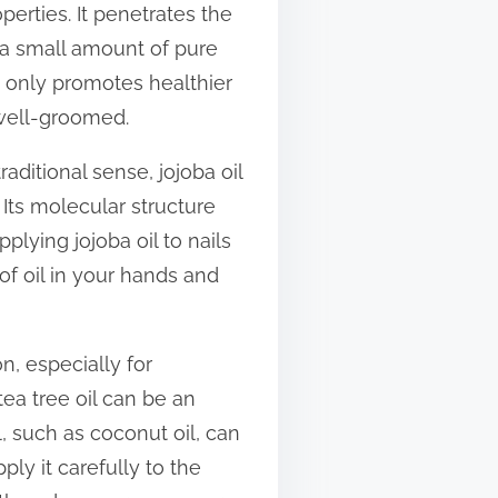
operties. It penetrates the
 a small amount of pure
ot only promotes healthier
 well-groomed.
raditional sense, jojoba oil
 Its molecular structure
lying jojoba oil to nails
of oil in your hands and
n, especially for
tea tree oil can be an
l, such as coconut oil, can
ply it carefully to the