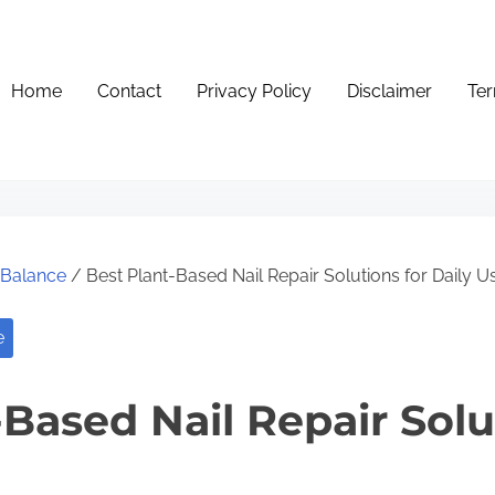
Home
Contact
Privacy Policy
Disclaimer
Ter
e Balance
/ Best Plant-Based Nail Repair Solutions for Daily U
e
Based Nail Repair Solu