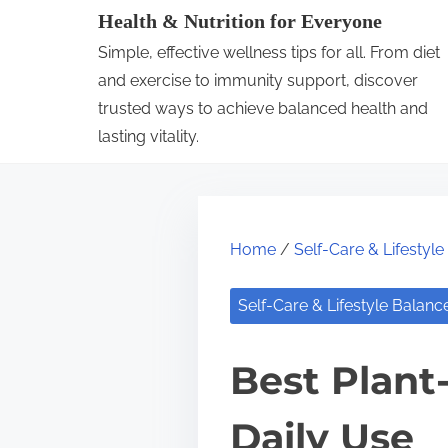
S
Health & Nutrition for Everyone
k
Simple, effective wellness tips for all. From diet
i
and exercise to immunity support, discover
p
trusted ways to achieve balanced health and
lasting vitality.
t
o
c
o
Home
/
Self-Care & Lifestyl
n
t
Self-Care & Lifestyle Balanc
e
n
Best Plant-
t
Daily Use