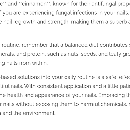
rlic** and **cinnamon**, known for their antifungal pr
if you are experiencing fungal infections in your nails
e nail regrowth and strength, making them a superb ad
routine, remember that a balanced diet contributes sig
nerals, and protein, such as nuts, seeds, and leafy gr
g nails from within.
based solutions into your daily routine is a safe, eff
ful nails. With consistent application and a little pati
e health and appearance of your nails. Embracing t
r nails without exposing them to harmful chemicals, 
n and the environment.