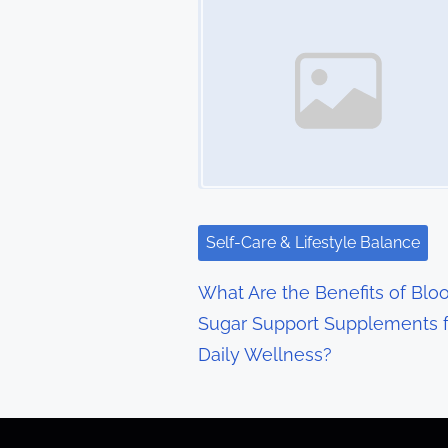
s
n
a
v
i
g
Self-Care & Lifestyle Balance
a
What Are the Benefits of Blo
t
Sugar Support Supplements f
Daily Wellness?
i
o