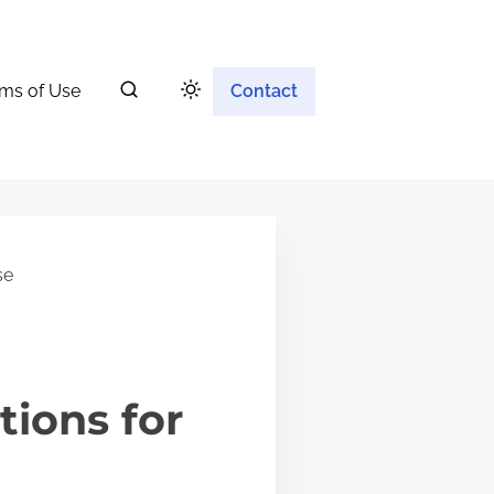
ms of Use
Contact
se
tions for