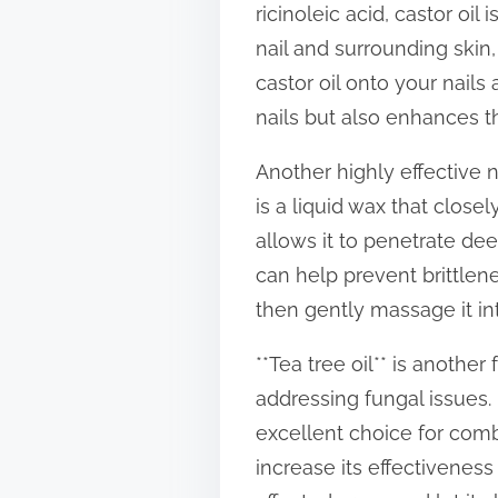
ricinoleic acid, castor oil
t
nail and surrounding skin
o
castor oil onto your nails
n
nails but also enhances 
:
Another highly effective na
is a liquid wax that clos
allows it to penetrate dee
can help prevent brittlen
then gently massage it in
**Tea tree oil** is anothe
addressing fungal issues. 
excellent choice for comba
increase its effectiveness 