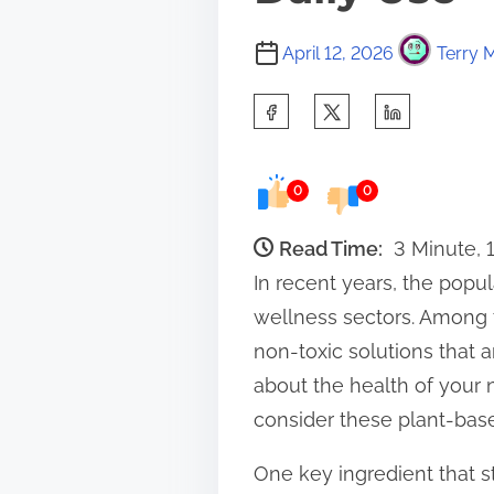
April 12, 2026
Terry M
S
h
a
0
0
r
e
Read Time:
3 Minute, 
t
In recent years, the popu
h
wellness sectors. Among t
i
non-toxic solutions that a
s
about the health of your n
p
consider these plant-based
o
One key ingredient that sta
s