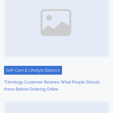
Self-Care & Lifestyle Balance
Trimology Customer Reviews: What People Should
Know Before Ordering Online
Image Placeholder