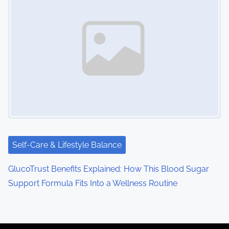
Self-Care & Lifestyle Balance
GlucoTrust Benefits Explained: How This Blood Sugar
Support Formula Fits Into a Wellness Routine