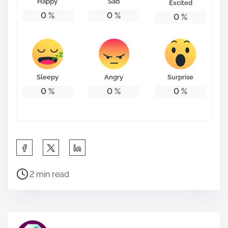
Happy
Sad
Excited
0
%
0
%
0
%
Sleepy
Angry
Surprise
0
%
0
%
0
%
S
h
P
a
2 min read
o
r
s
e
t
t