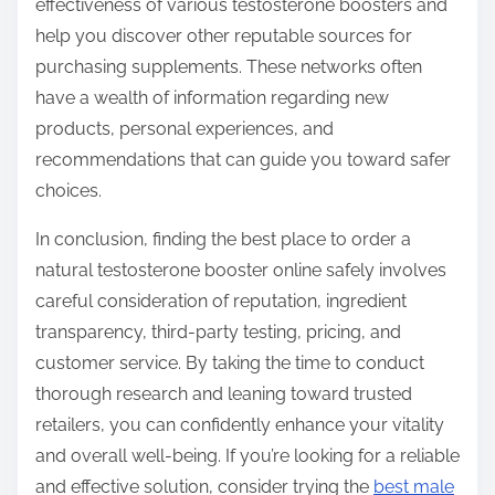
effectiveness of various testosterone boosters and
help you discover other reputable sources for
purchasing supplements. These networks often
have a wealth of information regarding new
products, personal experiences, and
recommendations that can guide you toward safer
choices.
In conclusion, finding the best place to order a
natural testosterone booster online safely involves
careful consideration of reputation, ingredient
transparency, third-party testing, pricing, and
customer service. By taking the time to conduct
thorough research and leaning toward trusted
retailers, you can confidently enhance your vitality
and overall well-being. If you’re looking for a reliable
and effective solution, consider trying the
best male