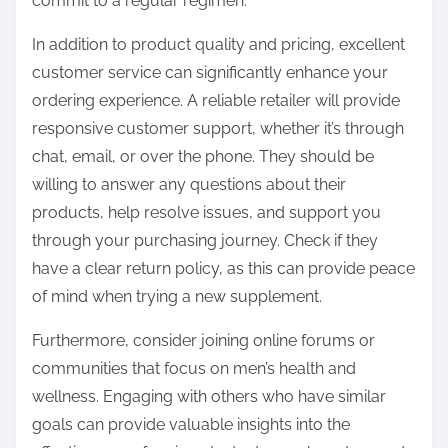
commit to a regular regimen.
In addition to product quality and pricing, excellent
customer service can significantly enhance your
ordering experience. A reliable retailer will provide
responsive customer support, whether it’s through
chat, email, or over the phone. They should be
willing to answer any questions about their
products, help resolve issues, and support you
through your purchasing journey. Check if they
have a clear return policy, as this can provide peace
of mind when trying a new supplement.
Furthermore, consider joining online forums or
communities that focus on men’s health and
wellness. Engaging with others who have similar
goals can provide valuable insights into the