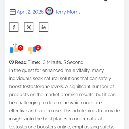
April 2, 2026
Terry Morris
S
h
a
0
0
r
e
Read Time:
3 Minute, 5 Second
t
In the quest for enhanced male vitality, many
h
individuals seek natural solutions that can safely
i
boost testosterone levels. A significant number of
s
products on the market promise results, but it can
p
be challenging to determine which ones are
o
effective and safe to use. This article aims to provide
s
insights into the best places to order natural
t
testosterone boosters online, emphasizing safety,