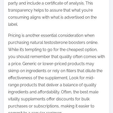
party and include a certificate of analysis. This
transparency helps to assure that what you’re
consuming aligns with what is advertised on the
label.
Pricing is another essential consideration when
purchasing natural testosterone boosters online.
While it’s tempting to go for the cheapest option,
you should remember that quality often comes with
a price. Generic or lower-priced products may
skimp on ingredients or rely on fillers that dilute the
effectiveness of the supplement. Look for mid-
range products that deliver a balance of quality
ingredients and affordability. Often, the best male
vitality supplements offer discounts for bulk
purchases or subscriptions, making it easier to