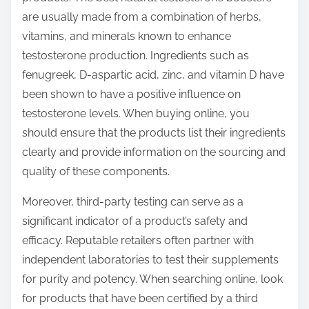
are usually made from a combination of herbs,
vitamins, and minerals known to enhance
testosterone production. Ingredients such as
fenugreek, D-aspartic acid, zinc, and vitamin D have
been shown to have a positive influence on
testosterone levels. When buying online, you
should ensure that the products list their ingredients
clearly and provide information on the sourcing and
quality of these components.
Moreover, third-party testing can serve as a
significant indicator of a product’s safety and
efficacy. Reputable retailers often partner with
independent laboratories to test their supplements
for purity and potency. When searching online, look
for products that have been certified by a third