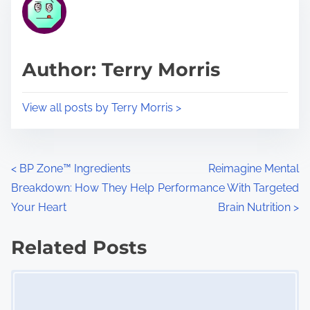
r
h
e
i
a
s
d
p
Author: Terry Morris
t
o
i
s
View all posts by Terry Morris >
m
t
e
o
n
P
<
BP Zone™ Ingredients
Reimagine Mental
:
Breakdown: How They Help
Performance With Targeted
o
Your Heart
Brain Nutrition
>
s
Related Posts
t
Image Placeholder
s