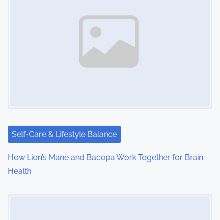
n
a
v
i
g
a
t
i
Self-Care & Lifestyle Balance
o
How Lion’s Mane and Bacopa Work Together for Brain
Health
n
Image Placeholder