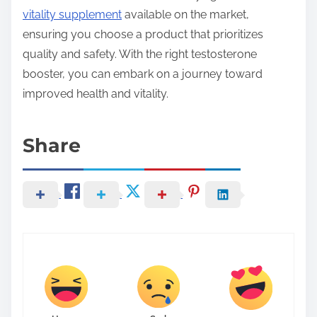
vitality supplement
available on the market,
ensuring you choose a product that prioritizes
quality and safety. With the right testosterone
booster, you can embark on a journey toward
improved health and vitality.
Share