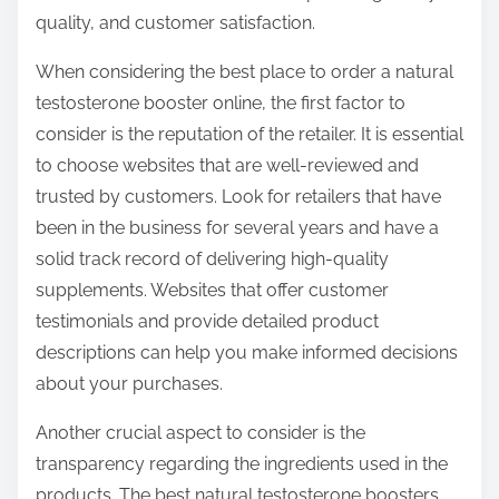
o
quality, and customer satisfaction.
n
:
When considering the best place to order a natural
testosterone booster online, the first factor to
consider is the reputation of the retailer. It is essential
to choose websites that are well-reviewed and
trusted by customers. Look for retailers that have
been in the business for several years and have a
solid track record of delivering high-quality
supplements. Websites that offer customer
testimonials and provide detailed product
descriptions can help you make informed decisions
about your purchases.
Another crucial aspect to consider is the
transparency regarding the ingredients used in the
products. The best natural testosterone boosters