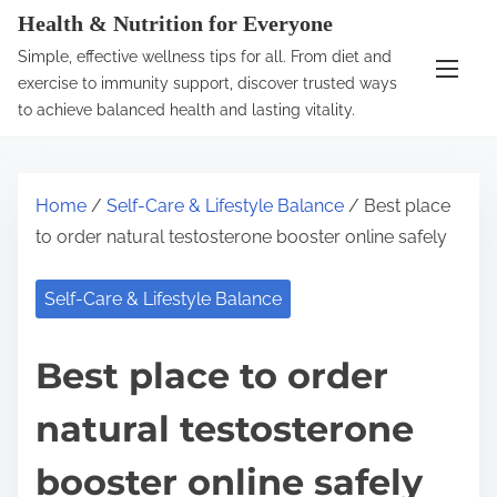
S
Health & Nutrition for Everyone
k
Simple, effective wellness tips for all. From diet and
i
exercise to immunity support, discover trusted ways
p
to achieve balanced health and lasting vitality.
t
o
c
Home
/
Self-Care & Lifestyle Balance
/ Best place
o
to order natural testosterone booster online safely
n
t
Self-Care & Lifestyle Balance
e
n
Best place to order
t
natural testosterone
booster online safely