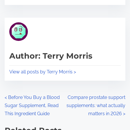
o
r
s
e
t
t
r
h
e
i
a
s
d
p
Author: Terry Morris
t
o
i
s
View all posts by Terry Morris >
m
t
e
o
n
P
<
Before You Buy a Blood
Compare prostate support
:
Sugar Supplement, Read
supplements: what actually
o
This Ingredient Guide
matters in 2026
>
s