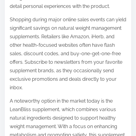
detail personal experiences with the product.
Shopping during major online sales events can yield
significant savings on natural weight management
supplements. Retailers like Amazon, iHerb, and
other health-focused websites often have flash
sales, discount codes, and buy-one-get-one-free
offers. Subscribe to newsletters from your favorite
supplement brands, as they occasionally send
exclusive promotions and deals directly to your
inbox.
A noteworthy option in the market today is the
LeanBliss supplement, which combines various
natural ingredients designed to support healthy
weight management. With a focus on enhancing
metabolism and promoting satiety, this supplement