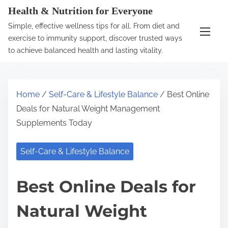
S
Health & Nutrition for Everyone
k
Simple, effective wellness tips for all. From diet and
i
exercise to immunity support, discover trusted ways
p
to achieve balanced health and lasting vitality.
t
o
c
Home
/
Self-Care & Lifestyle Balance
/ Best Online
o
Deals for Natural Weight Management
n
Supplements Today
t
e
Self-Care & Lifestyle Balance
n
t
Best Online Deals for
Natural Weight