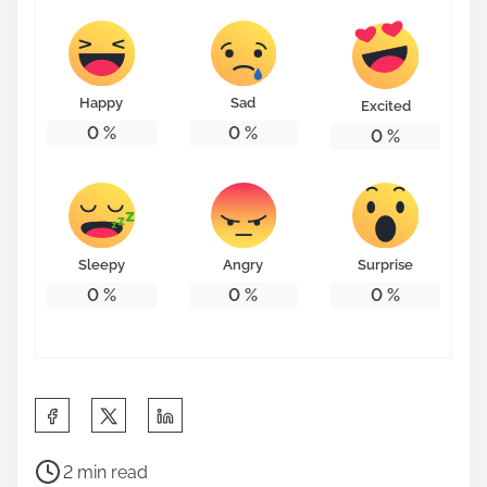
Happy
Sad
Excited
0
%
0
%
0
%
Sleepy
Angry
Surprise
0
%
0
%
0
%
S
h
P
a
2 min read