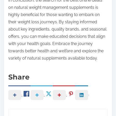
In conclusion, the search for the best online deals
on natural weight management supplements is
highly beneficial for those wanting to embark on
their weight loss journeys. By staying informed
about key ingredients, quality brands, and seasonal
offers, you can make educated decisions that align
with your health goals. Embrace the journey
towards better health and welfare and explore the
variety of natural supplements available today.
Share