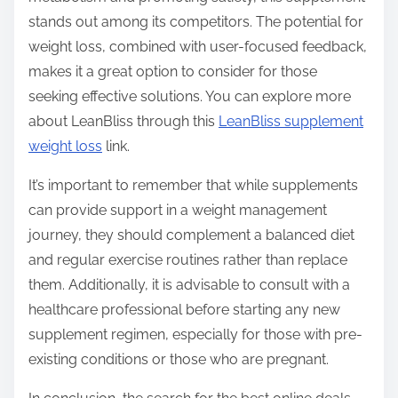
stands out among its competitors. The potential for
weight loss, combined with user-focused feedback,
makes it a great option to consider for those
seeking effective solutions. You can explore more
about LeanBliss through this
LeanBliss supplement
weight loss
link.
It’s important to remember that while supplements
can provide support in a weight management
journey, they should complement a balanced diet
and regular exercise routines rather than replace
them. Additionally, it is advisable to consult with a
healthcare professional before starting any new
supplement regimen, especially for those with pre-
existing conditions or those who are pregnant.