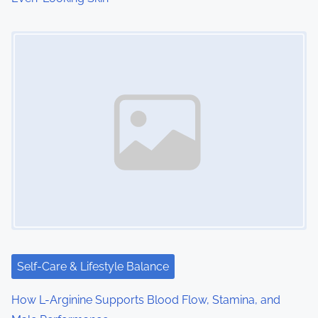
Image Placeholder
Self-Care & Lifestyle Balance
How L-Arginine Supports Blood Flow, Stamina, and