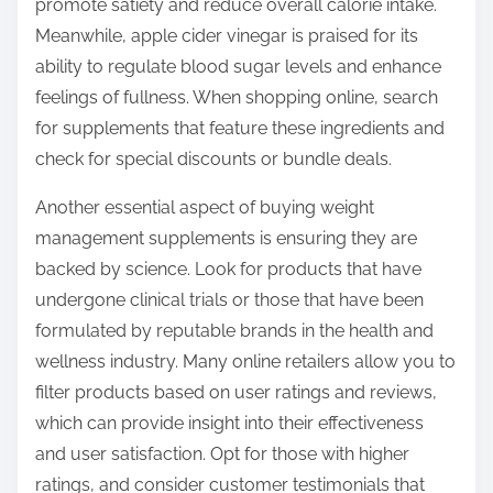
promote satiety and reduce overall calorie intake.
Meanwhile, apple cider vinegar is praised for its
ability to regulate blood sugar levels and enhance
feelings of fullness. When shopping online, search
for supplements that feature these ingredients and
check for special discounts or bundle deals.
Another essential aspect of buying weight
management supplements is ensuring they are
backed by science. Look for products that have
undergone clinical trials or those that have been
formulated by reputable brands in the health and
wellness industry. Many online retailers allow you to
filter products based on user ratings and reviews,
which can provide insight into their effectiveness
and user satisfaction. Opt for those with higher
ratings, and consider customer testimonials that