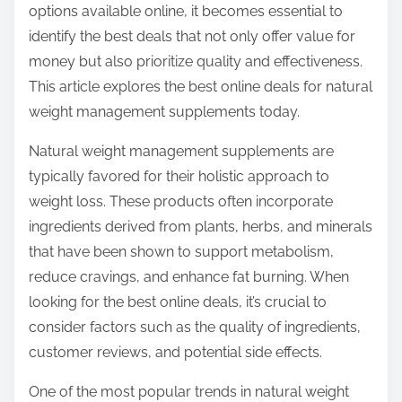
options available online, it becomes essential to
s
identify the best deals that not only offer value for
t
money but also prioritize quality and effectiveness.
o
This article explores the best online deals for natural
n
weight management supplements today.
:
Natural weight management supplements are
typically favored for their holistic approach to
weight loss. These products often incorporate
ingredients derived from plants, herbs, and minerals
that have been shown to support metabolism,
reduce cravings, and enhance fat burning. When
looking for the best online deals, it’s crucial to
consider factors such as the quality of ingredients,
customer reviews, and potential side effects.
One of the most popular trends in natural weight