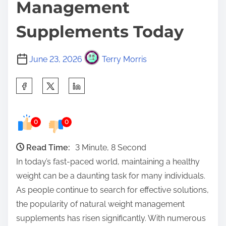
Management
Supplements Today
June 23, 2026
Terry Morris
S
h
a
0
0
r
e
Read Time:
3 Minute, 8 Second
t
In today’s fast-paced world, maintaining a healthy
h
weight can be a daunting task for many individuals.
i
As people continue to search for effective solutions,
s
the popularity of natural weight management
p
supplements has risen significantly. With numerous
o