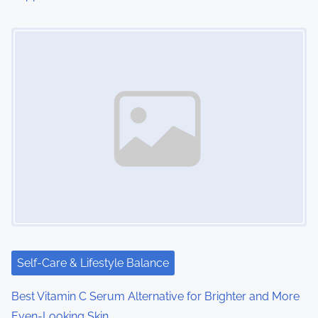
n
Image Placeholder
Self-Care & Lifestyle Balance
Best Vitamin C Serum Alternative for Brighter and More
Even-Looking Skin