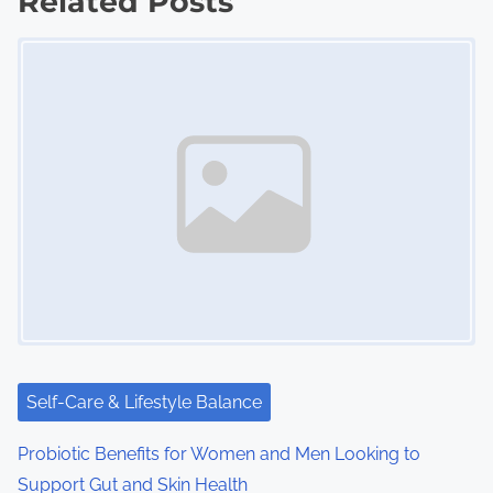
Related Posts
t
Image Placeholder
s
n
a
v
i
g
a
t
i
Self-Care & Lifestyle Balance
o
Probiotic Benefits for Women and Men Looking to
Support Gut and Skin Health