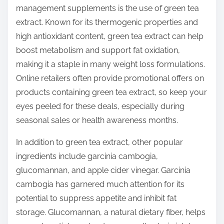
management supplements is the use of green tea
extract. Known for its thermogenic properties and
high antioxidant content, green tea extract can help
boost metabolism and support fat oxidation,
making it a staple in many weight loss formulations.
Online retailers often provide promotional offers on
products containing green tea extract, so keep your
eyes peeled for these deals, especially during
seasonal sales or health awareness months.
In addition to green tea extract, other popular
ingredients include garcinia cambogia,
glucomannan, and apple cider vinegar. Garcinia
cambogia has garnered much attention for its
potential to suppress appetite and inhibit fat
storage. Glucomannan, a natural dietary fiber, helps