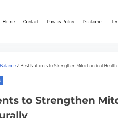
Home
Contact
Privacy Policy
Disclaimer
Ter
e Balance
/ Best Nutrients to Strengthen Mitochondrial Health 
e
ents to Strengthen Mit
urally