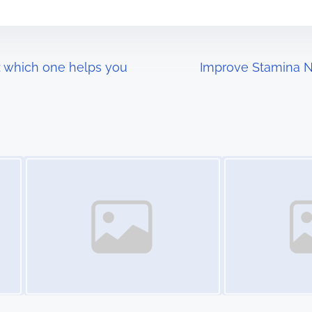
e: which one helps you
Improve Stamina Na
Image Placeholder
Image Placeholder