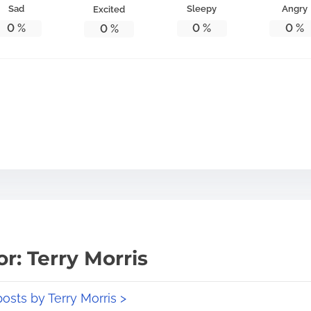
Sad
Sleepy
Angry
Excited
0
%
0
%
0
%
0
%
r: Terry Morris
posts by Terry Morris >