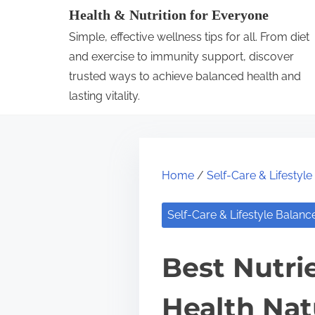
S
Health & Nutrition for Everyone
k
Simple, effective wellness tips for all. From diet
i
and exercise to immunity support, discover
p
trusted ways to achieve balanced health and
lasting vitality.
t
o
c
o
Home
/
Self-Care & Lifestyl
n
t
Self-Care & Lifestyle Balanc
e
n
Best Nutri
t
Health Nat