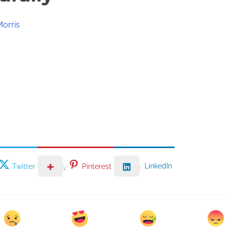
Morris
LinkedIn
Twitter
Pinterest