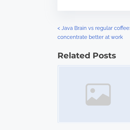
m
t
e
o
n
P
<
Java Brain vs regular coffe
:
concentrate better at work
o
s
Related Posts
t
Image Placeholder
s
n
a
v
i