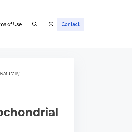
ms of Use
Contact
Naturally
ochondrial