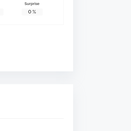
Surprise
0
%