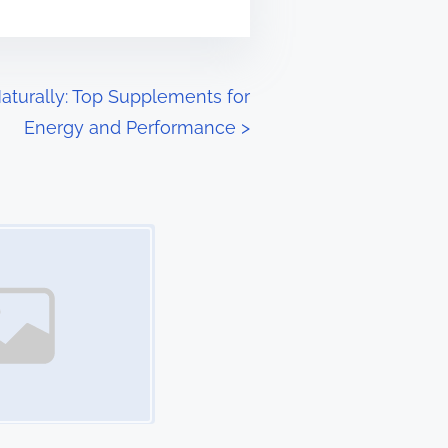
turally: Top Supplements for
Energy and Performance
>