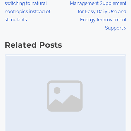
switching to natural
Management Supplement
o
nootropics instead of
for Easy Daily Use and
s
stimulants
Energy Improvement
Support
>
t
s
Related Posts
n
Image Placeholder
a
v
i
g
a
t