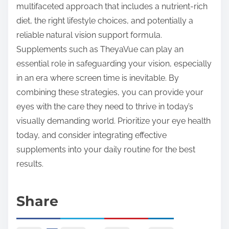
multifaceted approach that includes a nutrient-rich
diet, the right lifestyle choices, and potentially a
reliable natural vision support formula.
Supplements such as TheyaVue can play an
essential role in safeguarding your vision, especially
in an era where screen time is inevitable. By
combining these strategies, you can provide your
eyes with the care they need to thrive in today’s
visually demanding world. Prioritize your eye health
today, and consider integrating effective
supplements into your daily routine for the best
results.
Share