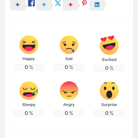
Happy
Sad
Excited
0
%
0
%
0
%
Sleepy
Angry
Surprise
0
%
0
%
0
%