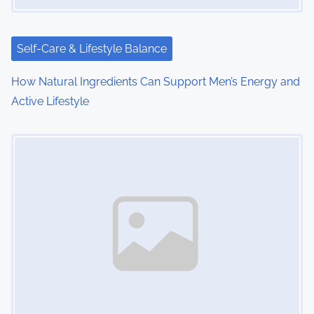
i
o
Self-Care & Lifestyle Balance
n
How Natural Ingredients Can Support Men’s Energy and
Active Lifestyle
Image Placeholder