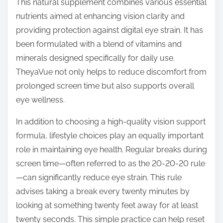
This natural supplement combines various essential
nutrients aimed at enhancing vision clarity and
providing protection against digital eye strain. It has
been formulated with a blend of vitamins and
minerals designed specifically for daily use.
TheyaVue not only helps to reduce discomfort from
prolonged screen time but also supports overall
eye wellness.
In addition to choosing a high-quality vision support
formula, lifestyle choices play an equally important
role in maintaining eye health. Regular breaks during
screen time—often referred to as the 20-20-20 rule
—can significantly reduce eye strain. This rule
advises taking a break every twenty minutes by
looking at something twenty feet away for at least
twenty seconds. This simple practice can help reset