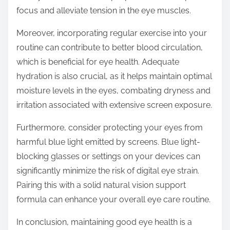
focus and alleviate tension in the eye muscles.
Moreover, incorporating regular exercise into your
routine can contribute to better blood circulation,
which is beneficial for eye health. Adequate
hydration is also crucial, as it helps maintain optimal
moisture levels in the eyes, combating dryness and
irritation associated with extensive screen exposure.
Furthermore, consider protecting your eyes from
harmful blue light emitted by screens. Blue light-
blocking glasses or settings on your devices can
significantly minimize the risk of digital eye strain.
Pairing this with a solid natural vision support
formula can enhance your overall eye care routine.
In conclusion, maintaining good eye health is a