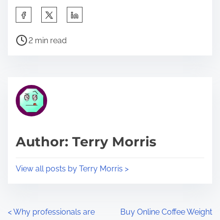
S
h
P
a
2 min read
o
r
s
e
t
t
r
h
e
i
a
s
d
p
Author: Terry Morris
t
o
i
s
View all posts by Terry Morris >
m
t
e
o
n
P
<
Why professionals are
Buy Online Coffee Weight
: