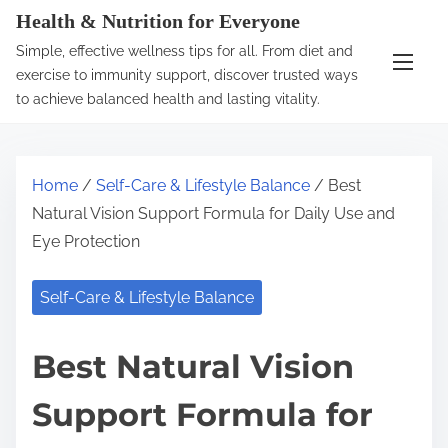
S
Health & Nutrition for Everyone
k
Simple, effective wellness tips for all. From diet and
i
exercise to immunity support, discover trusted ways
p
to achieve balanced health and lasting vitality.
t
o
c
Home
/
Self-Care & Lifestyle Balance
/ Best
o
Natural Vision Support Formula for Daily Use and
n
Eye Protection
t
e
Self-Care & Lifestyle Balance
n
t
Best Natural Vision
Support Formula for