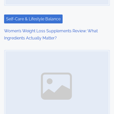
Self-Care & Lifestyle Balance
Women’s Weight Loss Supplements Review: What
Ingredients Actually Matter?
Image Placeholder