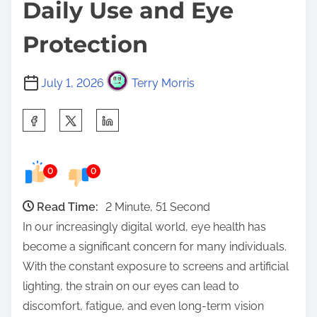
Daily Use and Eye
Protection
July 1, 2026
Terry Morris
S
h
a
0
0
r
e
Read Time:
2 Minute, 51 Second
t
In our increasingly digital world, eye health has
h
become a significant concern for many individuals.
i
With the constant exposure to screens and artificial
s
lighting, the strain on our eyes can lead to
p
discomfort, fatigue, and even long-term vision
o