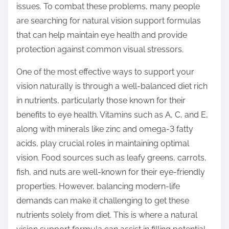
issues. To combat these problems, many people
s
are searching for natural vision support formulas
t
that can help maintain eye health and provide
o
protection against common visual stressors.
n
:
One of the most effective ways to support your
vision naturally is through a well-balanced diet rich
in nutrients, particularly those known for their
benefits to eye health. Vitamins such as A, C, and E,
along with minerals like zinc and omega-3 fatty
acids, play crucial roles in maintaining optimal
vision. Food sources such as leafy greens, carrots,
fish, and nuts are well-known for their eye-friendly
properties. However, balancing modern-life
demands can make it challenging to get these
nutrients solely from diet. This is where a natural