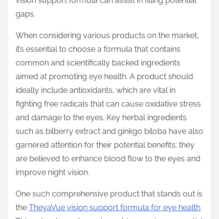
vision support formula can assist in filling potential
gaps.
When considering various products on the market,
it’s essential to choose a formula that contains
common and scientifically backed ingredients
aimed at promoting eye health. A product should
ideally include antioxidants, which are vital in
fighting free radicals that can cause oxidative stress
and damage to the eyes. Key herbal ingredients
such as bilberry extract and ginkgo biloba have also
garnered attention for their potential benefits; they
are believed to enhance blood flow to the eyes and
improve night vision.
One such comprehensive product that stands out is
the
TheyaVue vision support formula for eye health
.