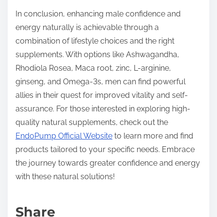
In conclusion, enhancing male confidence and
energy naturally is achievable through a
combination of lifestyle choices and the right
supplements. With options like Ashwagandha,
Rhodiola Rosea, Maca root, zinc, L-arginine,
ginseng, and Omega-3s, men can find powerful
allies in their quest for improved vitality and self-
assurance. For those interested in exploring high-
quality natural supplements, check out the
EndoPump Official Website
to learn more and find
products tailored to your specific needs. Embrace
the journey towards greater confidence and energy
with these natural solutions!
Share