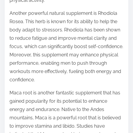
physical activity.
Another powerful natural supplement is Rhodiola
Rosea. This herb is known for its ability to help the
body adapt to stressors. Rhodiola has been shown
to reduce fatigue and improve mental clarity and
focus, which can significantly boost self-confidence.
Moreover, this supplement may enhance physical
performance, enabling men to push through
workouts more effectively, fueling both energy and
confidence.
Maca root is another fantastic supplement that has
gained popularity for its potential to enhance
energy and endurance. Native to the Andes
mountains, Maca is a powerful root that is believed
to improve stamina and libido. Studies have