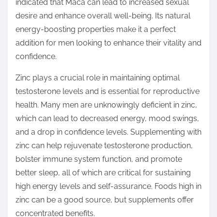
indicated that Maca can lead to increased sexual
desire and enhance overall well-being. Its natural
energy-boosting properties make it a perfect
addition for men looking to enhance their vitality and
confidence.
Zinc plays a crucial role in maintaining optimal
testosterone levels and is essential for reproductive
health. Many men are unknowingly deficient in zinc,
which can lead to decreased energy, mood swings,
and a drop in confidence levels. Supplementing with
zinc can help rejuvenate testosterone production,
bolster immune system function, and promote
better sleep, all of which are critical for sustaining
high energy levels and self-assurance. Foods high in
zinc can be a good source, but supplements offer
concentrated benefits.