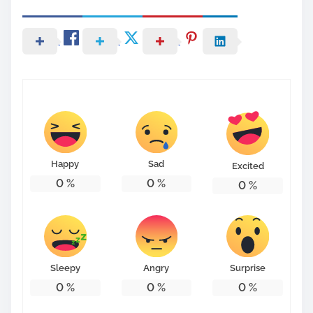
Happy
Sad
Excited
0
%
0
%
0
%
Sleepy
Angry
Surprise
0
%
0
%
0
%