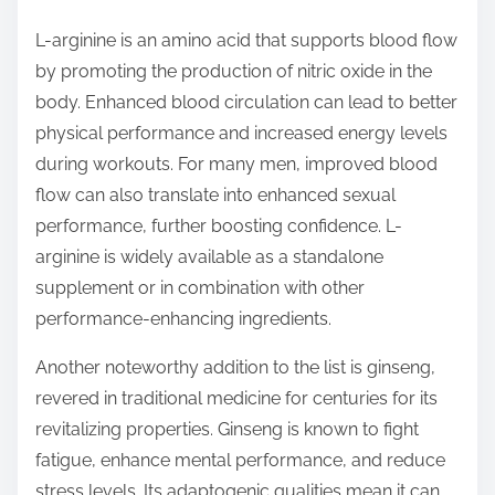
L-arginine is an amino acid that supports blood flow
by promoting the production of nitric oxide in the
body. Enhanced blood circulation can lead to better
physical performance and increased energy levels
during workouts. For many men, improved blood
flow can also translate into enhanced sexual
performance, further boosting confidence. L-
arginine is widely available as a standalone
supplement or in combination with other
performance-enhancing ingredients.
Another noteworthy addition to the list is ginseng,
revered in traditional medicine for centuries for its
revitalizing properties. Ginseng is known to fight
fatigue, enhance mental performance, and reduce
stress levels. Its adaptogenic qualities mean it can