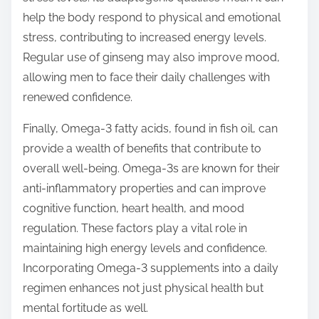
help the body respond to physical and emotional
stress, contributing to increased energy levels.
Regular use of ginseng may also improve mood,
allowing men to face their daily challenges with
renewed confidence.
Finally, Omega-3 fatty acids, found in fish oil, can
provide a wealth of benefits that contribute to
overall well-being. Omega-3s are known for their
anti-inflammatory properties and can improve
cognitive function, heart health, and mood
regulation. These factors play a vital role in
maintaining high energy levels and confidence.
Incorporating Omega-3 supplements into a daily
regimen enhances not just physical health but
mental fortitude as well.