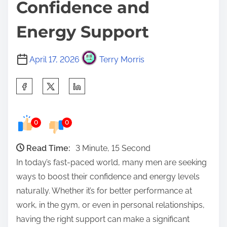
Confidence and
Energy Support
April 17, 2026
Terry Morris
S
h
a
0
0
r
e
Read Time:
3 Minute, 15 Second
t
In today’s fast-paced world, many men are seeking
h
ways to boost their confidence and energy levels
i
naturally. Whether it’s for better performance at
s
work, in the gym, or even in personal relationships,
p
having the right support can make a significant
o