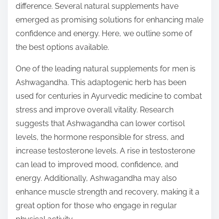
difference. Several natural supplements have
s
emerged as promising solutions for enhancing male
t
confidence and energy. Here, we outline some of
o
the best options available.
n
:
One of the leading natural supplements for men is
Ashwagandha. This adaptogenic herb has been
used for centuries in Ayurvedic medicine to combat
stress and improve overall vitality. Research
suggests that Ashwagandha can lower cortisol
levels, the hormone responsible for stress, and
increase testosterone levels. A rise in testosterone
can lead to improved mood, confidence, and
energy. Additionally, Ashwagandha may also
enhance muscle strength and recovery, making it a
great option for those who engage in regular