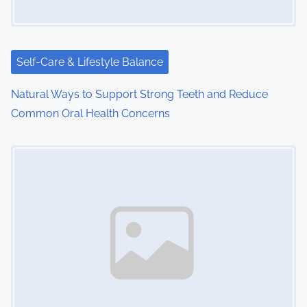
Self-Care & Lifestyle Balance
Natural Ways to Support Strong Teeth and Reduce
Common Oral Health Concerns
Image Placeholder