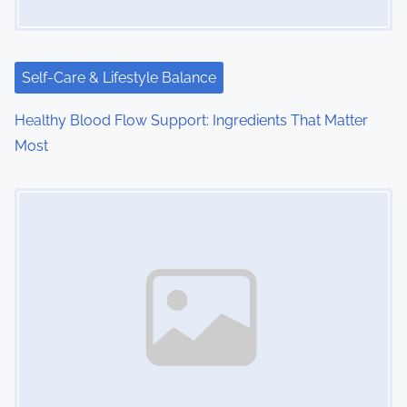
t
i
Self-Care & Lifestyle Balance
o
Healthy Blood Flow Support: Ingredients That Matter
n
Most
Image Placeholder