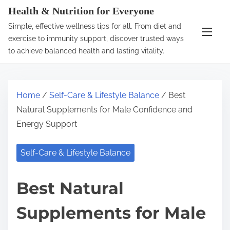
S
Health & Nutrition for Everyone
k
Simple, effective wellness tips for all. From diet and
i
exercise to immunity support, discover trusted ways
p
to achieve balanced health and lasting vitality.
t
o
c
Home
/
Self-Care & Lifestyle Balance
/ Best
o
Natural Supplements for Male Confidence and
n
Energy Support
t
e
Self-Care & Lifestyle Balance
n
t
Best Natural
Supplements for Male