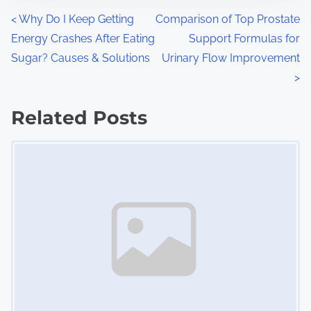
n
P
<
Why Do I Keep Getting
Comparison of Top Prostate
:
Energy Crashes After Eating
Support Formulas for
o
Sugar? Causes & Solutions
Urinary Flow Improvement
s
>
t
Related Posts
s
Image Placeholder
n
a
v
i
g
a