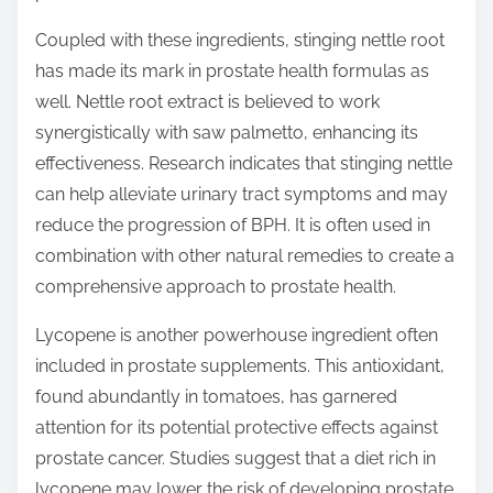
Coupled with these ingredients, stinging nettle root
has made its mark in prostate health formulas as
well. Nettle root extract is believed to work
synergistically with saw palmetto, enhancing its
effectiveness. Research indicates that stinging nettle
can help alleviate urinary tract symptoms and may
reduce the progression of BPH. It is often used in
combination with other natural remedies to create a
comprehensive approach to prostate health.
Lycopene is another powerhouse ingredient often
included in prostate supplements. This antioxidant,
found abundantly in tomatoes, has garnered
attention for its potential protective effects against
prostate cancer. Studies suggest that a diet rich in
lycopene may lower the risk of developing prostate