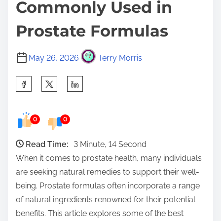
Commonly Used in
Prostate Formulas
May 26, 2026
Terry Morris
S
h
a
0
0
r
e
Read Time:
3 Minute, 14 Second
t
When it comes to prostate health, many individuals
h
are seeking natural remedies to support their well-
i
being. Prostate formulas often incorporate a range
s
of natural ingredients renowned for their potential
p
benefits. This article explores some of the best
o