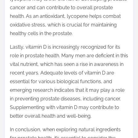
cancer and can contribute to overall prostate
health. As an antioxidant, lycopene helps combat
oxidative stress, which is crucial for maintaining
healthy cells in the prostate.
Lastly, vitamin D is increasingly recognized for its
role in prostate health. Many men are deficient in this
vital nutrient, which has seen a rise in awareness in
recent years. Adequate levels of vitamin D are
essential for various biological functions, and
emerging research indicates that it may play a role
in preventing prostate diseases, including cancer.
Supplementing with vitamin D may contribute to
better overall health and well-being.
In conclusion, when exploring natural ingredients