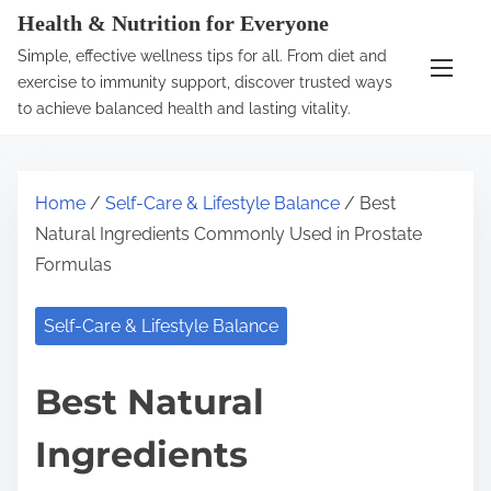
S
Health & Nutrition for Everyone
k
Simple, effective wellness tips for all. From diet and
i
exercise to immunity support, discover trusted ways
p
to achieve balanced health and lasting vitality.
t
o
c
Home
/
Self-Care & Lifestyle Balance
/ Best
o
Natural Ingredients Commonly Used in Prostate
n
Formulas
t
e
Self-Care & Lifestyle Balance
n
t
Best Natural
Ingredients