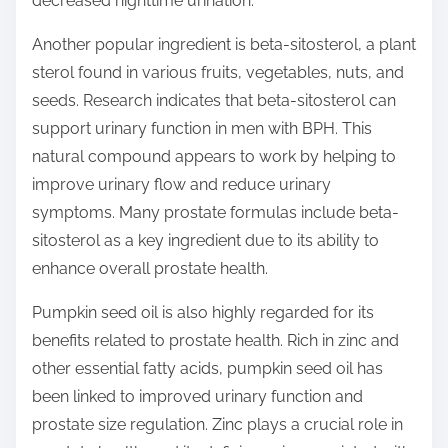
decreased nighttime urination.
Another popular ingredient is beta-sitosterol, a plant
sterol found in various fruits, vegetables, nuts, and
seeds. Research indicates that beta-sitosterol can
support urinary function in men with BPH. This
natural compound appears to work by helping to
improve urinary flow and reduce urinary
symptoms. Many prostate formulas include beta-
sitosterol as a key ingredient due to its ability to
enhance overall prostate health.
Pumpkin seed oil is also highly regarded for its
benefits related to prostate health. Rich in zinc and
other essential fatty acids, pumpkin seed oil has
been linked to improved urinary function and
prostate size regulation. Zinc plays a crucial role in