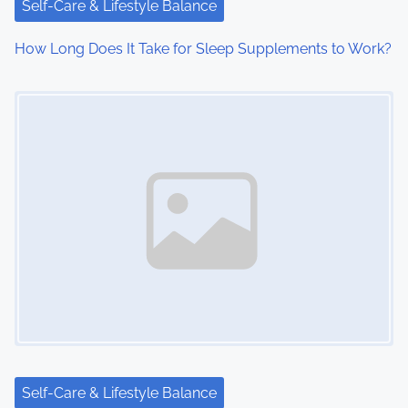
Self-Care & Lifestyle Balance
How Long Does It Take for Sleep Supplements to Work?
Image Placeholder
Self-Care & Lifestyle Balance