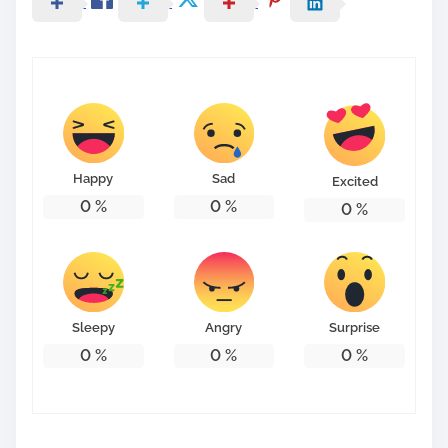
Happy
Sad
Excited
0
%
0
%
0
%
Sleepy
Angry
Surprise
0
%
0
%
0
%