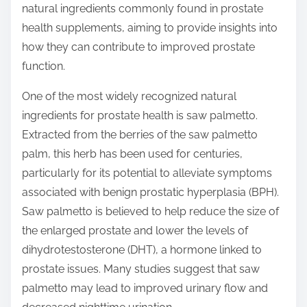
natural ingredients commonly found in prostate
s
health supplements, aiming to provide insights into
t
how they can contribute to improved prostate
o
function.
n
:
One of the most widely recognized natural
ingredients for prostate health is saw palmetto.
Extracted from the berries of the saw palmetto
palm, this herb has been used for centuries,
particularly for its potential to alleviate symptoms
associated with benign prostatic hyperplasia (BPH).
Saw palmetto is believed to help reduce the size of
the enlarged prostate and lower the levels of
dihydrotestosterone (DHT), a hormone linked to
prostate issues. Many studies suggest that saw
palmetto may lead to improved urinary flow and