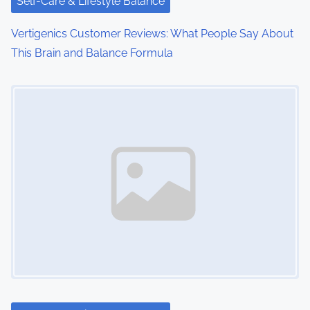
i
Self-Care & Lifestyle Balance
o
Vertigenics Customer Reviews: What People Say About
This Brain and Balance Formula
n
Image Placeholder