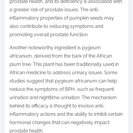
prostate health, and its deficiency is associated with
a greater risk of prostate issues. The anti-
inflammatory properties of pumpkin seeds may
also contribute to reducing symptoms and
promoting overall prostate function.
Another noteworthy ingredient is pygeum
africanum, derived from the bark of the African
plum tree. This plant has been traditionally used in
African medicine to address urinary issues. Some
studies suggest that pygeum africanum can help
reduce the symptoms of BPH, such as frequent
urination and nighttime urination. The mechanism
behind its efficacy is thought to involve anti-
inflammatory actions and the ability to inhibit certain
hormonal changes that can negatively impact
prostate health.