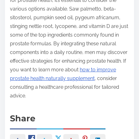
for prostate health, it’s essential to consider the
various options available. Saw palmetto, beta-
sitosterol, pumpkin seed oil, pygeum africanum,
stinging nettle root, lycopene, and vitamin D are just
some of the top ingredients commonly found in
prostate formulas. By integrating these natural
components into a daily routine, men may discover
effective strategies for enhancing prostate health. If
you want to learn more about
how to improve
prostate health naturally supplement
, consider
consulting a healthcare professional for tailored
advice.
Share