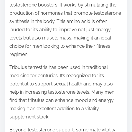
testosterone boosters. It works by stimulating the
production of hormones that promote testosterone
synthesis in the body. This amino acid is often
lauded for its ability to improve not just energy
levels but also muscle mass, making it an ideal
choice for men looking to enhance their fitness
regimen.
Tribulus terrestris has been used in traditional
medicine for centuries. It’s recognized for its
potential to support sexual health and may also
help in increasing testosterone levels. Many men
find that tribulus can enhance mood and energy,
making it an excellent addition to a vitality
supplement stack.
Beyond testosterone support, some male vitality