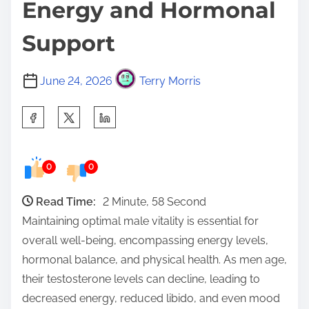
Energy and Hormonal
Support
June 24, 2026
Terry Morris
S
h
a
0
0
r
e
Read Time:
2 Minute, 58 Second
t
Maintaining optimal male vitality is essential for
h
overall well-being, encompassing energy levels,
i
hormonal balance, and physical health. As men age,
s
their testosterone levels can decline, leading to
p
decreased energy, reduced libido, and even mood
o