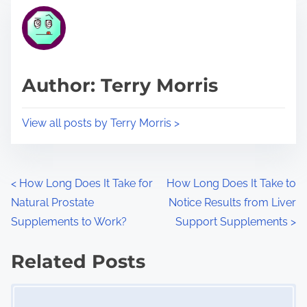
t
r
h
e
i
a
s
d
p
Author: Terry Morris
t
o
i
s
View all posts by Terry Morris >
m
t
e
o
n
P
<
How Long Does It Take for
How Long Does It Take to
:
Natural Prostate
Notice Results from Liver
o
Supplements to Work?
Support Supplements
>
s
Related Posts
t
Image Placeholder
s