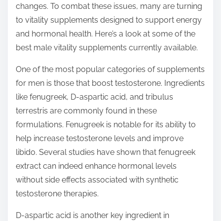
changes. To combat these issues, many are turning
s
to vitality supplements designed to support energy
t
and hormonal health. Here’s a look at some of the
o
best male vitality supplements currently available.
n
:
One of the most popular categories of supplements
for men is those that boost testosterone. Ingredients
like fenugreek, D-aspartic acid, and tribulus
terrestris are commonly found in these
formulations. Fenugreek is notable for its ability to
help increase testosterone levels and improve
libido. Several studies have shown that fenugreek
extract can indeed enhance hormonal levels
without side effects associated with synthetic
testosterone therapies.
D-aspartic acid is another key ingredient in