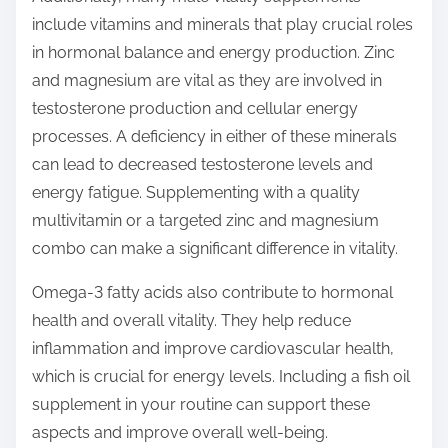
include vitamins and minerals that play crucial roles
in hormonal balance and energy production. Zinc
and magnesium are vital as they are involved in
testosterone production and cellular energy
processes. A deficiency in either of these minerals
can lead to decreased testosterone levels and
energy fatigue. Supplementing with a quality
multivitamin or a targeted zinc and magnesium
combo can make a significant difference in vitality.
Omega-3 fatty acids also contribute to hormonal
health and overall vitality. They help reduce
inflammation and improve cardiovascular health,
which is crucial for energy levels. Including a fish oil
supplement in your routine can support these
aspects and improve overall well-being.