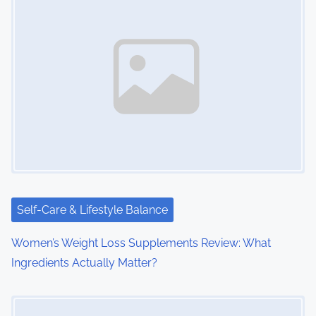
n
a
v
i
g
a
t
i
Self-Care & Lifestyle Balance
o
Women’s Weight Loss Supplements Review: What
Ingredients Actually Matter?
n
Image Placeholder