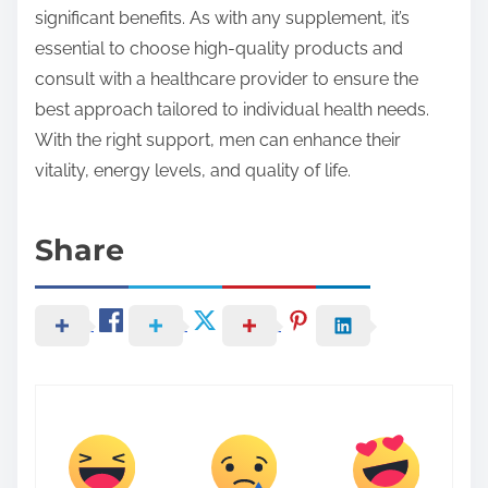
significant benefits. As with any supplement, it’s
essential to choose high-quality products and
consult with a healthcare provider to ensure the
best approach tailored to individual health needs.
With the right support, men can enhance their
vitality, energy levels, and quality of life.
Share