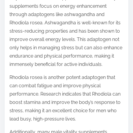
supplements focus on energy enhancement
through adaptogens like ashwagandha and
Rhodiola rosea. Ashwagandha is well-known for its
stress-reducing properties and has been shown to
improve overall energy levels. This adaptogen not
only helps in managing stress but can also enhance
endurance and physical performance, making it
immensely beneficial for active individuals.
Rhodiola rosea is another potent adaptogen that
can combat fatigue and improve physical
performance. Research indicates that Rhodiola can
boost stamina and improve the body’s response to
stress, making it an excellent choice for men who
lead busy, high-pressure lives.
Additionally, many male vitality supplements