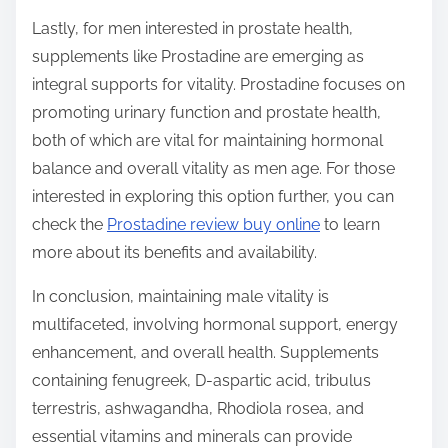
Lastly, for men interested in prostate health,
supplements like Prostadine are emerging as
integral supports for vitality. Prostadine focuses on
promoting urinary function and prostate health,
both of which are vital for maintaining hormonal
balance and overall vitality as men age. For those
interested in exploring this option further, you can
check the
Prostadine review buy online
to learn
more about its benefits and availability.
In conclusion, maintaining male vitality is
multifaceted, involving hormonal support, energy
enhancement, and overall health. Supplements
containing fenugreek, D-aspartic acid, tribulus
terrestris, ashwagandha, Rhodiola rosea, and
essential vitamins and minerals can provide