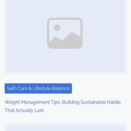
Self-Care & Lifestyle Balance
Weight Management Tips: Building Sustainable Habits
That Actually Last
Image Placeholder