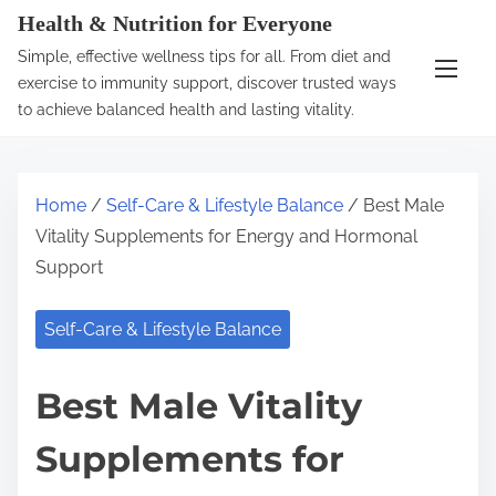
S
Health & Nutrition for Everyone
k
Simple, effective wellness tips for all. From diet and
i
exercise to immunity support, discover trusted ways
p
to achieve balanced health and lasting vitality.
t
o
c
Home
/
Self-Care & Lifestyle Balance
/ Best Male
o
Vitality Supplements for Energy and Hormonal
n
Support
t
e
Self-Care & Lifestyle Balance
n
t
Best Male Vitality
Supplements for