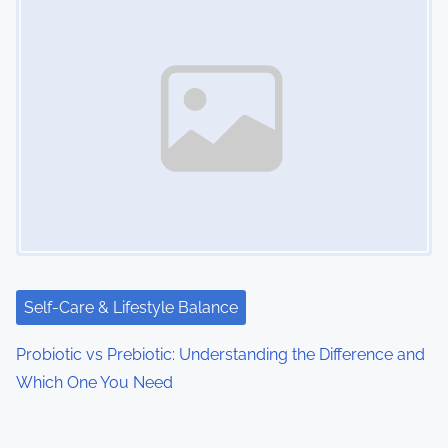
Self-Care & Lifestyle Balance
Probiotic vs Prebiotic: Understanding the Difference and
Which One You Need