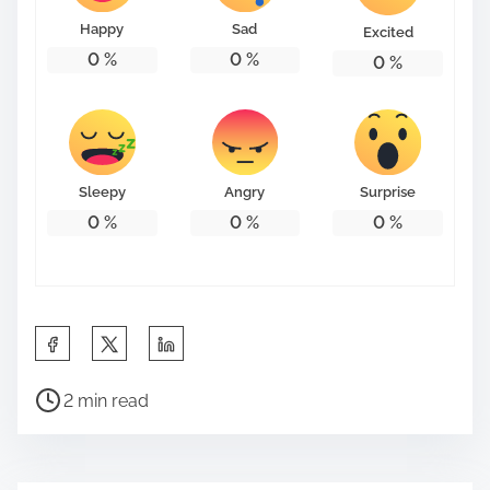
Happy
Sad
Excited
0
%
0
%
0
%
Sleepy
Angry
Surprise
0
%
0
%
0
%
S
h
P
a
2 min read
o
r
s
e
t