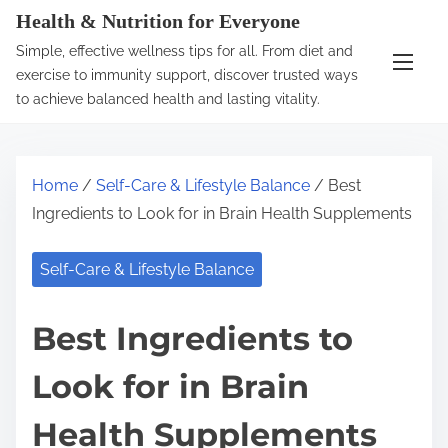
S
Health & Nutrition for Everyone
k
Simple, effective wellness tips for all. From diet and
i
exercise to immunity support, discover trusted ways
p
to achieve balanced health and lasting vitality.
t
o
c
Home
/
Self-Care & Lifestyle Balance
/ Best
o
Ingredients to Look for in Brain Health Supplements
n
t
Self-Care & Lifestyle Balance
e
n
Best Ingredients to
t
Look for in Brain
Health Supplements