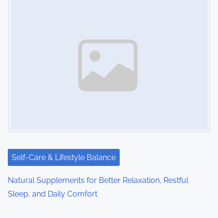
Self-Care & Lifestyle Balance
Natural Supplements for Better Relaxation, Restful
Sleep, and Daily Comfort