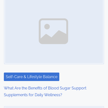
Self-Care & Lifestyle Balance
What Are the Benefits of Blood Sugar Support
Supplements for Daily Wellness?
Image Placeholder