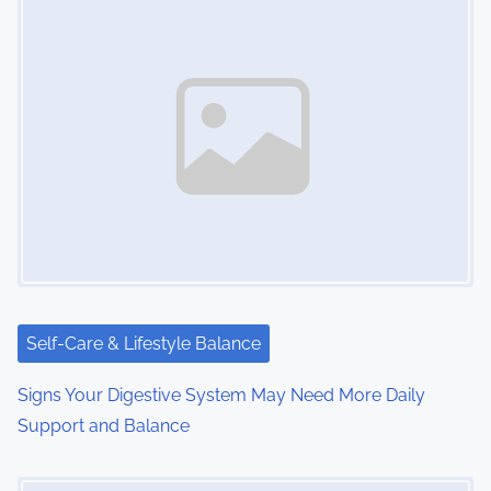
s
n
a
v
i
g
a
t
i
Self-Care & Lifestyle Balance
o
Signs Your Digestive System May Need More Daily
Support and Balance
n
Image Placeholder