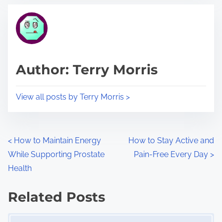
t
t
r
h
e
i
a
s
d
p
Author: Terry Morris
t
o
i
s
View all posts by Terry Morris >
m
t
e
o
n
P
<
How to Maintain Energy
How to Stay Active and
:
While Supporting Prostate
Pain-Free Every Day
>
o
Health
s
Related Posts
t
Image Placeholder