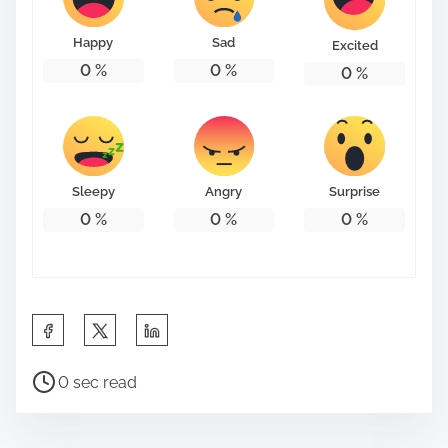
o
n
Happy
Sad
Excited
:
0
%
0
%
0
%
Sleepy
Angry
Surprise
0
%
0
%
0
%
S
h
P
a
0 sec read
o
r
s
e