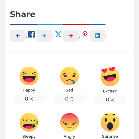
Share
Happy
Sad
Excited
0
%
0
%
0
%
Sleepy
Angry
Surprise