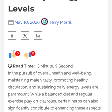
Levels
May 10, 2026
Terry Morris
S
h
a
0
0
r
e
Read Time:
3 Minute, 9 Second
t
In the pursuit of overall health and well-being,
h
maintaining male vitality, promoting healthy
i
circulation, and sustaining daily energy levels are
s
paramount. While a balanced diet and regular
p
exercise play crucial roles, certain herbs can also
o
significantly contribute to enhancing these aspects
s