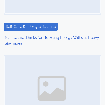
g
a
t
i
Self-Care & Lifestyle Balance
o
Best Natural Drinks for Boosting Energy Without Heavy
Stimulants
n
Image Placeholder