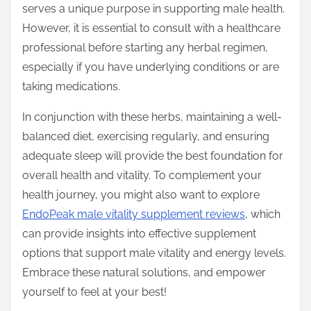
serves a unique purpose in supporting male health.
However, it is essential to consult with a healthcare
professional before starting any herbal regimen,
especially if you have underlying conditions or are
taking medications.
In conjunction with these herbs, maintaining a well-
balanced diet, exercising regularly, and ensuring
adequate sleep will provide the best foundation for
overall health and vitality. To complement your
health journey, you might also want to explore
EndoPeak male vitality supplement reviews
, which
can provide insights into effective supplement
options that support male vitality and energy levels.
Embrace these natural solutions, and empower
yourself to feel at your best!