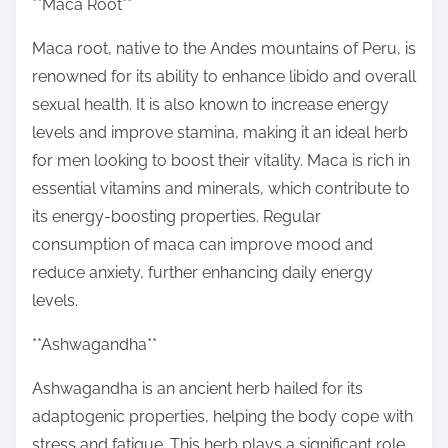
**Maca Root**
Maca root, native to the Andes mountains of Peru, is
renowned for its ability to enhance libido and overall
sexual health. It is also known to increase energy
levels and improve stamina, making it an ideal herb
for men looking to boost their vitality. Maca is rich in
essential vitamins and minerals, which contribute to
its energy-boosting properties. Regular
consumption of maca can improve mood and
reduce anxiety, further enhancing daily energy
levels.
**Ashwagandha**
Ashwagandha is an ancient herb hailed for its
adaptogenic properties, helping the body cope with
stress and fatigue. This herb plays a significant role