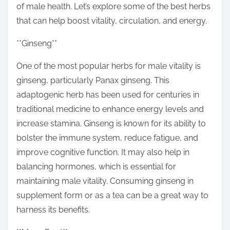
of male health. Let’s explore some of the best herbs
t
that can help boost vitality, circulation, and energy.
o
n
**Ginseng**
:
One of the most popular herbs for male vitality is
ginseng, particularly Panax ginseng. This
adaptogenic herb has been used for centuries in
traditional medicine to enhance energy levels and
increase stamina. Ginseng is known for its ability to
bolster the immune system, reduce fatigue, and
improve cognitive function. It may also help in
balancing hormones, which is essential for
maintaining male vitality. Consuming ginseng in
supplement form or as a tea can be a great way to
harness its benefits.