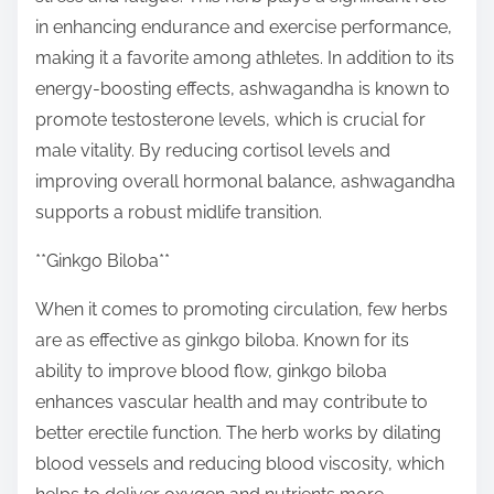
in enhancing endurance and exercise performance,
making it a favorite among athletes. In addition to its
energy-boosting effects, ashwagandha is known to
promote testosterone levels, which is crucial for
male vitality. By reducing cortisol levels and
improving overall hormonal balance, ashwagandha
supports a robust midlife transition.
**Ginkgo Biloba**
When it comes to promoting circulation, few herbs
are as effective as ginkgo biloba. Known for its
ability to improve blood flow, ginkgo biloba
enhances vascular health and may contribute to
better erectile function. The herb works by dilating
blood vessels and reducing blood viscosity, which