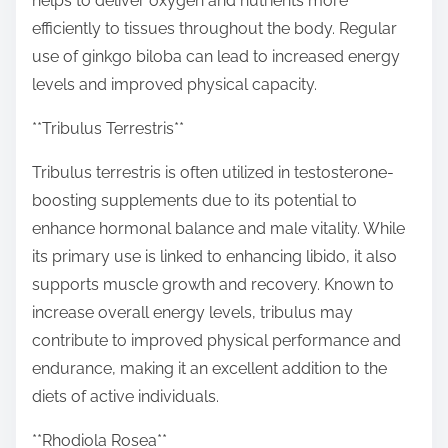
helps to deliver oxygen and nutrients more
efficiently to tissues throughout the body. Regular
use of ginkgo biloba can lead to increased energy
levels and improved physical capacity.
**Tribulus Terrestris**
Tribulus terrestris is often utilized in testosterone-
boosting supplements due to its potential to
enhance hormonal balance and male vitality. While
its primary use is linked to enhancing libido, it also
supports muscle growth and recovery. Known to
increase overall energy levels, tribulus may
contribute to improved physical performance and
endurance, making it an excellent addition to the
diets of active individuals.
**Rhodiola Rosea**