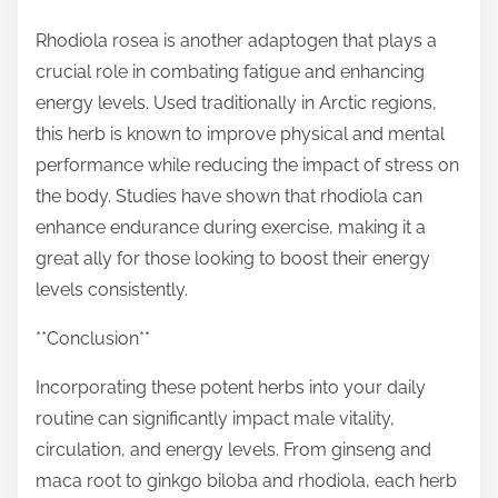
Rhodiola rosea is another adaptogen that plays a
crucial role in combating fatigue and enhancing
energy levels. Used traditionally in Arctic regions,
this herb is known to improve physical and mental
performance while reducing the impact of stress on
the body. Studies have shown that rhodiola can
enhance endurance during exercise, making it a
great ally for those looking to boost their energy
levels consistently.
**Conclusion**
Incorporating these potent herbs into your daily
routine can significantly impact male vitality,
circulation, and energy levels. From ginseng and
maca root to ginkgo biloba and rhodiola, each herb