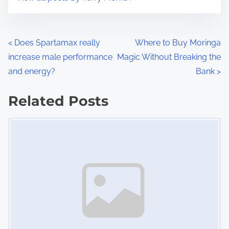
m
t
e
o
n
P
<
Does Spartamax really
Where to Buy Moringa
:
increase male performance
Magic Without Breaking the
o
and energy?
Bank
>
s
Related Posts
t
Image Placeholder
s
n
a
v
i