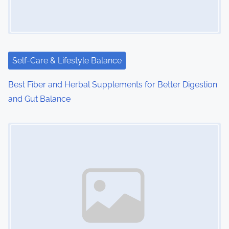
Self-Care & Lifestyle Balance
Best Fiber and Herbal Supplements for Better Digestion
and Gut Balance
Image Placeholder