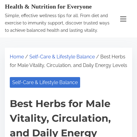
S
Health & Nutrition for Everyone
k
Simple, effective wellness tips for all. From diet and
i
exercise to immunity support, discover trusted ways
p
to achieve balanced health and lasting vitality.
t
o
c
Home
/
Self-Care & Lifestyle Balance
/ Best Herbs
o
for Male Vitality, Circulation, and Daily Energy Levels
n
t
Self-Care & Lifestyle Balance
e
n
Best Herbs for Male
t
Vitality, Circulation,
and Daily Energy