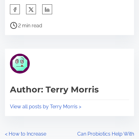
S
h
P
a
2 min read
o
r
s
e
t
t
r
h
e
i
a
s
d
p
Author: Terry Morris
t
o
i
s
View all posts by Terry Morris >
m
t
e
o
n
P
<
How to Increase
Can Probiotics Help With
: