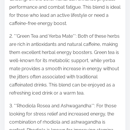
performance and combat fatigue. This blend is ideal
for those who lead an active lifestyle or need a
caffeine-free energy boost.
2. **Green Tea and Yerba Mate**: Both of these herbs
are rich in antioxidants and natural caffeine, making
them excellent herbal energy boosters. Green tea is
well-known for its metabolic support, while yerba
mate provides a smooth increase in energy without
the jitters often associated with traditional
caffeinated drinks. This blend can be enjoyed as a
refreshing iced drink or a warm tea.
3. **Rhodiola Rosea and Ashwagandha**: For those
looking for stress relief and increased energy, the
combination of rhodiola and ashwagandha is