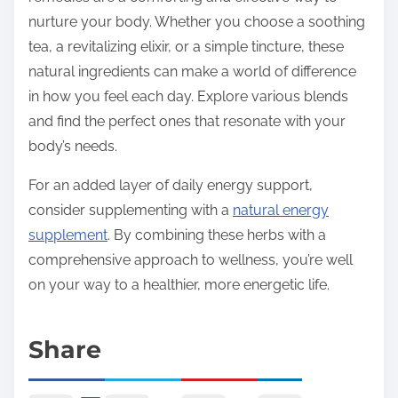
nurture your body. Whether you choose a soothing
tea, a revitalizing elixir, or a simple tincture, these
natural ingredients can make a world of difference
in how you feel each day. Explore various blends
and find the perfect ones that resonate with your
body’s needs.
For an added layer of daily energy support,
consider supplementing with a
natural energy
supplement
. By combining these herbs with a
comprehensive approach to wellness, you’re well
on your way to a healthier, more energetic life.
Share