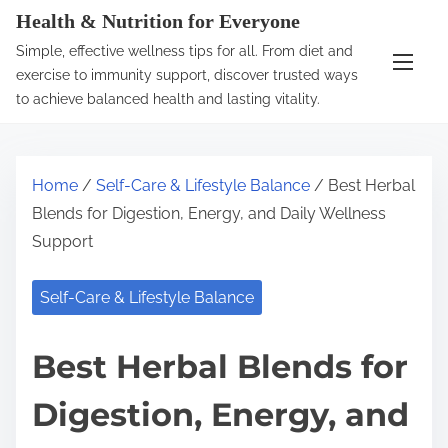
S
Health & Nutrition for Everyone
k
Simple, effective wellness tips for all. From diet and
i
exercise to immunity support, discover trusted ways
p
to achieve balanced health and lasting vitality.
t
o
c
Home
/
Self-Care & Lifestyle Balance
/ Best Herbal
o
Blends for Digestion, Energy, and Daily Wellness
n
Support
t
e
Self-Care & Lifestyle Balance
n
t
Best Herbal Blends for
Digestion, Energy, and