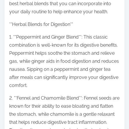
best herbal blends that you can incorporate into
s
your daily routine to help enhance your health.
t
o
**Herbal Blends for Digestion**
n
1. **Peppermint and Ginger Blend**: This classic
:
combination is well-known for its digestive benefits.
Peppermint helps soothe the stomach and relieve
gas, while ginger aids in food digestion and reduces
nausea. Sipping on a peppermint and ginger tea
after meals can significantly improve your digestive
comfort.
2. **Fennel and Chamomile Blend**: Fennel seeds are
known for their ability to ease bloating and flatten
the stomach, while chamomile is a gentle relaxant
that helps reduce digestive tract inflammation.