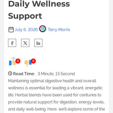
Daily Wellness
Support
July 6, 2026
Terry Morris
S
h
a
0
0
r
e
Read Time:
3 Minute, 13 Second
t
Maintaining optimal digestive health and overall
h
wellness is essential for leading a vibrant, energetic
i
life. Herbal blends have been used for centuries to
s
provide natural support for digestion, energy levels,
p
and daily well-being. Here, we’ll explore some of the
o