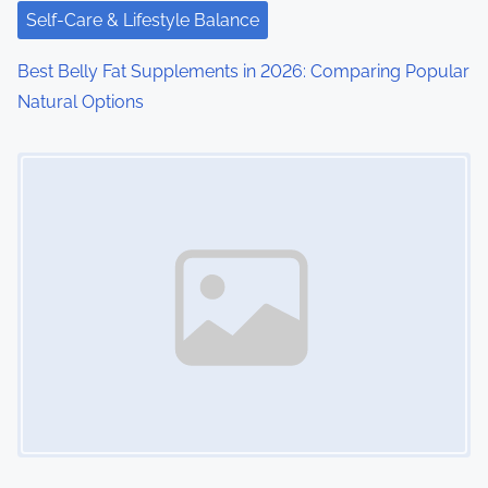
Self-Care & Lifestyle Balance
Best Belly Fat Supplements in 2026: Comparing Popular
Natural Options
Image Placeholder