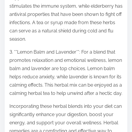
stimulates the immune system, while elderberry has
antiviral properties that have been shown to fight off
infections. A tea or syrup made from these herbs
can serve as a natural shield during cold and flu
season.
3. **Lemon Balm and Lavender**: For a blend that
promotes relaxation and emotional wellness, lemon
balm and lavender are top choices. Lemon balm
helps reduce anxiety, while lavender is known for its
calming effects. This herbal mix can be enjoyed as a
calming herbal tea to help unwind after a hectic day.
Incorporating these herbal blends into your diet can
significantly enhance your digestion, boost your
energy, and support your overall wellness. Herbal
remedies are a comforting and effective way to