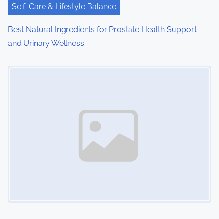
i
Self-Care & Lifestyle Balance
o
Best Natural Ingredients for Prostate Health Support
and Urinary Wellness
n
Image Placeholder