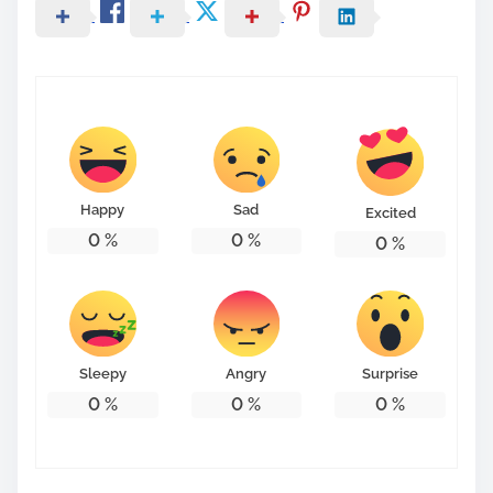
Happy
Sad
Excited
0
%
0
%
0
%
Sleepy
Angry
Surprise
0
%
0
%
0
%