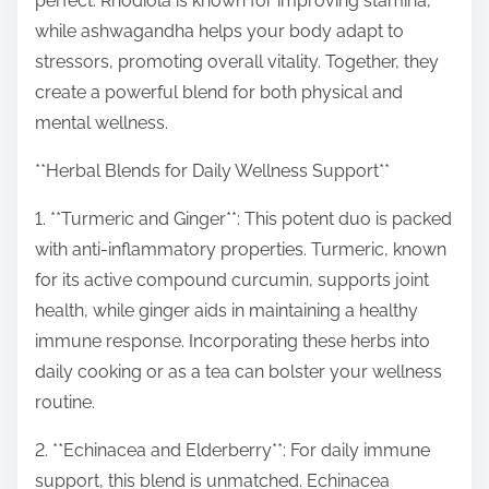
perfect. Rhodiola is known for improving stamina,
while ashwagandha helps your body adapt to
stressors, promoting overall vitality. Together, they
create a powerful blend for both physical and
mental wellness.
**Herbal Blends for Daily Wellness Support**
1. **Turmeric and Ginger**: This potent duo is packed
with anti-inflammatory properties. Turmeric, known
for its active compound curcumin, supports joint
health, while ginger aids in maintaining a healthy
immune response. Incorporating these herbs into
daily cooking or as a tea can bolster your wellness
routine.
2. **Echinacea and Elderberry**: For daily immune
support, this blend is unmatched. Echinacea