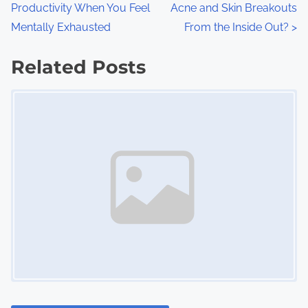
Productivity When You Feel
Acne and Skin Breakouts
o
Mentally Exhausted
From the Inside Out?
>
s
Related Posts
t
Image Placeholder
s
n
a
v
i
g
a
t