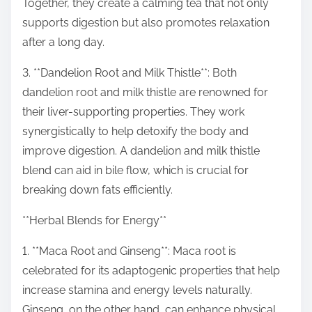
Together, they create a calming tea that not only
supports digestion but also promotes relaxation
after a long day.
3. **Dandelion Root and Milk Thistle**: Both
dandelion root and milk thistle are renowned for
their liver-supporting properties. They work
synergistically to help detoxify the body and
improve digestion. A dandelion and milk thistle
blend can aid in bile flow, which is crucial for
breaking down fats efficiently.
**Herbal Blends for Energy**
1. **Maca Root and Ginseng**: Maca root is
celebrated for its adaptogenic properties that help
increase stamina and energy levels naturally.
Ginseng, on the other hand, can enhance physical