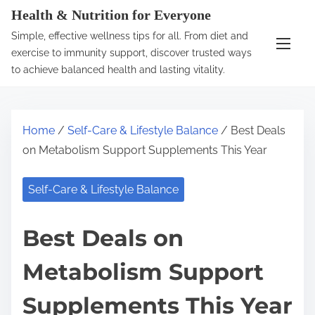
S
Health & Nutrition for Everyone
k
Simple, effective wellness tips for all. From diet and
i
exercise to immunity support, discover trusted ways
p
to achieve balanced health and lasting vitality.
t
o
c
Home
/
Self-Care & Lifestyle Balance
/ Best Deals
o
on Metabolism Support Supplements This Year
n
t
Self-Care & Lifestyle Balance
e
n
Best Deals on
t
Metabolism Support
Supplements This Year