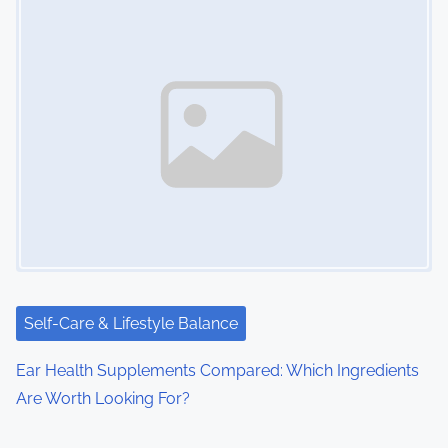
Self-Care & Lifestyle Balance
Ear Health Supplements Compared: Which Ingredients
Are Worth Looking For?