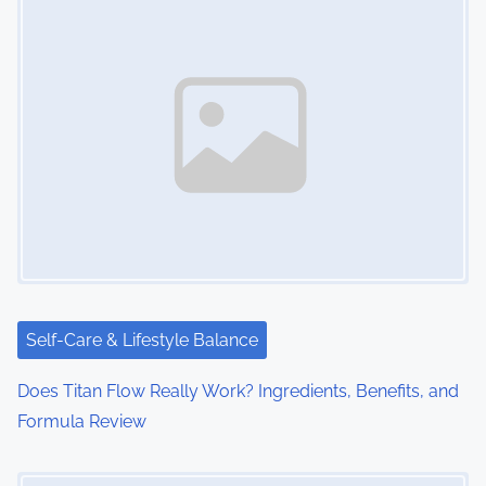
s
n
a
v
i
g
a
t
i
Self-Care & Lifestyle Balance
o
Does Titan Flow Really Work? Ingredients, Benefits, and
Formula Review
n
Image Placeholder