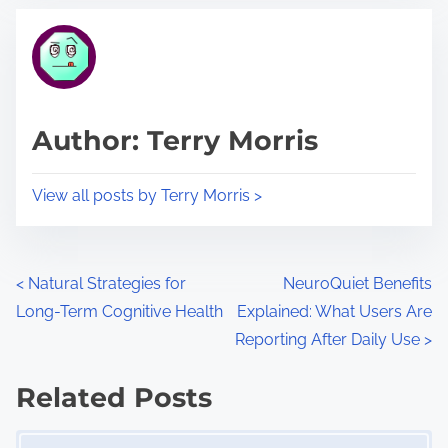
t
t
r
h
e
i
a
s
d
p
Author: Terry Morris
t
o
i
s
View all posts by Terry Morris >
m
t
e
o
n
P
<
Natural Strategies for
NeuroQuiet Benefits
:
Long-Term Cognitive Health
Explained: What Users Are
o
Reporting After Daily Use
>
s
Related Posts
t
Image Placeholder