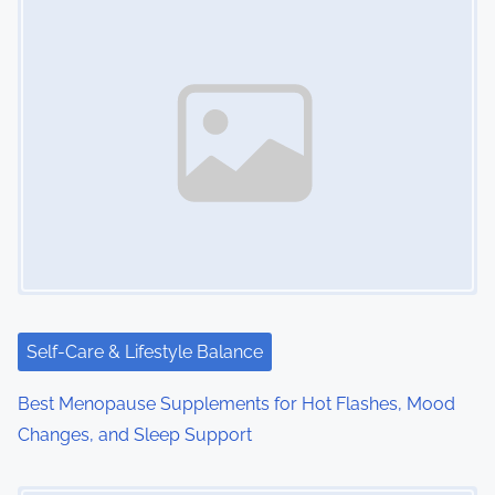
Self-Care & Lifestyle Balance
Best Menopause Supplements for Hot Flashes, Mood
Changes, and Sleep Support
Image Placeholder