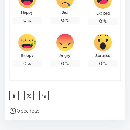
o
n
Happy
Sad
Excited
:
0
%
0
%
0
%
Sleepy
Angry
Surprise
0
%
0
%
0
%
S
h
P
a
0 sec read
o
r
s
e