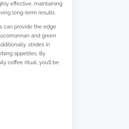
ly effective, maintaining
eving long-term results.
ts can provide the edge
glucomannan and green
ditionally, strides in
rbing appetites. By
 coffee ritual, you’ll be