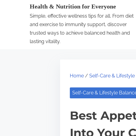
S
Health & Nutrition for Everyone
k
Simple, effective wellness tips for all. From diet
i
and exercise to immunity support, discover
p
trusted ways to achieve balanced health and
lasting vitality.
t
o
c
o
Home
/
Self-Care & Lifestyl
n
t
Self-Care & Lifestyle Balanc
e
n
Best Appet
t
Into Your 