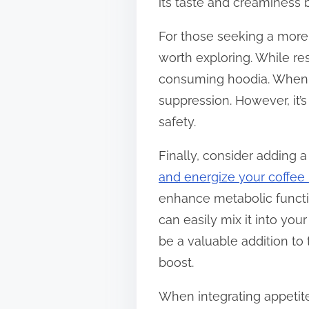
its taste and creaminess 
For those seeking a more 
worth exploring. While re
consuming hoodia. When bl
suppression. However, it’
safety.
Finally, consider adding 
and energize your coffee 
enhance metabolic functio
can easily mix it into your
be a valuable addition to
boost.
When integrating appetite 