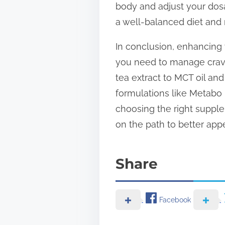
body and adjust your dos
a well-balanced diet and r
In conclusion, enhancing 
you need to manage crav
tea extract to MCT oil and
formulations like Metabo 
choosing the right supplem
on the path to better ap
Share
Facebook