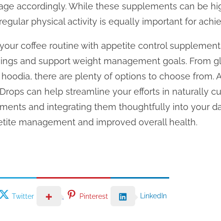
age accordingly. While these supplements can be high
egular physical activity is equally important for achi
your coffee routine with appetite control supplemen
ings and support weight management goals. From 
 hoodia, there are plenty of options to choose from. Ad
Drops can help streamline your efforts in naturally cu
ents and integrating them thoughtfully into your daily
petite management and improved overall health.
LinkedIn
Twitter
Pinterest