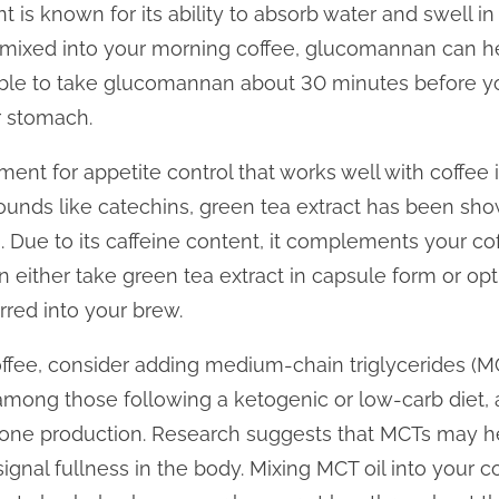
nt is known for its ability to absorb water and swell i
 mixed into your morning coffee, glucomannan can hel
sable to take glucomannan about 30 minutes before you
r stomach.
nt for appetite control that works well with coffee i
ounds like catechins, green tea extract has been sh
. Due to its caffeine content, it complements your cof
an either take green tea extract in capsule form or o
irred into your brew.
offee, consider adding medium-chain triglycerides (MC
mong those following a ketogenic or low-carb diet, a
one production. Research suggests that MCTs may he
ignal fullness in the body. Mixing MCT oil into your 