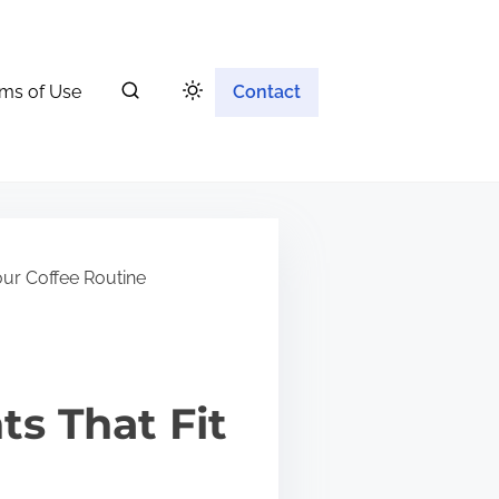
ms of Use
Contact
our Coffee Routine
s That Fit