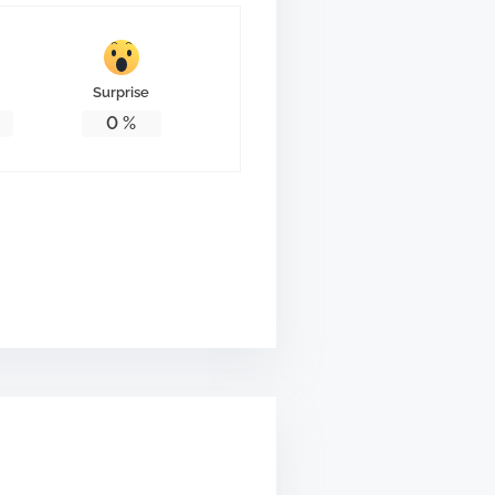
Surprise
0
%