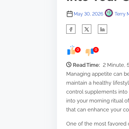
May 30, 2026
Terry 
S
h
a
0
0
r
e
Read Time:
2 Minute,
t
Managing appetite can be
h
maintain a healthy lifesty
i
control supplements into 
s
into your morning ritual o
p
that can enhance your cof
o
One of the most favored op
s