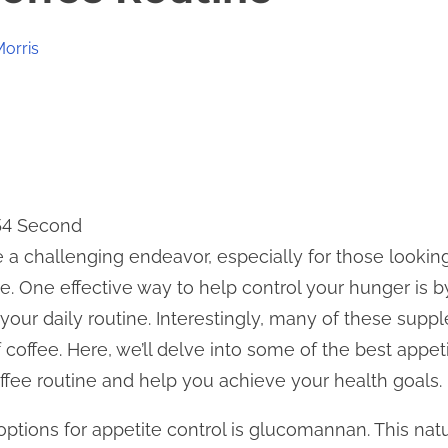
Morris
 54 Second
 a challenging endeavor, especially for those lookin
le. One effective way to help control your hunger is b
your daily routine. Interestingly, many of these supp
f coffee. Here, we’ll delve into some of the best app
fee routine and help you achieve your health goals.
tions for appetite control is glucomannan. This natur