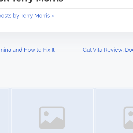
posts by Terry Morris >
ina and How to Fix It
Gut Vita Review: D
Image Placeholder
Image Placeholder