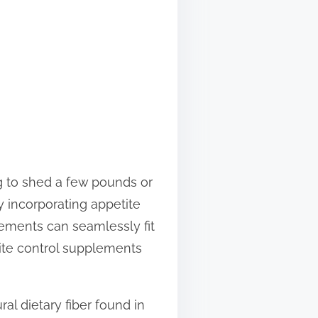
g to shed a few pounds or
y incorporating appetite
lements can seamlessly fit
etite control supplements
al dietary fiber found in