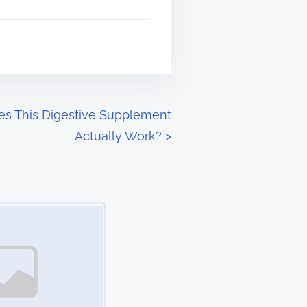
oes This Digestive Supplement
Actually Work?
>