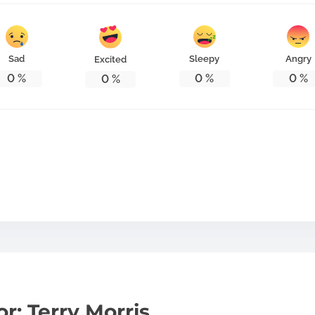
Sad
Sleepy
Angry
Excited
0
%
0
%
0
%
0
%
r: Terry Morris