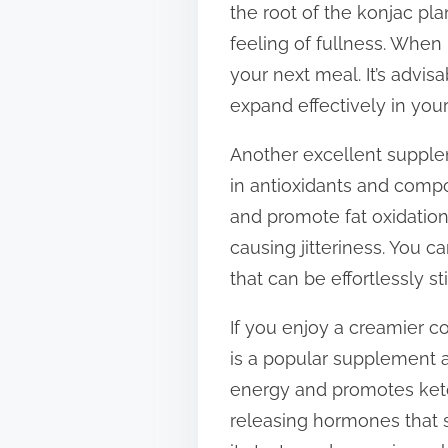
the root of the konjac pla
t
feeling of fullness. When
o
your next meal. It’s advi
n
expand effectively in you
:
Another excellent suppleme
in antioxidants and comp
and promote fat oxidation
causing jitteriness. You c
that can be effortlessly st
If you enjoy a creamier c
is a popular supplement a
energy and promotes ket
releasing hormones that s