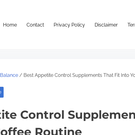
Home
Contact
Privacy Policy
Disclaimer
Ter
e Balance
/ Best Appetite Control Supplements That Fit Into Y
e
ite Control Supplement
Coffee Routine