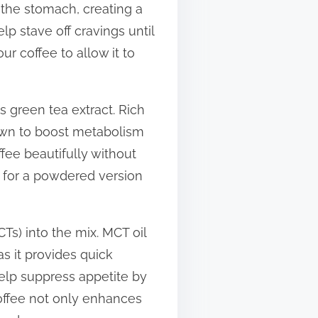
n the stomach, creating a
p stave off cravings until
r coffee to allow it to
s green tea extract. Rich
own to boost metabolism
fee beautifully without
pt for a powdered version
Ts) into the mix. MCT oil
s it provides quick
lp suppress appetite by
coffee not only enhances