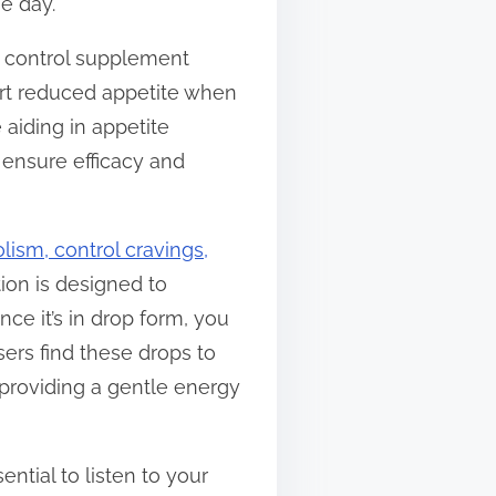
e day.
e control supplement
ort reduced appetite when
 aiding in appetite
 ensure efficacy and
ism, control cravings,
tion is designed to
ce it’s in drop form, you
users find these drops to
 providing a gentle energy
ntial to listen to your