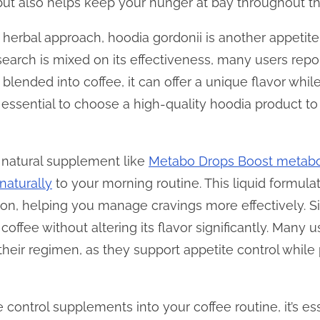
but also helps keep your hunger at bay throughout th
herbal approach, hoodia gordonii is another appetit
search is mixed on its effectiveness, many users rep
ended into coffee, it can offer a unique flavor while
s essential to choose a high-quality hoodia product to
a natural supplement like
Metabo Drops Boost metabol
naturally
to your morning routine. This liquid formula
n, helping you manage cravings more effectively. Sin
 coffee without altering its flavor significantly. Many 
 their regimen, as they support appetite control while
control supplements into your coffee routine, it’s esse