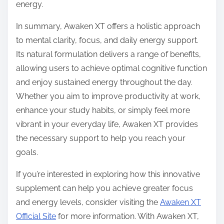
energy.
In summary, Awaken XT offers a holistic approach
to mental clarity, focus, and daily energy support.
Its natural formulation delivers a range of benefits,
allowing users to achieve optimal cognitive function
and enjoy sustained energy throughout the day.
Whether you aim to improve productivity at work,
enhance your study habits, or simply feel more
vibrant in your everyday life, Awaken XT provides
the necessary support to help you reach your
goals.
If you’re interested in exploring how this innovative
supplement can help you achieve greater focus
and energy levels, consider visiting the
Awaken XT
Official Site
for more information. With Awaken XT,