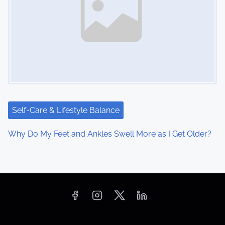
Self-Care & Lifestyle Balance
Why Do My Feet and Ankles Swell More as I Get Older?