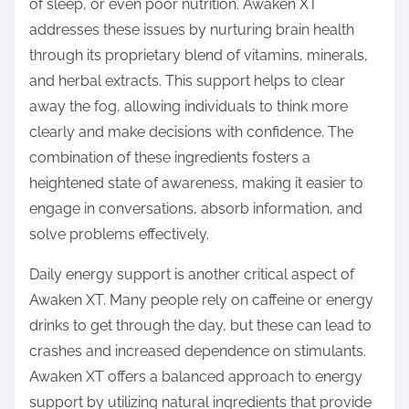
of sleep, or even poor nutrition. Awaken XT
addresses these issues by nurturing brain health
through its proprietary blend of vitamins, minerals,
and herbal extracts. This support helps to clear
away the fog, allowing individuals to think more
clearly and make decisions with confidence. The
combination of these ingredients fosters a
heightened state of awareness, making it easier to
engage in conversations, absorb information, and
solve problems effectively.
Daily energy support is another critical aspect of
Awaken XT. Many people rely on caffeine or energy
drinks to get through the day, but these can lead to
crashes and increased dependence on stimulants.
Awaken XT offers a balanced approach to energy
support by utilizing natural ingredients that provide