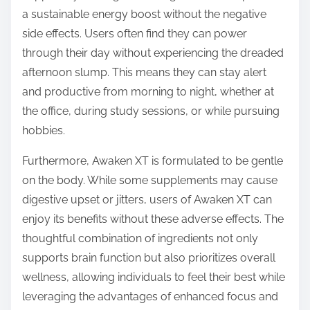
a sustainable energy boost without the negative
side effects. Users often find they can power
through their day without experiencing the dreaded
afternoon slump. This means they can stay alert
and productive from morning to night, whether at
the office, during study sessions, or while pursuing
hobbies.
Furthermore, Awaken XT is formulated to be gentle
on the body. While some supplements may cause
digestive upset or jitters, users of Awaken XT can
enjoy its benefits without these adverse effects. The
thoughtful combination of ingredients not only
supports brain function but also prioritizes overall
wellness, allowing individuals to feel their best while
leveraging the advantages of enhanced focus and