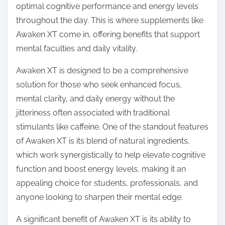
optimal cognitive performance and energy levels
s
throughout the day. This is where supplements like
t
Awaken XT come in, offering benefits that support
o
mental faculties and daily vitality.
n
:
Awaken XT is designed to be a comprehensive
solution for those who seek enhanced focus,
mental clarity, and daily energy without the
jitteriness often associated with traditional
stimulants like caffeine. One of the standout features
of Awaken XT is its blend of natural ingredients,
which work synergistically to help elevate cognitive
function and boost energy levels, making it an
appealing choice for students, professionals, and
anyone looking to sharpen their mental edge.
A significant benefit of Awaken XT is its ability to