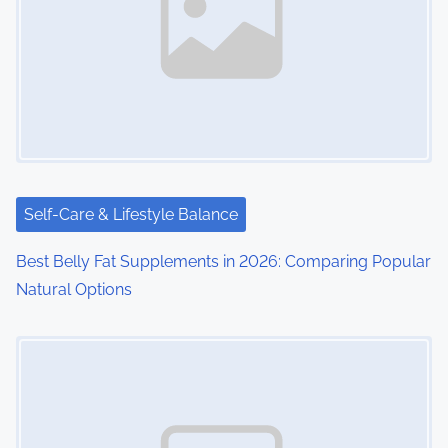
Self-Care & Lifestyle Balance
Best Belly Fat Supplements in 2026: Comparing Popular
Natural Options
Image Placeholder