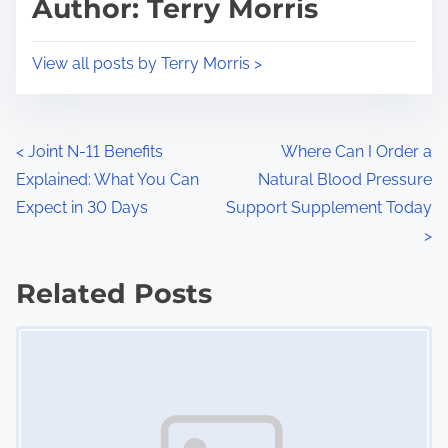
Author: Terry Morris
t
o
i
s
View all posts by Terry Morris >
m
t
e
o
n
P
<
Joint N-11 Benefits
Where Can I Order a
:
Explained: What You Can
Natural Blood Pressure
o
Expect in 30 Days
Support Supplement Today
s
>
t
Related Posts
s
Image Placeholder
n
a
v