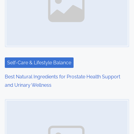
i
g
a
t
i
Self-Care & Lifestyle Balance
o
Best Natural Ingredients for Prostate Health Support
n
and Urinary Wellness
Image Placeholder