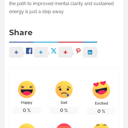
the path to improved mental clarity and sustained
energy is just a step away.
Share
Happy
Sad
Excited
0
%
0
%
0
%