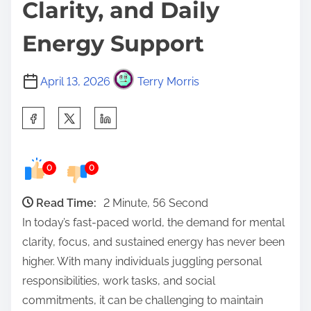
Clarity, and Daily
Energy Support
April 13, 2026
Terry Morris
S
h
a
0
0
r
e
Read Time:
2 Minute, 56 Second
t
In today’s fast-paced world, the demand for mental
h
clarity, focus, and sustained energy has never been
i
higher. With many individuals juggling personal
s
responsibilities, work tasks, and social
p
commitments, it can be challenging to maintain
o