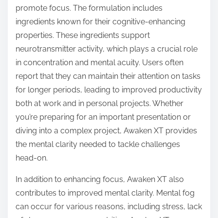
promote focus. The formulation includes
ingredients known for their cognitive-enhancing
properties. These ingredients support
neurotransmitter activity, which plays a crucial role
in concentration and mental acuity. Users often
report that they can maintain their attention on tasks
for longer periods, leading to improved productivity
both at work and in personal projects. Whether
you’re preparing for an important presentation or
diving into a complex project, Awaken XT provides
the mental clarity needed to tackle challenges
head-on.
In addition to enhancing focus, Awaken XT also
contributes to improved mental clarity. Mental fog
can occur for various reasons, including stress, lack