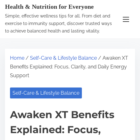
S
Health & Nutrition for Everyone
k
Simple, effective wellness tips for all. From diet and
i
exercise to immunity support, discover trusted ways
p
to achieve balanced health and lasting vitality.
t
o
c
Home
/
Self-Care & Lifestyle Balance
/ Awaken XT
o
Benefits Explained: Focus, Clarity, and Daily Energy
n
Support
t
e
Self-Care & Lifestyle Balance
n
t
Awaken XT Benefits
Explained: Focus,