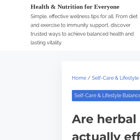
S
Health & Nutrition for Everyone
k
Simple, effective wellness tips for all. From diet
i
and exercise to immunity support, discover
p
trusted ways to achieve balanced health and
lasting vitality.
t
o
c
o
Home
/
Self-Care & Lifestyl
n
t
Self-Care & Lifestyle Balanc
e
n
Are herbal
t
actually ef