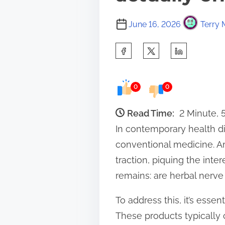
June 16, 2026
Terry 
S
h
a
0
0
r
e
Read Time:
2 Minute, 
t
In contemporary health di
h
conventional medicine. A
i
traction, piquing the int
s
remains: are herbal nerve
p
To address this, it’s esse
o
These products typically 
s