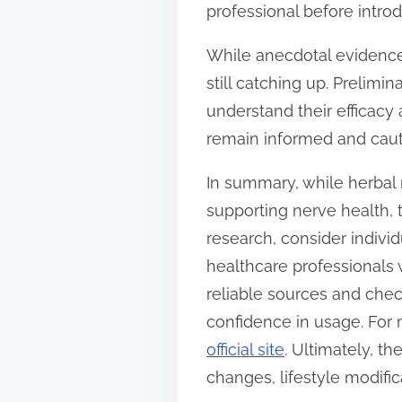
professional before intro
While anecdotal evidence 
still catching up. Prelim
understand their efficacy
remain informed and caut
In summary, while herbal 
supporting nerve health, 
research, consider indivi
healthcare professionals 
reliable sources and chec
confidence in usage. For
official site
. Ultimately, t
changes, lifestyle modifi