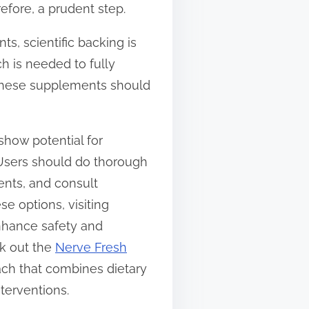
efore, a prudent step.
, scientific backing is
h is needed to fully
g these supplements should
show potential for
 Users should do thorough
ents, and consult
e options, visiting
enhance safety and
ck out the
Nerve Fresh
oach that combines dietary
terventions.