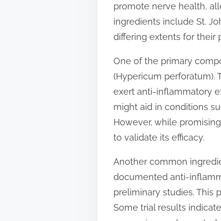
promote nerve health, al
t
ingredients include St. Jo
o
differing extents for their
n
:
One of the primary compo
(Hypericum perforatum). T
exert anti-inflammatory ef
might aid in conditions s
However, while promising,
to validate its efficacy.
Another common ingredien
documented anti-inflamma
preliminary studies. This
Some trial results indic