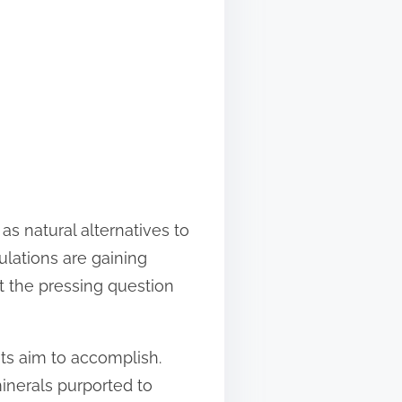
s natural alternatives to
lations are gaining
ut the pressing question
nts aim to accomplish.
minerals purported to