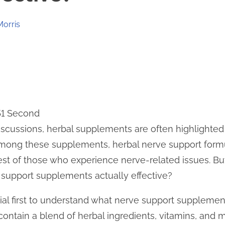
Morris
51 Second
scussions, herbal supplements are often highlighted a
mong these supplements, herbal nerve support formu
erest of those who experience nerve-related issues. B
 support supplements actually effective?
ntial first to understand what nerve support suppleme
contain a blend of herbal ingredients, vitamins, and 