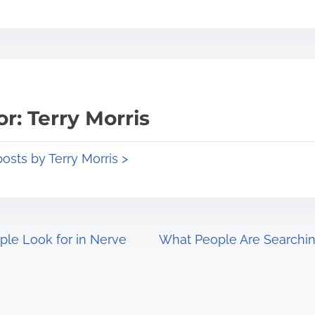
r: Terry Morris
posts by Terry Morris >
ple Look for in Nerve
What People Are Searchin