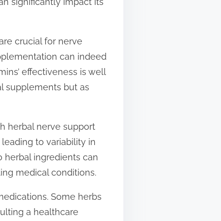
 significantly impact its
are crucial for nerve
upplementation can indeed
ins’ effectiveness is well
bal supplements but as
ch herbal nerve support
eading to variability in
o herbal ingredients can
ting medical conditions.
er medications. Some herbs
ulting a healthcare