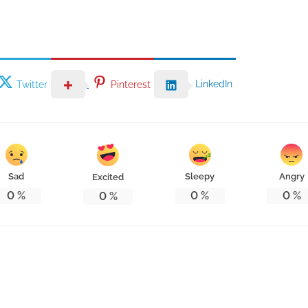
LinkedIn
Twitter
Pinterest
Sad
Sleepy
Angry
Excited
0
%
0
%
0
%
0
%