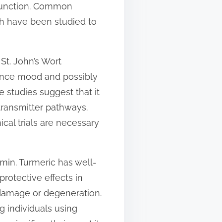
 function. Common
ich have been studied to
t. John’s Wort
nhance mood and possibly
e studies suggest that it
transmitter pathways.
cal trials are necessary
min. Turmeric has well-
otective effects in
m damage or degeneration.
 individuals using