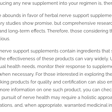
ducing any new supplement into your regimen is, ther
abounds in favor of herbal nerve support supplements
inary studies show promise, but comprehensive researc
 and long-term effects. Therefore, those considerin
ious.
nerve support supplements contain ingredients that 
the effectiveness of these products can vary widely.
dual health needs, monitor their response to supplem
when necessary. For those interested in exploring thes
king products for quality and certification can also 
 more information on one such product, you can che
he pursuit of nerve health may require a holistic appr
cations, and, when appropriate, warranted medicinal in