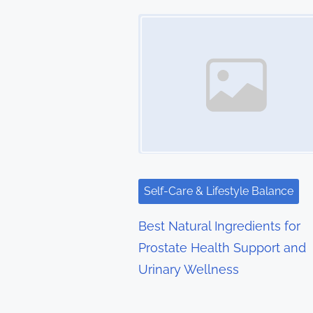
t
Image Placeholder
s
n
a
v
i
g
Self-Care & Lifestyle Balance
a
Best Natural Ingredients for
t
Prostate Health Support and
Urinary Wellness
i
o