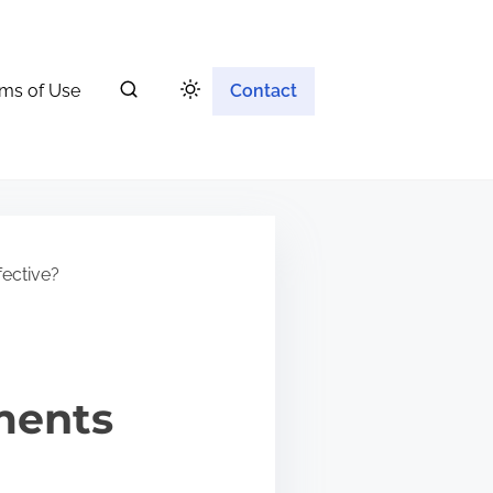
ms of Use
Contact
fective?
ments