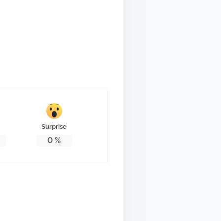
Surprise
0
%