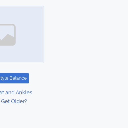
style Balance
t and Ankles
I Get Older?