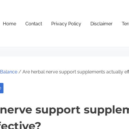
Home
Contact
Privacy Policy
Disclaimer
Ter
e Balance
/ Are herbal nerve support supplements actually ef
e
 nerve support supple
fective?