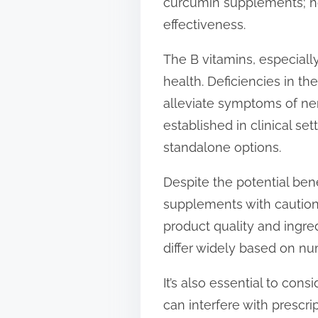
curcumin supplements; how
effectiveness.
The B vitamins, especially
health. Deficiencies in 
alleviate symptoms of nerv
established in clinical s
standalone options.
Despite the potential ben
supplements with caution.
product quality and ingre
differ widely based on num
It’s also essential to con
can interfere with prescr