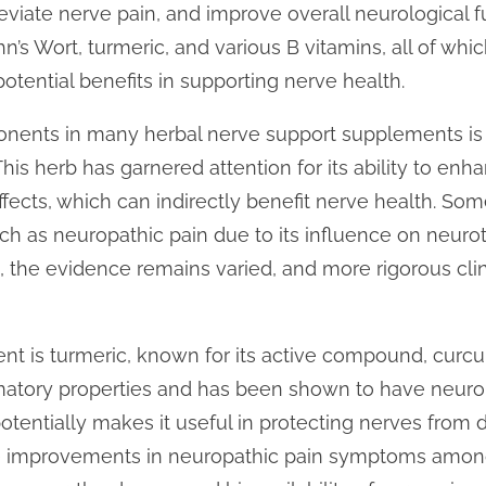
leviate nerve pain, and improve overall neurological
hn’s Wort, turmeric, and various B vitamins, all of wh
 potential benefits in supporting nerve health.
nents in many herbal nerve support supplements is S
his herb has garnered attention for its ability to e
fects, which can indirectly benefit nerve health. Som
uch as neuropathic pain due to its influence on neuro
 the evidence remains varied, and more rigorous clini
t is turmeric, known for its active compound, curcu
tory properties and has been shown to have neuropr
 potentially makes it useful in protecting nerves fro
ate improvements in neuropathic pain symptoms among