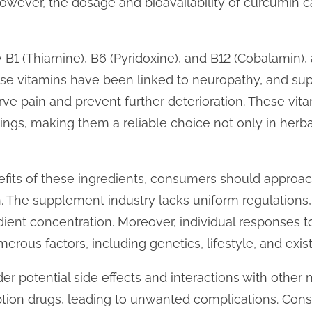
ever, the dosage and bioavailability of curcumin can
 B1 (Thiamine), B6 (Pyridoxine), and B12 (Cobalamin), 
these vitamins have been linked to neuropathy, and s
e pain and prevent further deterioration. These vitam
ettings, making them a reliable choice not only in her
efits of these ingredients, consumers should approa
 The supplement industry lacks uniform regulations, l
dient concentration. Moreover, individual responses t
erous factors, including genetics, lifestyle, and exis
sider potential side effects and interactions with oth
iption drugs, leading to unwanted complications. Cons