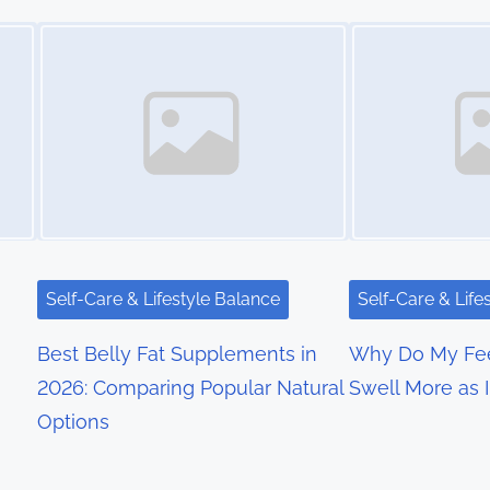
Image Placeholder
Image Placeholder
Self-Care & Lifestyle Balance
Self-Care & Life
Best Belly Fat Supplements in
Why Do My Fee
2026: Comparing Popular Natural
Swell More as 
Options