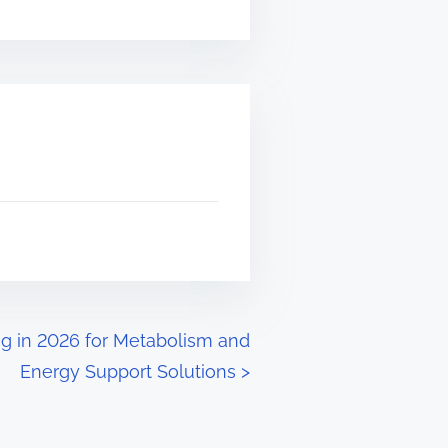
g in 2026 for Metabolism and
Energy Support Solutions
>