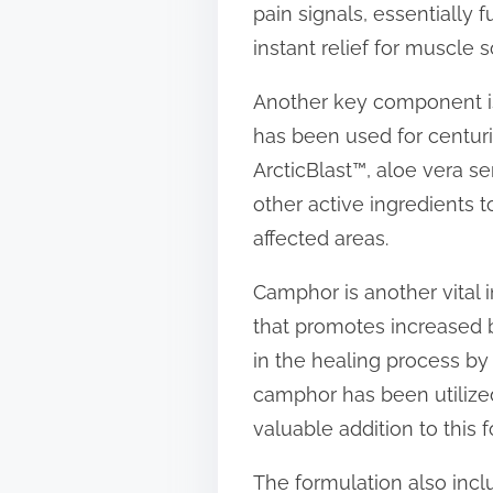
pain signals, essentially 
t
instant relief for muscle s
o
n
Another key component is a
:
has been used for centurie
ArcticBlast™, aloe vera se
other active ingredients t
affected areas.
Camphor is another vital i
that promotes increased bl
in the healing process by 
camphor has been utilized 
valuable addition to this 
The formulation also incl