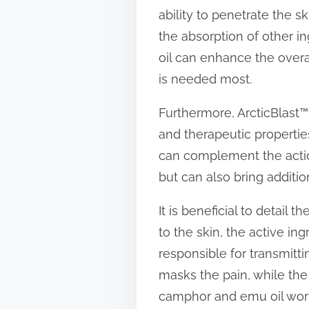
ability to penetrate the sk
the absorption of other 
oil can enhance the overal
is needed most.
Furthermore, ArcticBlast™ i
and therapeutic properties
can complement the actio
but can also bring additio
It is beneficial to detail
to the skin, the active in
responsible for transmitt
masks the pain, while the 
camphor and emu oil work