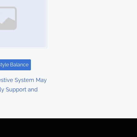
style Balance
estive System May
ly Support and