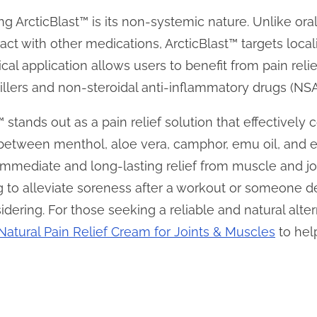
g ArcticBlast™ is its non-systemic nature. Unlike or
ract with other medications, ArcticBlast™ targets loca
cal application allows users to benefit from pain relie
illers and non-steroidal anti-inflammatory drugs (NSA
™ stands out as a pain relief solution that effectively
between menthol, aloe vera, camphor, emu oil, and es
immediate and long-lasting relief from muscle and j
g to alleviate soreness after a workout or someone de
idering. For those seeking a reliable and natural alter
Natural Pain Relief Cream for Joints & Muscles
to hel