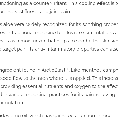
functioning as a counter-irritant. This cooling effect i
oreness, stiffness, and joint pain.
loe vera, widely recognized for its soothing properti
s in traditional medicine to alleviate skin irritations 
rves as a moisturizer that helps to soothe the skin w
o target pain. Its anti-inflammatory properties can al
ngredient found in ArcticBlast™. Like menthol, camphor
ood flow to the area where it is applied. This increas
providing essential nutrients and oxygen to the affect
in various medicinal practices for its pain-relieving 
formulation.
udes emu oil, which has garnered attention in recent 