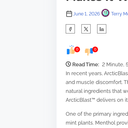
June 1, 2026
Terry M
S
h
a
0
0
r
e
Read Time:
2 Minute,
t
In recent years, ArcticBla
h
and muscle discomfort. Thi
i
natural ingredients that w
s
ArcticBlast™ delivers on i
p
One of the primary ingred
o
mint plants. Menthol prov
s