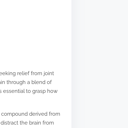
eking relief from joint
ain through a blend of
is essential to grasp how
ing compound derived from
distract the brain from