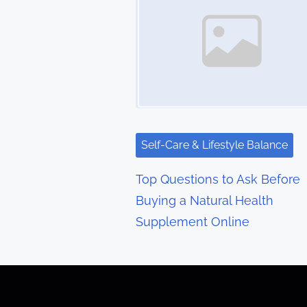
s
n
a
v
i
g
Self-Care & Lifestyle Balance
a
Top Questions to Ask Before
t
Buying a Natural Health
Supplement Online
i
o
n