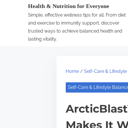
S
Health & Nutrition for Everyone
k
Simple, effective wellness tips for all. From diet
i
and exercise to immunity support, discover
p
trusted ways to achieve balanced health and
lasting vitality.
t
o
c
o
Home
/
Self-Care & Lifestyl
n
t
Self-Care & Lifestyle Balanc
e
n
ArcticBlas
t
Makes It W