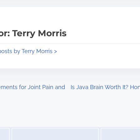
r: Terry Morris
posts by Terry Morris >
ents for Joint Pain and
Is Java Brain Worth It? H
Image Placeholder
Image Placeholder