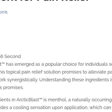
orris
 56 Second
st™ has emerged as a popular choice for individuals se
s topical pain relief solution promises to alleviate p
ork synergistically. Understanding these ingredients 
ts promises.
ients in ArcticBlast™ is menthol, a naturally occurr
ides a cooling sensation upon application, which can 