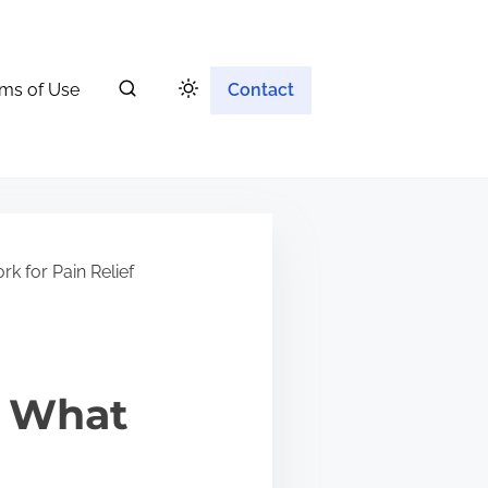
ms of Use
Contact
k for Pain Relief
: What