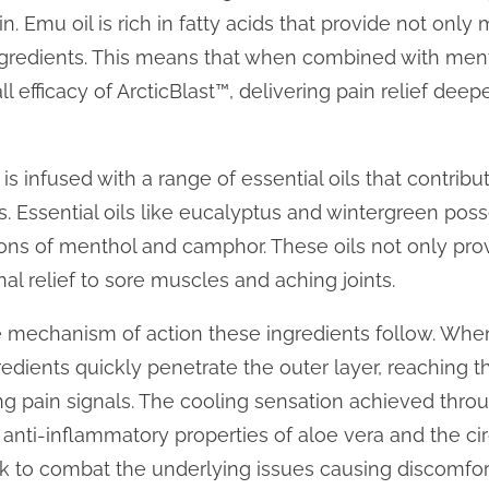
in. Emu oil is rich in fatty acids that provide not only 
ingredients. This means that when combined with me
l efficacy of ArcticBlast™, delivering pain relief deepe
s infused with a range of essential oils that contribut
. Essential oils like eucalyptus and wintergreen poss
ns of menthol and camphor. These oils not only prov
nal relief to sore muscles and aching joints.
 the mechanism of action these ingredients follow. Whe
gredients quickly penetrate the outer layer, reaching t
ing pain signals. The cooling sensation achieved thro
anti-inflammatory properties of aloe vera and the cir
 to combat the underlying issues causing discomfor