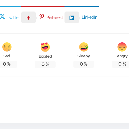
LinkedIn
Twitter
Pinterest
Sad
Sleepy
Angry
Excited
0
%
0
%
0
%
0
%