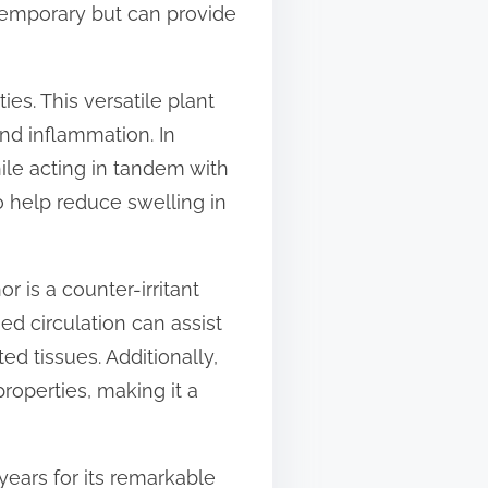
s temporary but can provide
es. This versatile plant
and inflammation. In
hile acting in tandem with
so help reduce swelling in
 is a counter-irritant
ed circulation can assist
ed tissues. Additionally,
properties, making it a
years for its remarkable