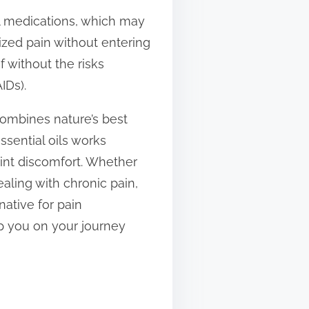
al medications, which may
lized pain without entering
f without the risks
IDs).
 combines nature’s best
sential oils works
oint discomfort. Whether
aling with chronic pain,
native for pain
p you on your journey