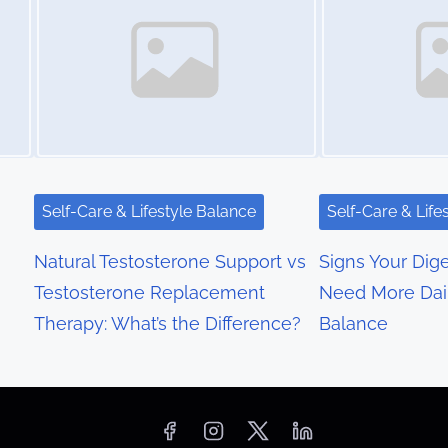
Self-Care & Lifestyle Balance
Self-Care & Life
Natural Testosterone Support vs
Signs Your Dig
Testosterone Replacement
Need More Dai
Therapy: What’s the Difference?
Balance