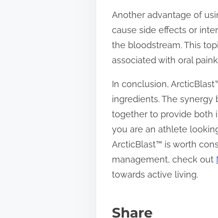
Another advantage of usin
cause side effects or inte
the bloodstream. This topi
associated with oral paink
In conclusion, ArcticBlast
ingredients. The synergy 
together to provide both 
you are an athlete lookin
ArcticBlast™ is worth cons
management, check out
towards active living.
Share