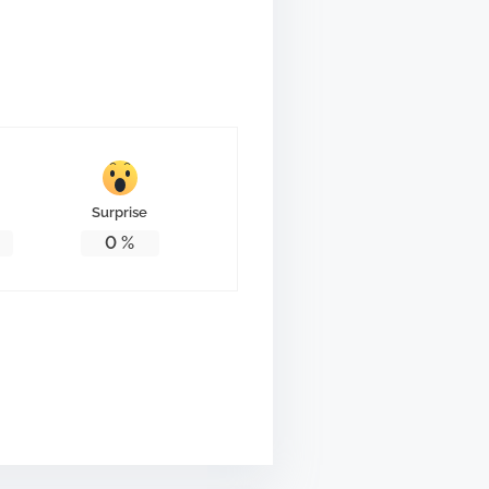
Surprise
0
%