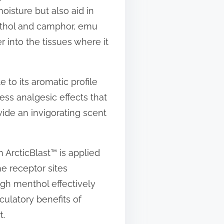
moisture but also aid in
nthol and camphor, emu
r into the tissues where it
e to its aromatic profile
ess analgesic effects that
ide an invigorating scent
n ArcticBlast™ is applied
he receptor sites
ugh menthol effectively
culatory benefits of
t.