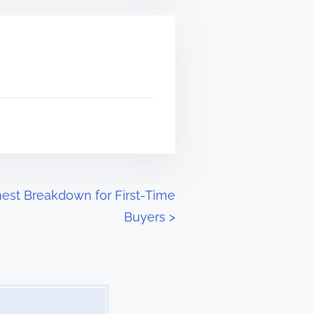
onest Breakdown for First-Time
Buyers
>