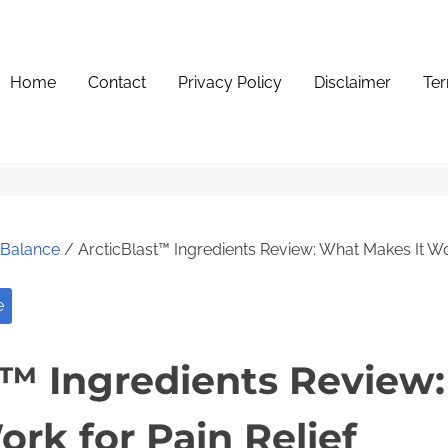
Home
Contact
Privacy Policy
Disclaimer
Ter
e Balance
/ ArcticBlast™ Ingredients Review: What Makes It Wor
e
t™ Ingredients Review
ork for Pain Relief