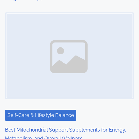
Image Placeholder
Self-Care & Lifestyle Balance
Best Mitochondrial Support Supplements for Energy,
Metabolism, and Overall Wellness