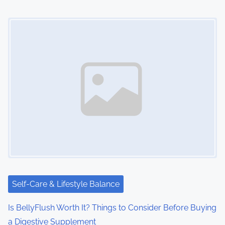
n
Image Placeholder
Self-Care & Lifestyle Balance
Is BellyFlush Worth It? Things to Consider Before Buying
a Digestive Supplement