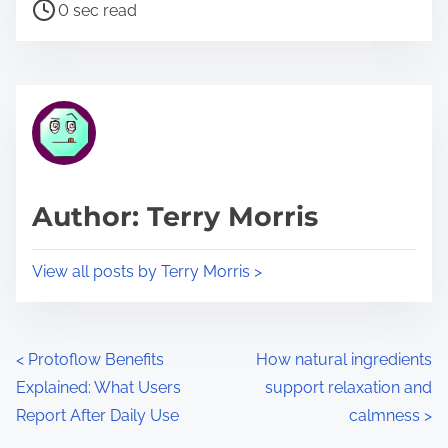
P
a
0 sec read
o
r
s
e
t
t
r
h
e
i
a
s
d
p
Author: Terry Morris
t
o
i
s
View all posts by Terry Morris >
m
t
e
o
n
P
<
Protoflow Benefits
How natural ingredients
:
Explained: What Users
support relaxation and
o
Report After Daily Use
calmness
>
s