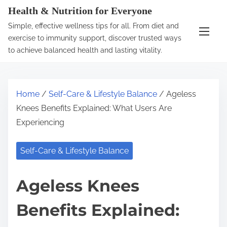
S
Health & Nutrition for Everyone
k
Simple, effective wellness tips for all. From diet and
i
exercise to immunity support, discover trusted ways
p
to achieve balanced health and lasting vitality.
t
o
c
Home
/
Self-Care & Lifestyle Balance
/ Ageless
o
Knees Benefits Explained: What Users Are
n
Experiencing
t
e
Self-Care & Lifestyle Balance
n
t
Ageless Knees
Benefits Explained: