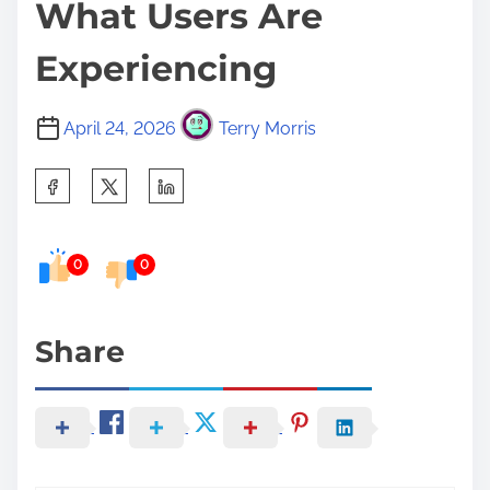
What Users Are
Experiencing
April 24, 2026
Terry Morris
S
h
a
0
0
r
e
t
Share
h
i
s
p
o