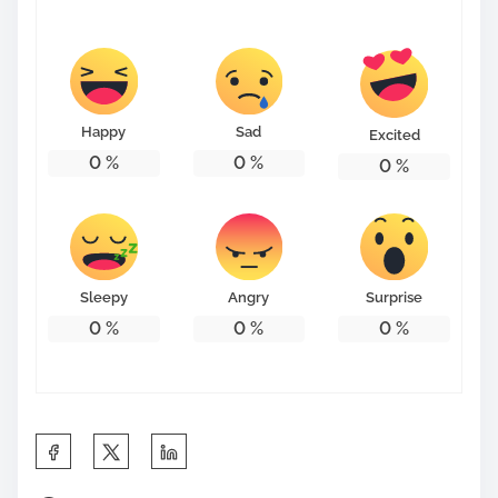
s
t
o
n
Happy
Sad
Excited
:
0
%
0
%
0
%
Sleepy
Angry
Surprise
0
%
0
%
0
%
S
h