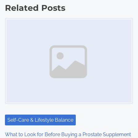
Related Posts
t
Image Placeholder
s
n
a
v
i
g
a
t
i
Self-Care & Lifestyle Balance
o
What to Look for Before Buying a Prostate Supplement