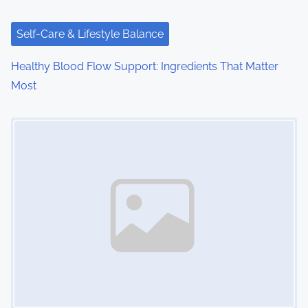
t
i
Self-Care & Lifestyle Balance
o
Healthy Blood Flow Support: Ingredients That Matter
Most
n
Image Placeholder