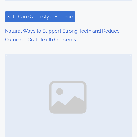
Self-Care & Lifestyle Balance
Natural Ways to Support Strong Teeth and Reduce
Common Oral Health Concerns
Image Placeholder