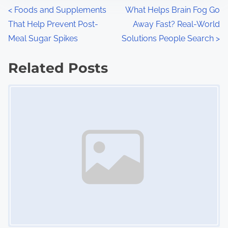
n
P
<
Foods and Supplements
What Helps Brain Fog Go
:
That Help Prevent Post-
Away Fast? Real-World
o
Meal Sugar Spikes
Solutions People Search
>
s
Related Posts
t
Image Placeholder
s
n
a
v
i
g
a