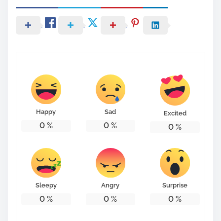
Happy
Sad
Excited
0
%
0
%
0
%
Sleepy
Angry
Surprise
0
%
0
%
0
%