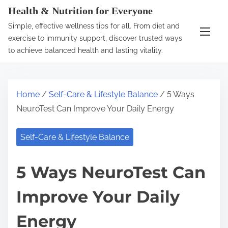
S
Health & Nutrition for Everyone
k
Simple, effective wellness tips for all. From diet and
i
exercise to immunity support, discover trusted ways
p
to achieve balanced health and lasting vitality.
t
o
c
Home
/
Self-Care & Lifestyle Balance
/ 5 Ways
o
NeuroTest Can Improve Your Daily Energy
n
t
Self-Care & Lifestyle Balance
e
n
5 Ways NeuroTest Can
t
Improve Your Daily
Energy