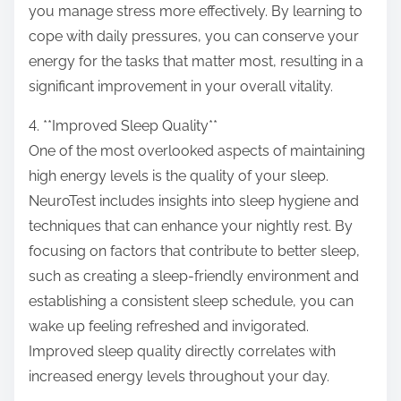
you manage stress more effectively. By learning to
cope with daily pressures, you can conserve your
energy for the tasks that matter most, resulting in a
significant improvement in your overall vitality.
4. **Improved Sleep Quality**
One of the most overlooked aspects of maintaining
high energy levels is the quality of your sleep.
NeuroTest includes insights into sleep hygiene and
techniques that can enhance your nightly rest. By
focusing on factors that contribute to better sleep,
such as creating a sleep-friendly environment and
establishing a consistent sleep schedule, you can
wake up feeling refreshed and invigorated.
Improved sleep quality directly correlates with
increased energy levels throughout your day.