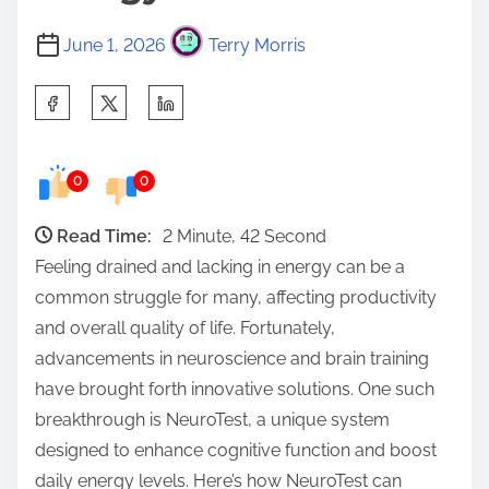
June 1, 2026
Terry Morris
S
h
a
0
0
r
e
Read Time:
2 Minute, 42 Second
t
Feeling drained and lacking in energy can be a
h
common struggle for many, affecting productivity
i
and overall quality of life. Fortunately,
s
advancements in neuroscience and brain training
p
have brought forth innovative solutions. One such
o
breakthrough is NeuroTest, a unique system
s
designed to enhance cognitive function and boost
t
daily energy levels. Here’s how NeuroTest can