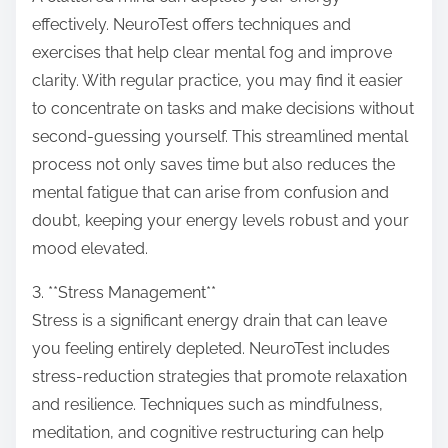
effectively. NeuroTest offers techniques and
exercises that help clear mental fog and improve
clarity. With regular practice, you may find it easier
to concentrate on tasks and make decisions without
second-guessing yourself. This streamlined mental
process not only saves time but also reduces the
mental fatigue that can arise from confusion and
doubt, keeping your energy levels robust and your
mood elevated.
3. **Stress Management**
Stress is a significant energy drain that can leave
you feeling entirely depleted. NeuroTest includes
stress-reduction strategies that promote relaxation
and resilience. Techniques such as mindfulness,
meditation, and cognitive restructuring can help