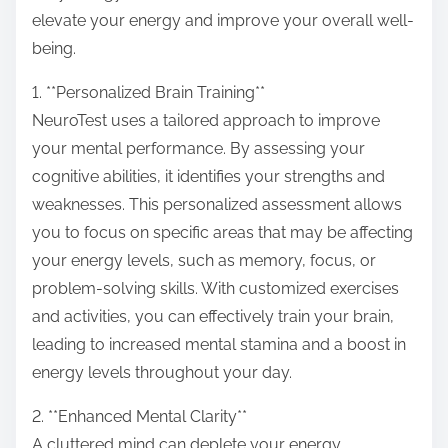
o
elevate your energy and improve your overall well-
n
being.
:
1. **Personalized Brain Training**
NeuroTest uses a tailored approach to improve
your mental performance. By assessing your
cognitive abilities, it identifies your strengths and
weaknesses. This personalized assessment allows
you to focus on specific areas that may be affecting
your energy levels, such as memory, focus, or
problem-solving skills. With customized exercises
and activities, you can effectively train your brain,
leading to increased mental stamina and a boost in
energy levels throughout your day.
2. **Enhanced Mental Clarity**
A cluttered mind can deplete your energy