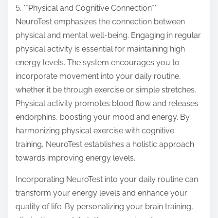
5. **Physical and Cognitive Connection**
NeuroTest emphasizes the connection between
physical and mental well-being. Engaging in regular
physical activity is essential for maintaining high
energy levels. The system encourages you to
incorporate movement into your daily routine,
whether it be through exercise or simple stretches.
Physical activity promotes blood flow and releases
endorphins, boosting your mood and energy. By
harmonizing physical exercise with cognitive
training, NeuroTest establishes a holistic approach
towards improving energy levels.
Incorporating NeuroTest into your daily routine can
transform your energy levels and enhance your
quality of life. By personalizing your brain training,