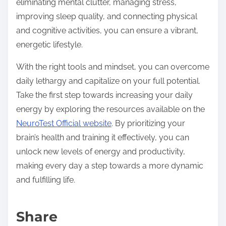
eliminating mental clutter, managing stress,
improving sleep quality, and connecting physical
and cognitive activities, you can ensure a vibrant,
energetic lifestyle.
With the right tools and mindset, you can overcome
daily lethargy and capitalize on your full potential.
Take the first step towards increasing your daily
energy by exploring the resources available on the
NeuroTest Official website
. By prioritizing your
brain’s health and training it effectively, you can
unlock new levels of energy and productivity,
making every day a step towards a more dynamic
and fulfilling life.
Share