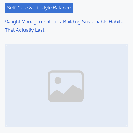
Self-Care & Lifestyle Balance
Weight Management Tips: Building Sustainable Habits
That Actually Last
Image Placeholder