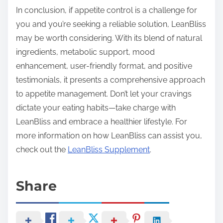
In conclusion, if appetite control is a challenge for
you and you’re seeking a reliable solution, LeanBliss
may be worth considering. With its blend of natural
ingredients, metabolic support, mood
enhancement, user-friendly format, and positive
testimonials, it presents a comprehensive approach
to appetite management. Don’t let your cravings
dictate your eating habits—take charge with
LeanBliss and embrace a healthier lifestyle. For
more information on how LeanBliss can assist you,
check out the
LeanBliss Supplement
.
Share