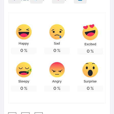
Happy
Sad
Excited
0
%
0
%
0
%
Sleepy
Angry
Surprise
0
%
0
%
0
%