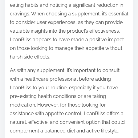
eating habits and noticing a significant reduction in
cravings. When choosing a supplement, it’s essential
to consider user experiences, as they can provide
valuable insights into the product’s effectiveness.
LeanBliss appears to have made a positive impact
on those looking to manage their appetite without
harsh side effects.
As with any supplement, it’s important to consult
with a healthcare professional before adding
LeanBliss to your routine, especially if you have
pre-existing health conditions or are taking
medication. However, for those looking for
assistance with appetite control, LeanBliss offers a
natural, effective, and convenient option that could
complement a balanced diet and active lifestyle.