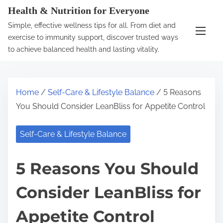
S
Health & Nutrition for Everyone
k
Simple, effective wellness tips for all. From diet and
i
exercise to immunity support, discover trusted ways
p
to achieve balanced health and lasting vitality.
t
o
c
Home
/
Self-Care & Lifestyle Balance
/ 5 Reasons
o
You Should Consider LeanBliss for Appetite Control
n
t
Self-Care & Lifestyle Balance
e
n
5 Reasons You Should
t
Consider LeanBliss for
Appetite Control