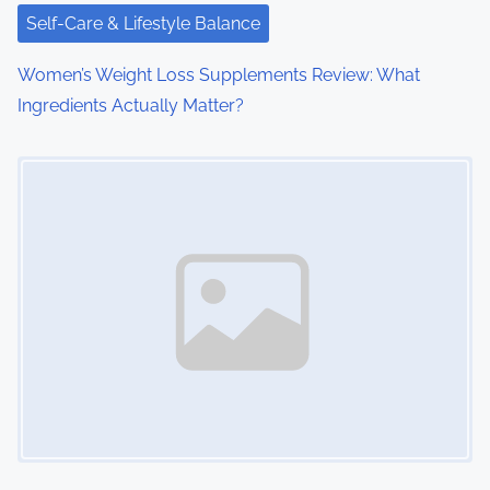
i
Self-Care & Lifestyle Balance
o
Women’s Weight Loss Supplements Review: What
n
Ingredients Actually Matter?
Image Placeholder