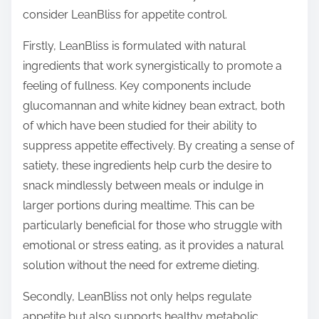
o
consider LeanBliss for appetite control.
n
:
Firstly, LeanBliss is formulated with natural
ingredients that work synergistically to promote a
feeling of fullness. Key components include
glucomannan and white kidney bean extract, both
of which have been studied for their ability to
suppress appetite effectively. By creating a sense of
satiety, these ingredients help curb the desire to
snack mindlessly between meals or indulge in
larger portions during mealtime. This can be
particularly beneficial for those who struggle with
emotional or stress eating, as it provides a natural
solution without the need for extreme dieting.
Secondly, LeanBliss not only helps regulate
appetite but also supports healthy metabolic