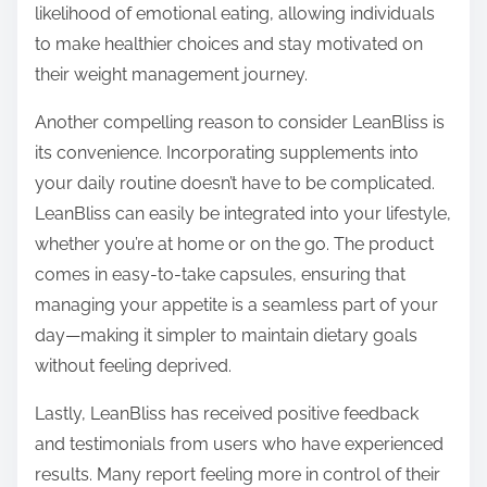
likelihood of emotional eating, allowing individuals
to make healthier choices and stay motivated on
their weight management journey.
Another compelling reason to consider LeanBliss is
its convenience. Incorporating supplements into
your daily routine doesn’t have to be complicated.
LeanBliss can easily be integrated into your lifestyle,
whether you’re at home or on the go. The product
comes in easy-to-take capsules, ensuring that
managing your appetite is a seamless part of your
day—making it simpler to maintain dietary goals
without feeling deprived.
Lastly, LeanBliss has received positive feedback
and testimonials from users who have experienced
results. Many report feeling more in control of their