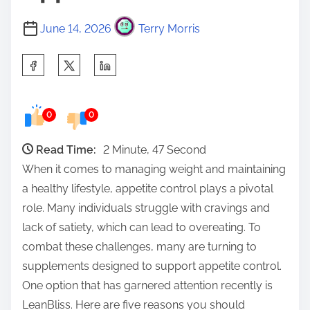
June 14, 2026
Terry Morris
S
h
a
0
0
r
e
Read Time:
2 Minute, 47 Second
t
When it comes to managing weight and maintaining
h
a healthy lifestyle, appetite control plays a pivotal
i
role. Many individuals struggle with cravings and
s
lack of satiety, which can lead to overeating. To
p
combat these challenges, many are turning to
o
supplements designed to support appetite control.
s
One option that has garnered attention recently is
t
LeanBliss. Here are five reasons you should