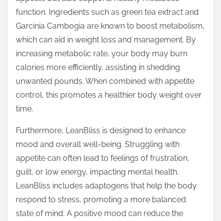
function. Ingredients such as green tea extract and
Garcinia Cambogia are known to boost metabolism,
which can aid in weight loss and management. By
increasing metabolic rate, your body may burn
calories more efficiently, assisting in shedding
unwanted pounds. When combined with appetite
control, this promotes a healthier body weight over
time.
Furthermore, LeanBliss is designed to enhance
mood and overall well-being. Struggling with
appetite can often lead to feelings of frustration,
guilt, or low energy, impacting mental health.
LeanBliss includes adaptogens that help the body
respond to stress, promoting a more balanced
state of mind. A positive mood can reduce the