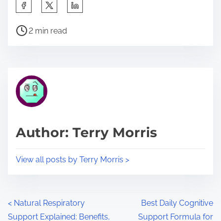
S
h
P
a
2 min read
o
r
s
e
t
t
r
h
e
i
a
s
d
p
Author: Terry Morris
t
o
i
s
View all posts by Terry Morris >
m
t
e
o
n
P
<
Natural Respiratory
Best Daily Cognitive
:
Support Explained: Benefits,
Support Formula for