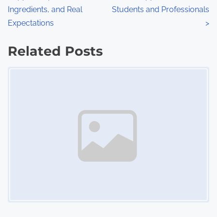
o
Ingredients, and Real
Students and Professionals
s
Expectations
>
t
Related Posts
s
Image Placeholder
n
a
v
i
g
a
t